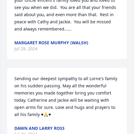
your Uncle Vincent's family loved you and loved to 
see you when we did.  You are all that your friends 
said about you, and even more than that.  Rest in 
peace with Cathy and Jackie.  You will be missed 
and always remembered......
MARGARET ROSE MURPHY (WALSH)
Jul 29, 2024
Sending our deepest sympathy to all Lorne's family 
on his sudden passing. May all the wonderful 
memories you made together bring you comfort 
today. Catherine and Jackie will be waiting with 
open arms for sure. Love and hugs and prayers to 
all his family ♥️🙏♥️
DAWN AND LARRY ROSS