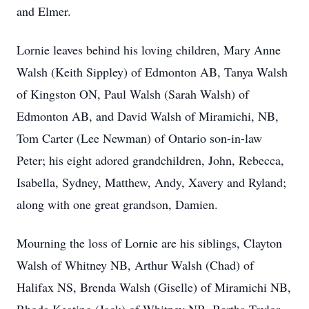
and Elmer.
Lornie leaves behind his loving children, Mary Anne
Walsh (Keith Sippley) of Edmonton AB, Tanya Walsh
of Kingston ON, Paul Walsh (Sarah Walsh) of
Edmonton AB, and David Walsh of Miramichi, NB,
Tom Carter (Lee Newman) of Ontario son-in-law
Peter; his eight adored grandchildren, John, Rebecca,
Isabella, Sydney, Matthew, Andy, Xavery and Ryland;
along with one great grandson, Damien.
Mourning the loss of Lornie are his siblings, Clayton
Walsh of Whitney NB, Arthur Walsh (Chad) of
Halifax NS, Brenda Walsh (Giselle) of Miramichi NB,