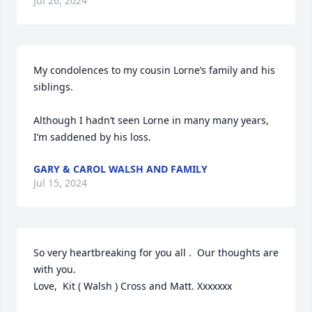
Jul 26, 2024
My condolences to my cousin Lorne’s family and his 
siblings.

Although I hadn’t seen Lorne in many many years, 
I’m saddened by his loss.
GARY & CAROL WALSH AND FAMILY
Jul 15, 2024
So very heartbreaking for you all .  Our thoughts are 
with you.  

Love,  Kit ( Walsh ) Cross and Matt. Xxxxxxx