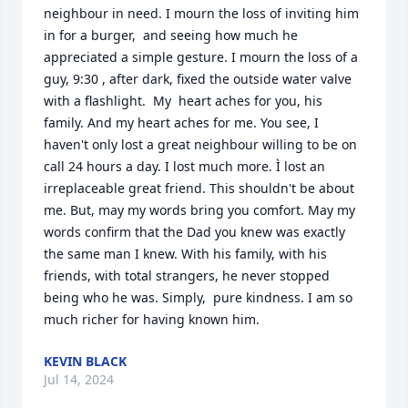
neighbour in need. I mourn the loss of inviting him 
in for a burger,  and seeing how much he 
appreciated a simple gesture. I mourn the loss of a 
guy, 9:30 , after dark, fixed the outside water valve 
with a flashlight.  My  heart aches for you, his 
family. And my heart aches for me. You see, I 
haven't only lost a great neighbour willing to be on 
call 24 hours a day. I lost much more. Ì lost an 
irreplaceable great friend. This shouldn't be about 
me. But, may my words bring you comfort. May my 
words confirm that the Dad you knew was exactly 
the same man I knew. With his family, with his 
friends, with total strangers, he never stopped 
being who he was. Simply,  pure kindness. I am so 
much richer for having known him.
KEVIN BLACK
Jul 14, 2024