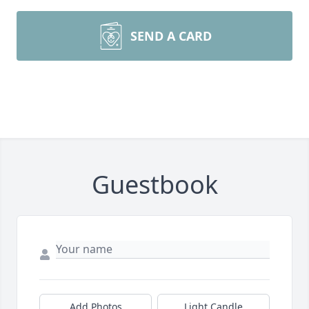
SEND A CARD
Guestbook
Add Photos
Light Candle