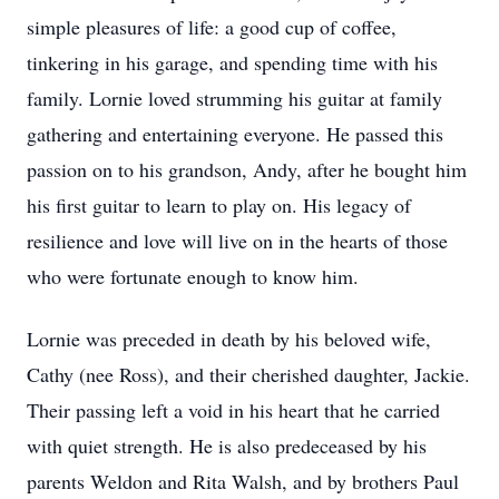
simple pleasures of life: a good cup of coffee,
tinkering in his garage, and spending time with his
family. Lornie loved strumming his guitar at family
gathering and entertaining everyone. He passed this
passion on to his grandson, Andy, after he bought him
his first guitar to learn to play on. His legacy of
resilience and love will live on in the hearts of those
who were fortunate enough to know him.
Lornie was preceded in death by his beloved wife,
Cathy (nee Ross), and their cherished daughter, Jackie.
Their passing left a void in his heart that he carried
with quiet strength. He is also predeceased by his
parents Weldon and Rita Walsh, and by brothers Paul