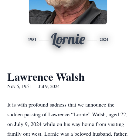
Lornie
1951
2024
Lawrence Walsh
Nov 5, 1951 — Jul 9, 2024
It is with profound sadness that we announce the
sudden passing of Lawrence “Lornie” Walsh, aged 72,
on July 9, 2024 while on his way home from visiting
family out west. Lornie was a beloved husband, father,