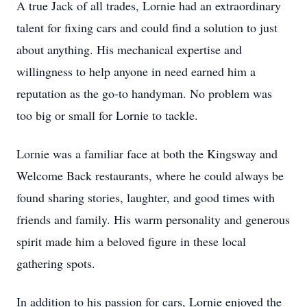
A true Jack of all trades, Lornie had an extraordinary
talent for fixing cars and could find a solution to just
about anything. His mechanical expertise and
willingness to help anyone in need earned him a
reputation as the go-to handyman. No problem was
too big or small for Lornie to tackle.
Lornie was a familiar face at both the Kingsway and
Welcome Back restaurants, where he could always be
found sharing stories, laughter, and good times with
friends and family. His warm personality and generous
spirit made him a beloved figure in these local
gathering spots.
In addition to his passion for cars, Lornie enjoyed the