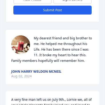
Submit Post
My dearest friend and big brother to 
me. He helped me throughout his 
Life. He has been there since I was 
11. It broke my heart to hear this. 
Family members hopefully will remember him.
JOHN HARRY WELDON MCNEIL
Aug 02, 2024
A very fine man left us on July 9th., Lornie we, all of 