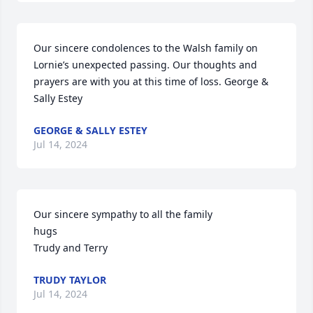
Our sincere condolences to the Walsh family on 
Lornie’s unexpected passing. Our thoughts and 
prayers are with you at this time of loss. George & 
Sally Estey
GEORGE & SALLY ESTEY
Jul 14, 2024
Our sincere sympathy to all the family

hugs

Trudy and Terry
TRUDY TAYLOR
Jul 14, 2024