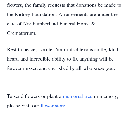
flowers, the family requests that donations be made to
the Kidney Foundation. Arrangements are under the
care of Northumberland Funeral Home &
Crematorium.
Rest in peace, Lornie. Your mischievous smile, kind
heart, and incredible ability to fix anything will be
forever missed and cherished by all who knew you.
To send flowers or plant a
memorial tree
in memory,
please visit our
flower store
.