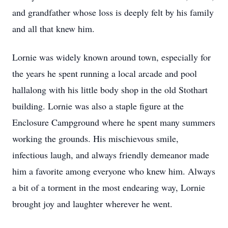
and grandfather whose loss is deeply felt by his family
and all that knew him.
Lornie was widely known around town, especially for
the years he spent running a local arcade and pool
hallalong with his little body shop in the old Stothart
building. Lornie was also a staple figure at the
Enclosure Campground where he spent many summers
working the grounds. His mischievous smile,
infectious laugh, and always friendly demeanor made
him a favorite among everyone who knew him. Always
a bit of a torment in the most endearing way, Lornie
brought joy and laughter wherever he went.