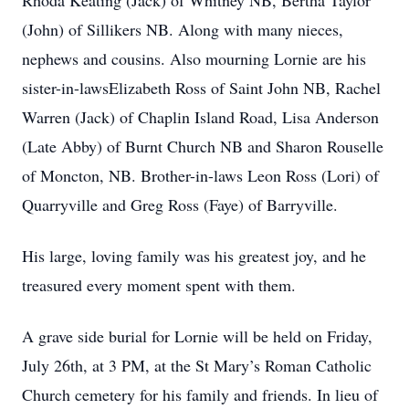
Rhoda Keating (Jack) of Whitney NB, Bertha Taylor
(John) of Sillikers NB. Along with many nieces,
nephews and cousins. Also mourning Lornie are his
sister-in-lawsElizabeth Ross of Saint John NB, Rachel
Warren (Jack) of Chaplin Island Road, Lisa Anderson
(Late Abby) of Burnt Church NB and Sharon Rouselle
of Moncton, NB. Brother-in-laws Leon Ross (Lori) of
Quarryville and Greg Ross (Faye) of Barryville.
His large, loving family was his greatest joy, and he
treasured every moment spent with them.
A grave side burial for Lornie will be held on Friday,
July 26th, at 3 PM, at the St Mary’s Roman Catholic
Church cemetery for his family and friends. In lieu of