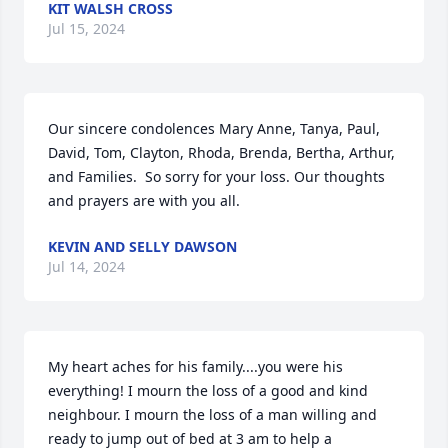
KIT WALSH CROSS
Jul 15, 2024
Our sincere condolences Mary Anne, Tanya, Paul, 
David, Tom, Clayton, Rhoda, Brenda, Bertha, Arthur, 
and Families.  So sorry for your loss. Our thoughts 
and prayers are with you all.
KEVIN AND SELLY DAWSON
Jul 14, 2024
My heart aches for his family....you were his 
everything! I mourn the loss of a good and kind 
neighbour. I mourn the loss of a man willing and 
ready to jump out of bed at 3 am to help a 