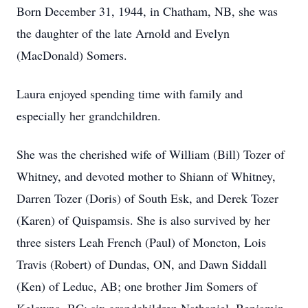
Born December 31, 1944, in Chatham, NB, she was
the daughter of the late Arnold and Evelyn
(MacDonald) Somers.
Laura enjoyed spending time with family and
especially her grandchildren.
She was the cherished wife of William (Bill) Tozer of
Whitney, and devoted mother to Shiann of Whitney,
Darren Tozer (Doris) of South Esk, and Derek Tozer
(Karen) of Quispamsis. She is also survived by her
three sisters Leah French (Paul) of Moncton, Lois
Travis (Robert) of Dundas, ON, and Dawn Siddall
(Ken) of Leduc, AB; one brother Jim Somers of