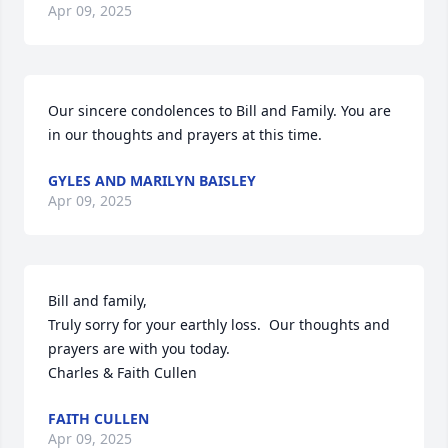
Apr 09, 2025
Our sincere condolences to Bill and Family. You are 
in our thoughts and prayers at this time.
GYLES AND MARILYN BAISLEY
Apr 09, 2025
Bill and family,

Truly sorry for your earthly loss.  Our thoughts and 
prayers are with you today.  

Charles & Faith Cullen
FAITH CULLEN
Apr 09, 2025