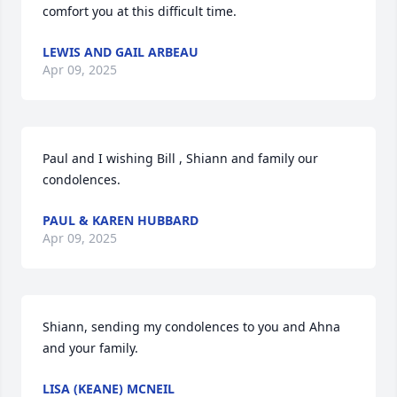
comfort you at this difficult time.
LEWIS AND GAIL ARBEAU
Apr 09, 2025
Paul and I wishing Bill , Shiann and family our 
condolences.
PAUL & KAREN HUBBARD
Apr 09, 2025
Shiann, sending my condolences to you and Ahna 
and your family.
LISA (KEANE) MCNEIL