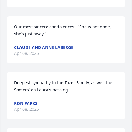
Our most sincere condolences.  “She is not gone, 
she’s just away “
CLAUDE AND ANNE LABERGE
Apr 08, 2025
Deepest sympathy to the Tozer Family, as well the 
Somers' on Laura's passing.
RON PARKS
Apr 08, 2025