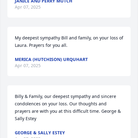
JANICE AND PERRY MUTCH
Apr 07, 2025
My deepest sympathy Bill and family, on your loss of 
Laura. Prayers for you all.
MERICA (HUTCHISON) URQUHART
Apr 07, 2025
Billy & Family, our deepest sympathy and sincere 
condolences on your loss. Our thoughts and 
prayers are with you at this difficult time. George & 
Sally Estey
GEORGE & SALLY ESTEY