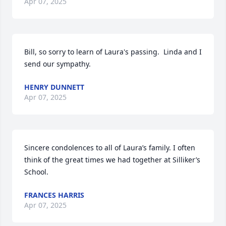
Apr 07, 2025
Bill, so sorry to learn of Laura's passing.  Linda and I 
send our sympathy.
HENRY DUNNETT
Apr 07, 2025
Sincere condolences to all of Laura’s family. I often 
think of the great times we had together at Silliker’s 
School.
FRANCES HARRIS
Apr 07, 2025