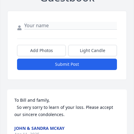
Add Photos
Light Candle
Submit Post
To Bill and family,

  So very sorry to learn of your loss. Please accept 
our sincere condolences.
JOHN & SANDRA MCKAY