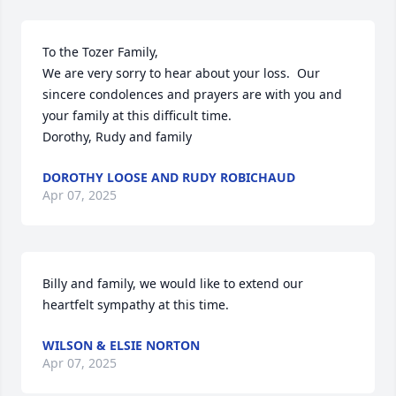
To the Tozer Family,

We are very sorry to hear about your loss.  Our 
sincere condolences and prayers are with you and 
your family at this difficult time.  

Dorothy, Rudy and family
DOROTHY LOOSE AND RUDY ROBICHAUD
Apr 07, 2025
Billy and family, we would like to extend our 
heartfelt sympathy at this time.
WILSON & ELSIE NORTON
Apr 07, 2025