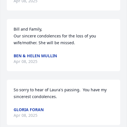
Apr 08, 2025
Bill and Family,

Our sincere condolences for the loss of you 
wife/mother. She will be missed.
BEN & HELEN MULLIN
Apr 08, 2025
So sorry to hear of Laura's passing.  You have my 
sincerest condolences.
GLORIA FORAN
Apr 08, 2025