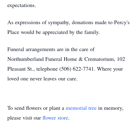
expectations.
As expressions of sympathy, donations made to Percy's
Place would be appreciated by the family.
Funeral arrangements are in the care of
Northumberland Funeral Home & Crematorium, 102
Pleasant St., telephone (506) 622-7741. Where your
loved one never leaves our care.
To send flowers or plant a
memorial tree
in memory,
please visit our
flower store
.