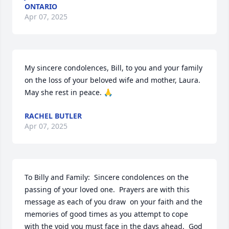
ONTARIO
Apr 07, 2025
My sincere condolences, Bill, to you and your family 
on the loss of your beloved wife and mother, Laura.  
May she rest in peace. 🙏
RACHEL BUTLER
Apr 07, 2025
To Billy and Family:  Sincere condolences on the 
passing of your loved one.  Prayers are with this 
message as each of you draw  on your faith and the 
memories of good times as you attempt to cope 
with the void you must face in the days ahead.  God 