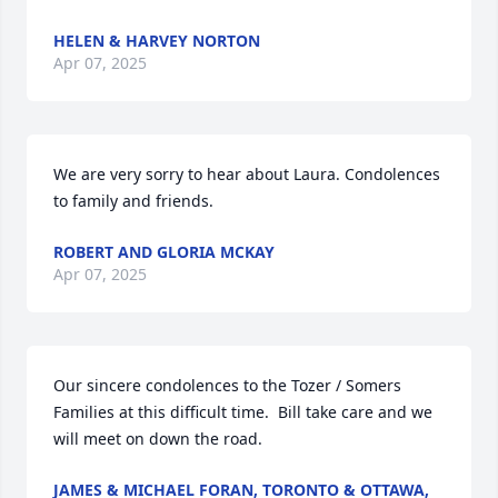
HELEN & HARVEY NORTON
Apr 07, 2025
We are very sorry to hear about Laura. Condolences 
to family and friends.
ROBERT AND GLORIA MCKAY
Apr 07, 2025
Our sincere condolences to the Tozer / Somers 
Families at this difficult time.  Bill take care and we 
will meet on down the road.
JAMES & MICHAEL FORAN, TORONTO & OTTAWA,