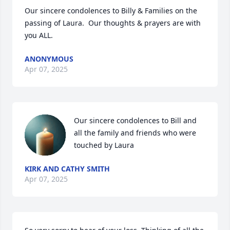
Our sincere condolences to Billy & Families on the 
passing of Laura.  Our thoughts & prayers are with 
you ALL.
ANONYMOUS
Apr 07, 2025
Our sincere condolences to Bill and 
all the family and friends who were 
touched by Laura
KIRK AND CATHY SMITH
Apr 07, 2025