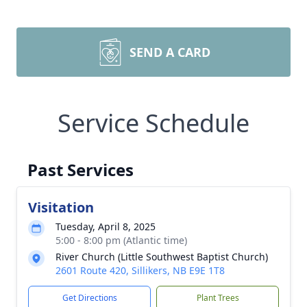
SEND A CARD
Service Schedule
Past Services
Visitation
Tuesday, April 8, 2025
5:00 - 8:00 pm (Atlantic time)
River Church (Little Southwest Baptist Church)
2601 Route 420, Sillikers, NB E9E 1T8
Get Directions
Plant Trees