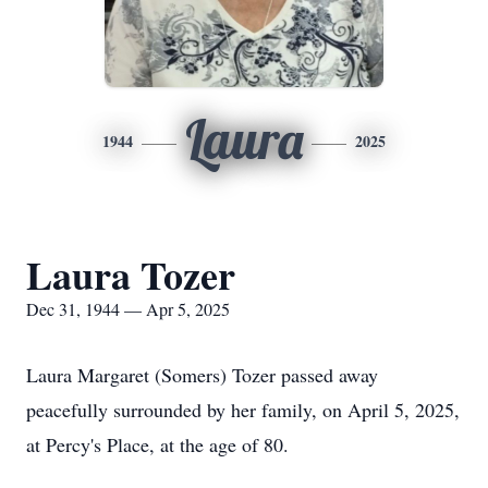
Laura
1944
2025
Laura Tozer
Dec 31, 1944 — Apr 5, 2025
Laura Margaret (Somers) Tozer passed away
peacefully surrounded by her family, on April 5, 2025,
at Percy's Place, at the age of 80.