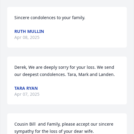
Sincere condolences to your family.
RUTH MULLIN
Apr 08, 2025
Derek, We are deeply sorry for your loss. We send 
our deepest condolences. Tara, Mark and Landen.
TARA RYAN
Apr 07, 2025
Cousin Bill  and Family, please accept our sincere 
sympathy for the loss of your dear wife.