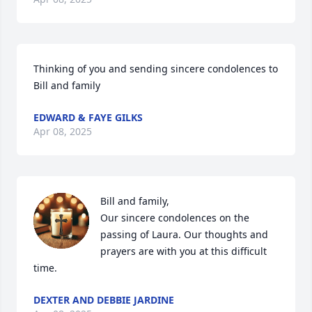
Thinking of you and sending sincere condolences to 
Bill and family
EDWARD & FAYE GILKS
Apr 08, 2025
Bill and family, 

Our sincere condolences on the 
passing of Laura. Our thoughts and 
prayers are with you at this difficult 
time.
DEXTER AND DEBBIE JARDINE