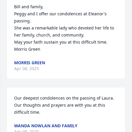
Bill and family,

Peggy and I offer our condolences at Eleanor's 
passing.

She was a remarkable lady who devoted her life to 
her family, church, and community.

May your faith sustain you at this difficult time.

Morris Green
MORRIS GREEN
Apr 08, 2025
Our deepest condolences on the passing of Laura. 
Our thoughts and prayers are with you at this 
difficult time.
WANDA NOWLAN AND FAMILY
Apr 08, 2025