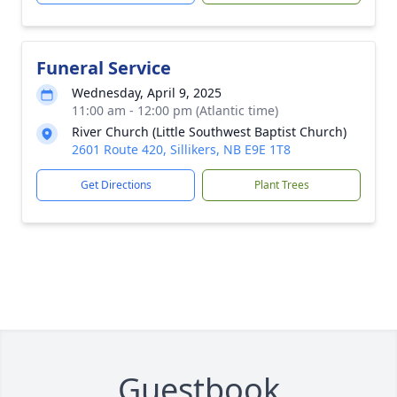
Funeral Service
Wednesday, April 9, 2025
11:00 am - 12:00 pm (Atlantic time)
River Church (Little Southwest Baptist Church)
2601 Route 420, Sillikers, NB E9E 1T8
Get Directions
Plant Trees
Guestbook