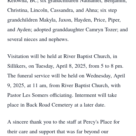
Kelowna, BC; six grandchildren Nathaniel, Benjamin,
Christina, Lincoln, Cassandra, and Ahna; six step
grandchildren Makyla, Jaxon, Hayden, Price, Piper,
and Ayden; adopted granddaughter Camryn Tozer; and
several nieces and nephews.
Visitation will be held at River Baptist Church, in
Sillikers, on Tuesday, April 8, 2025, from 5 to 8 pm.
The funeral service will be held on Wednesday, April
9, 2025, at 11 am, from River Baptist Church, with
Pastor Les Somers officiating. Interment will take
place in Back Road Cemetery at a later date.
A sincere thank you to the staff at Percy's Place for
their care and support that was far beyond our