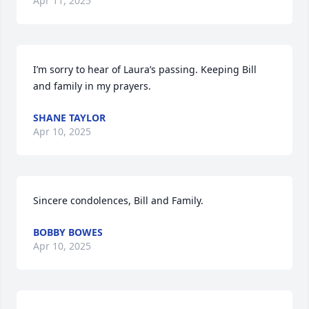
Apr 11, 2025
I’m sorry to hear of Laura’s passing. Keeping Bill 
and family in my prayers.
SHANE TAYLOR
Apr 10, 2025
Sincere condolences, Bill and Family.
BOBBY BOWES
Apr 10, 2025