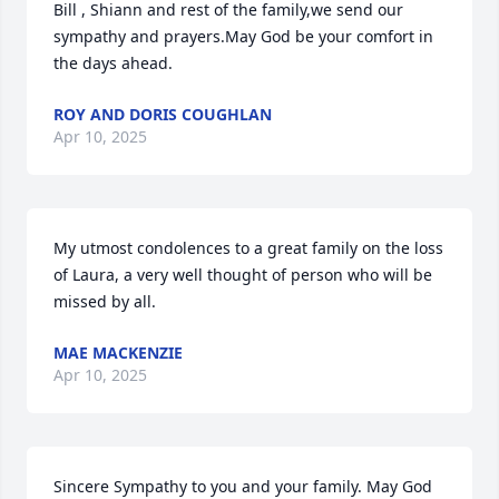
Bill , Shiann and rest of the family,we send our 
sympathy and prayers.May God be your comfort in 
the days ahead.
ROY AND DORIS COUGHLAN
Apr 10, 2025
My utmost condolences to a great family on the loss 
of Laura, a very well thought of person who will be 
missed by all.
MAE MACKENZIE
Apr 10, 2025
Sincere Sympathy to you and your family. May God 