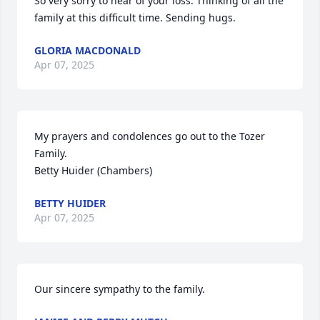
So very sorry to hear of your loss. Thinking of all the 
family at this difficult time. Sending hugs.
GLORIA MACDONALD
Apr 07, 2025
My prayers and condolences go out to the Tozer 
Family.

Betty Huider (Chambers)
BETTY HUIDER
Apr 07, 2025
Our sincere sympathy to the family.