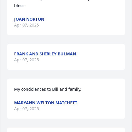
bless.
JOAN NORTON
Apr 07, 2025
FRANK AND SHIRLEY BULMAN
Apr 07, 2025
My condolences to Bill and family.
MARYANN WELTON MATCHETT
Apr 07, 2025