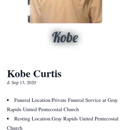
Kobe
Kobe Curtis
d. Sep 13, 2020
Funeral Location:
Private Funeral Service at Gray
Rapids United Pentecostal Church
Resting Location:
Gray Rapids United Pentecostal
Church