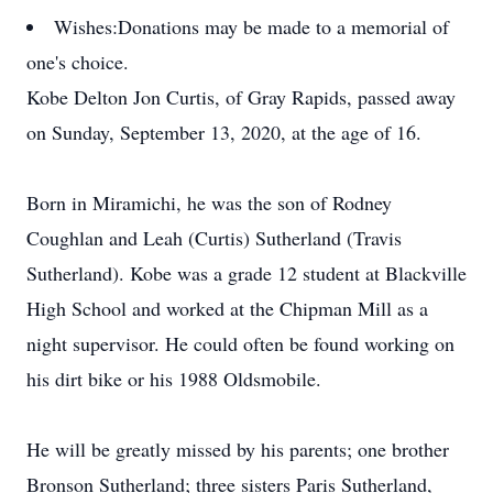
Wishes:
Donations may be made to a memorial of
one's choice.
Kobe Delton Jon Curtis, of Gray Rapids, passed away
on Sunday, September 13, 2020, at the age of 16.
Born in Miramichi, he was the son of Rodney
Coughlan and Leah (Curtis) Sutherland (Travis
Sutherland). Kobe was a grade 12 student at Blackville
High School and worked at the Chipman Mill as a
night supervisor. He could often be found working on
his dirt bike or his 1988 Oldsmobile.
He will be greatly missed by his parents; one brother
Bronson Sutherland; three sisters Paris Sutherland,