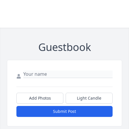
Guestbook
Add Photos
Light Candle
Submit Post