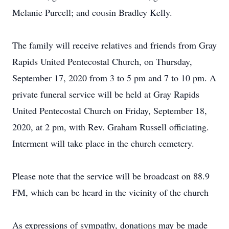
Melanie Purcell; and cousin Bradley Kelly.
The family will receive relatives and friends from Gray
Rapids United Pentecostal Church, on Thursday,
September 17, 2020 from 3 to 5 pm and 7 to 10 pm. A
private funeral service will be held at Gray Rapids
United Pentecostal Church on Friday, September 18,
2020, at 2 pm, with Rev. Graham Russell officiating.
Interment will take place in the church cemetery.
Please note that the service will be broadcast on 88.9
FM, which can be heard in the vicinity of the church
As expressions of sympathy, donations may be made