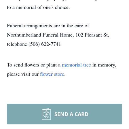
to a memorial of one's choice.
Funeral arrangements are in the care of
Northumberland Funeral Home, 102 Pleasant St,
telephone (506) 622-7741
To send flowers or plant a
memorial tree
in memory,
please visit our
flower store
.
SEND A CARD