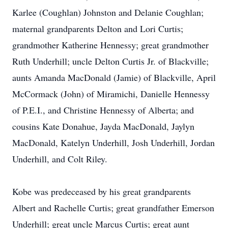
Karlee (Coughlan) Johnston and Delanie Coughlan;
maternal grandparents Delton and Lori Curtis;
grandmother Katherine Hennessy; great grandmother
Ruth Underhill; uncle Delton Curtis Jr. of Blackville;
aunts Amanda MacDonald (Jamie) of Blackville, April
McCormack (John) of Miramichi, Danielle Hennessy
of P.E.I., and Christine Hennessy of Alberta; and
cousins Kate Donahue, Jayda MacDonald, Jaylyn
MacDonald, Katelyn Underhill, Josh Underhill, Jordan
Underhill, and Colt Riley.
Kobe was predeceased by his great grandparents
Albert and Rachelle Curtis; great grandfather Emerson
Underhill; great uncle Marcus Curtis; great aunt