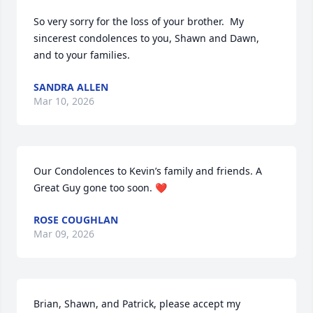
So very sorry for the loss of your brother.  My 
sincerest condolences to you, Shawn and Dawn, 
and to your families.
SANDRA ALLEN
Mar 10, 2026
Our Condolences to Kevin’s family and friends. A 
Great Guy gone too soon. ❤️
ROSE COUGHLAN
Mar 09, 2026
Brian, Shawn, and Patrick, please accept my 