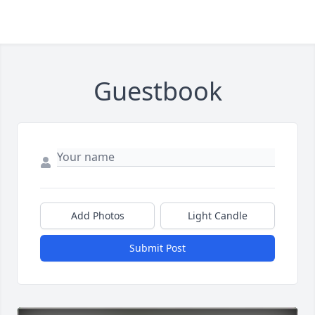
Guestbook
Add Photos
Light Candle
Submit Post