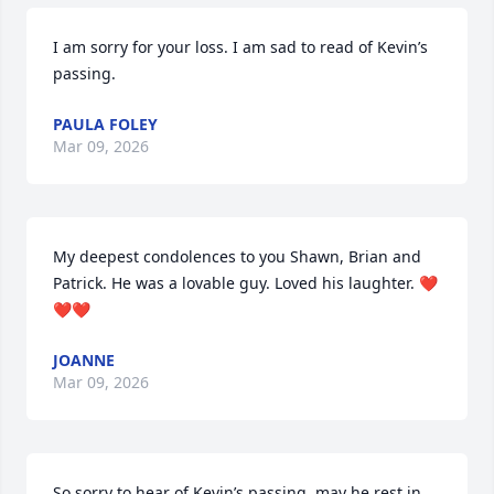
I am sorry for your loss. I am sad to read of Kevin’s 
passing.
PAULA FOLEY
Mar 09, 2026
My deepest condolences to you Shawn, Brian and 
Patrick. He was a lovable guy. Loved his laughter. ❤️
❤️❤️
JOANNE
Mar 09, 2026
So sorry to hear of Kevin’s passing, may he rest in 