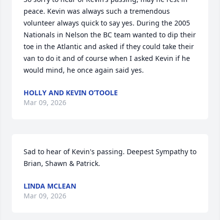
peace. Kevin was always such a tremendous 
volunteer always quick to say yes. During the 2005 
Nationals in Nelson the BC team wanted to dip their 
toe in the Atlantic and asked if they could take their 
van to do it and of course when I asked Kevin if he 
would mind, he once again said yes.
HOLLY AND KEVIN O’TOOLE
Mar 09, 2026
Sad to hear of Kevin's passing. Deepest Sympathy to 
Brian, Shawn & Patrick.
LINDA MCLEAN
Mar 09, 2026