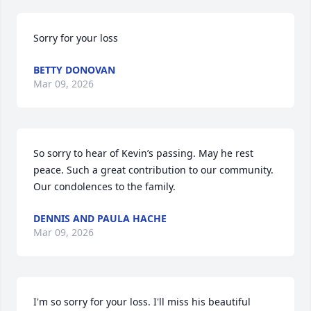
Sorry for your loss
BETTY DONOVAN
Mar 09, 2026
So sorry to hear of Kevin’s passing. May he rest 
peace. Such a great contribution to our community.  
Our condolences to the family.
DENNIS AND PAULA HACHE
Mar 09, 2026
I'm so sorry for your loss. I'll miss his beautiful 