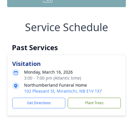
Service Schedule
Past Services
Visitation
Monday, March 16, 2026
3:00 - 7:00 pm (Atlantic time)
Northumberland Funeral Home
102 Pleasant St, Miramichi, NB E1V 1X7
Get Directions
Plant Trees