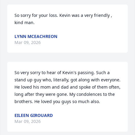
So sorry for your loss. Kevin was a very friendly , 
kind man.
LYNN MCEACHREON
Mar 09, 2026
So very sorry to hear of Kevin's passing. Such a 
stand up guy who, literally, got along with everyone. 
He loved his mom and dad and spoke of them often, 
long after they were gone. My condolences to the 
brothers. He loved you guys so much also.
EILEEN GIROUARD
Mar 09, 2026