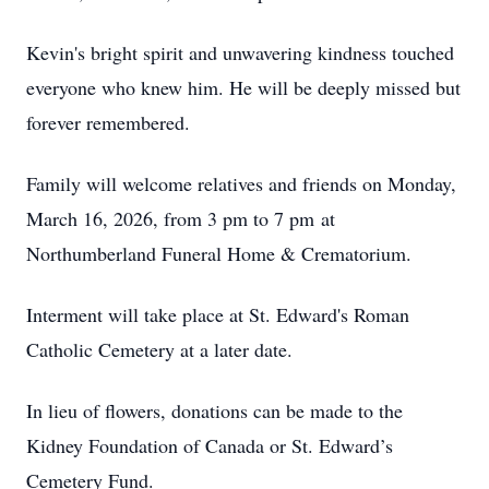
Kevin's bright spirit and unwavering kindness touched
everyone who knew him. He will be deeply missed but
forever remembered.
Family will welcome relatives and friends on Monday,
March 16, 2026, from 3 pm to 7 pm at
Northumberland Funeral Home & Crematorium.
Interment will take place at St. Edward's Roman
Catholic Cemetery at a later date.
In lieu of flowers, donations can be made to the
Kidney Foundation of Canada or St. Edward’s
Cemetery Fund.