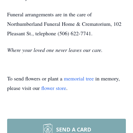
Funeral arrangements are in the care of
Northumberland Funeral Home & Crematorium, 102
Pleasant St., telephone (506) 622-7741.
Where your loved one never leaves our care.
To send flowers or plant a
memorial tree
in memory,
please visit our
flower store
.
SEND A CARD