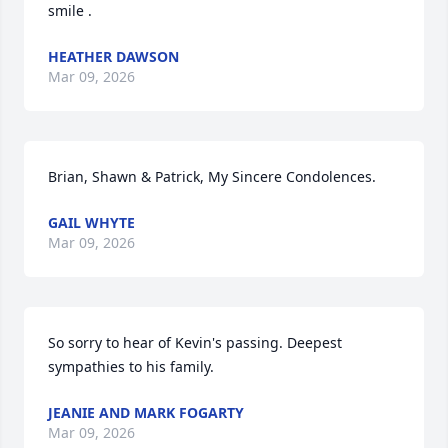
smile .
HEATHER DAWSON
Mar 09, 2026
Brian, Shawn & Patrick, My Sincere Condolences.
GAIL WHYTE
Mar 09, 2026
So sorry to hear of Kevin's passing. Deepest 
sympathies to his family.
JEANIE AND MARK FOGARTY
Mar 09, 2026