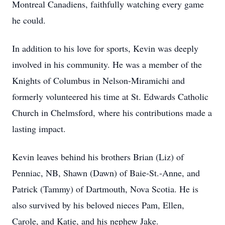
Montreal Canadiens, faithfully watching every game
he could.
In addition to his love for sports, Kevin was deeply
involved in his community. He was a member of the
Knights of Columbus in Nelson-Miramichi and
formerly volunteered his time at St. Edwards Catholic
Church in Chelmsford, where his contributions made a
lasting impact.
Kevin leaves behind his brothers Brian (Liz) of
Penniac, NB, Shawn (Dawn) of Baie-St.-Anne, and
Patrick (Tammy) of Dartmouth, Nova Scotia. He is
also survived by his beloved nieces Pam, Ellen,
Carole, and Katie, and his nephew Jake.