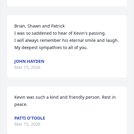
Brian, Shawn and Patrick

I was so saddened to hear of Kevin's passing.

I will always remember his eternal smile and laugh.

My deepest sympathies to all of you.
JOHN HAYDEN
Mar 15, 2026
Kevin was such a kind and friendly person. Rest in 
peace.
PATTI O'TOOLE
Mar 15, 2026