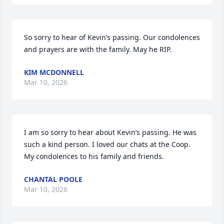
So sorry to hear of Kevin’s passing. Our condolences 
and prayers are with the family. May he RIP.
KIM MCDONNELL
Mar 10, 2026
I am so sorry to hear about Kevin’s passing. He was 
such a kind person. I loved our chats at the Coop. 
My condolences to his family and friends.
CHANTAL POOLE
Mar 10, 2026