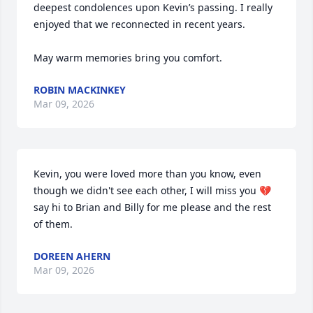
deepest condolences upon Kevin’s passing. I really 
enjoyed that we reconnected in recent years. 

May warm memories bring you comfort.
ROBIN MACKINKEY
Mar 09, 2026
Kevin, you were loved more than you know, even 
though we didn't see each other, I will miss you 💔
say hi to Brian and Billy for me please and the rest 
of them.
DOREEN AHERN
Mar 09, 2026