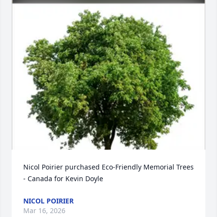
Nicol Poirier purchased Eco-Friendly Memorial Trees 
- Canada for Kevin Doyle
NICOL POIRIER
Mar 16, 2026