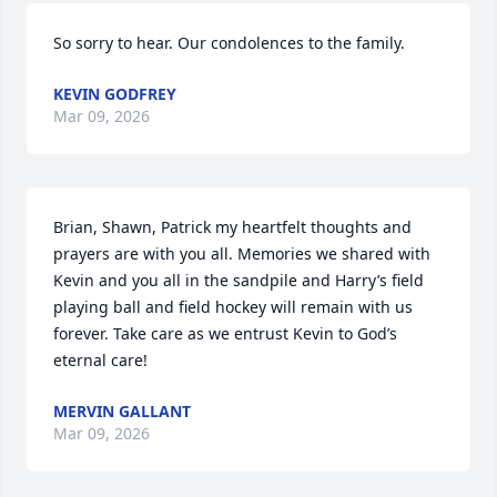
So sorry to hear. Our condolences to the family.
KEVIN GODFREY
Mar 09, 2026
Brian, Shawn, Patrick my heartfelt thoughts and 
prayers are with you all. Memories we shared with 
Kevin and you all in the sandpile and Harry’s field 
playing ball and field hockey will remain with us 
forever. Take care as we entrust Kevin to God’s 
eternal care!
MERVIN GALLANT
Mar 09, 2026