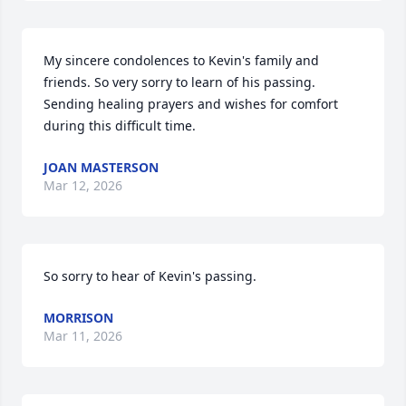
My sincere condolences to Kevin's family and 
friends. So very sorry to learn of his passing. 
Sending healing prayers and wishes for comfort 
during this difficult time.
JOAN MASTERSON
Mar 12, 2026
So sorry to hear of Kevin's passing.
MORRISON
Mar 11, 2026