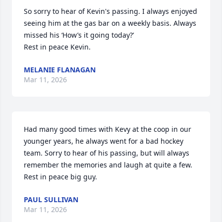
So sorry to hear of Kevin's passing. I always enjoyed 
seeing him at the gas bar on a weekly basis. Always 
missed his ‘How’s it going today?’ 

Rest in peace Kevin.
MELANIE FLANAGAN
Mar 11, 2026
Had many good times with Kevy at the coop in our 
younger years, he always went for a bad hockey 
team. Sorry to hear of his passing, but will always 
remember the memories and laugh at quite a few. 
Rest in peace big guy.
PAUL SULLIVAN
Mar 11, 2026