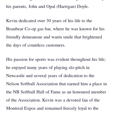
his parents, John and Opal (Harrigan) Doyle.
Kevin dedicated over 30 years of his life to the
Beaubear Co-op gas bar, where he was known for his
friendly demeanour and warm smile that brightened
the days of countless customers.
His passion for sports was evident throughout his life;
he enjoyed many years of playing slo-pitch in
Newcastle and several years of dedication to the
Nelson Softball Association that earned him a place in
the NB Softball Hall of Fame as an honoured member
of the Association. Kevin was a devoted fan of the
Montreal Expos and remained fiercely loyal to the