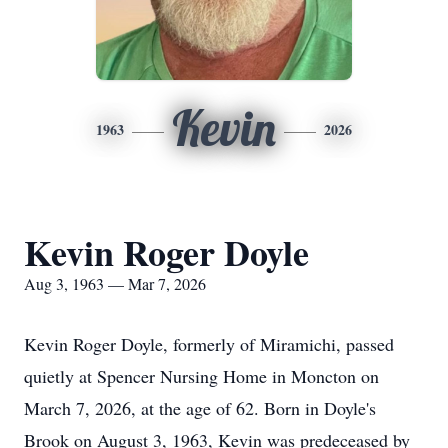
Kevin
1963
2026
Kevin Roger Doyle
Aug 3, 1963 — Mar 7, 2026
Kevin Roger Doyle, formerly of Miramichi, passed
quietly at Spencer Nursing Home in Moncton on
March 7, 2026, at the age of 62. Born in Doyle's
Brook on August 3, 1963, Kevin was predeceased by