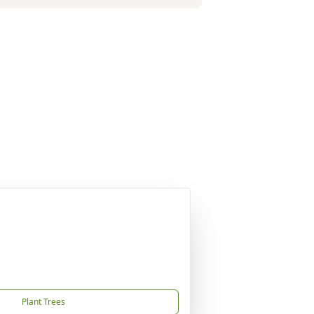
Plant Trees