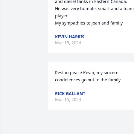
and diesel tanks in Eastern Canada.

He was very humble, smart and a team 
player.

My sympathies to Joan and family
KEVIN HARRIS
Mar 15, 2024
Rest in peace Kevin, my sincere 
condolences go out to the family
RICK GALLANT
Mar 15, 2024