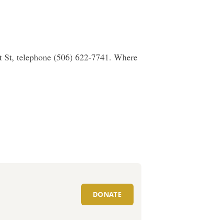
t St, telephone (506) 622-7741. Where
DONATE