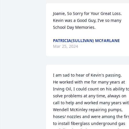
Joanie, So Sorry for Your Great Loss. 
Kevin was a Good Guy, I’ve so many 
School Day Memories.
PATRICIA(SULLIVAN) MCFARLANE
Mar 25, 2024
I am sad to hear of Kevin's passing.

He worked with me for many years at 
Irving Oil, I could count on his ability to
solve problems at any time, always on 
call to help and worked many years wit
Wendell McKinley repairing pumps, 
hoses/ nozzles and were among the firs
to install fiberglass underground gas 