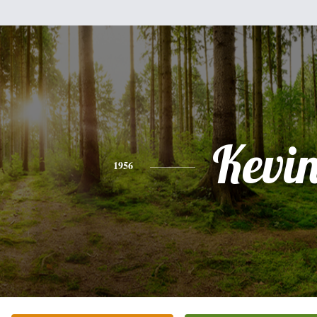
Kevi
1956