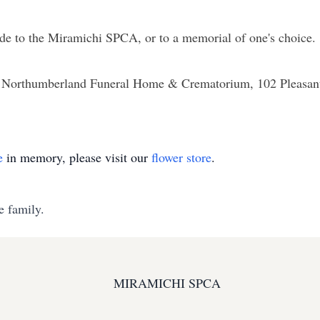
ade to the Miramichi SPCA, or to a memorial of one's choice.
of Northumberland Funeral Home & Crematorium, 102 Pleasan
e
in memory, please visit our
flower store
.
e family.
MIRAMICHI SPCA