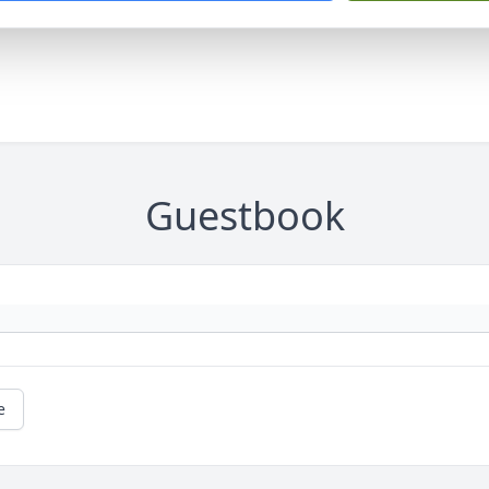
Guestbook
e