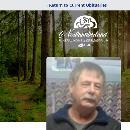
‹ Return to Current Obituaries