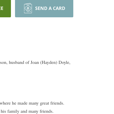
EE
SEND A CARD
lson, husband of Joan (Hayden) Doyle,
 where he made many great friends.
 his family and many friends.