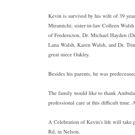
Kevin is survived by his wife of 39 ye
Miramichi; sister-in-law Colleen Walsh
of Fredericton, Dr. Michael Hayden (D
Lana Walsh, Karen Walsh, and Dr. Tri
great niece Oakley.
Besides his parents, he was predecease
The family would like to thank Ambulan
professional care at this difficult time
A Celebration of Kevin's life will take
Rd, in Nelson.