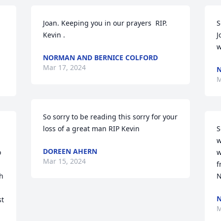
Joan. Keeping you in our prayers  RIP. 
S
Kevin .
J
w
NORMAN AND BERNICE COLFORD
Mar 17, 2024
N
M
So sorry to be reading this sorry for your 
loss of a great man RIP Kevin
S
w
DOREEN AHERN
 
w
Mar 15, 2024
f
h 
N
N
t 
M