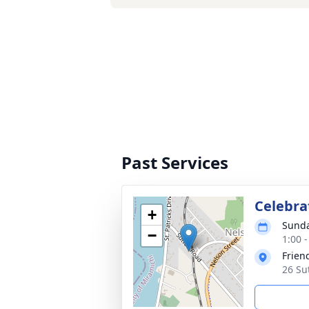
Past Services
Celebrat
+
Sunda
−
1:00 -
Frien
26 Su