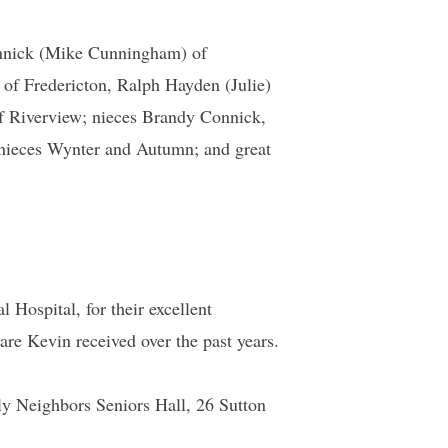
Connick (Mike Cunningham) of
 of Fredericton, Ralph Hayden (Julie)
f Riverview; nieces Brandy Connick,
nieces Wynter and Autumn; and great
Hospital, for their excellent
 care Kevin received over the past years.
dly Neighbors Seniors Hall, 26 Sutton