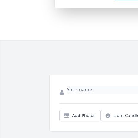
Add Photos
Light Candl