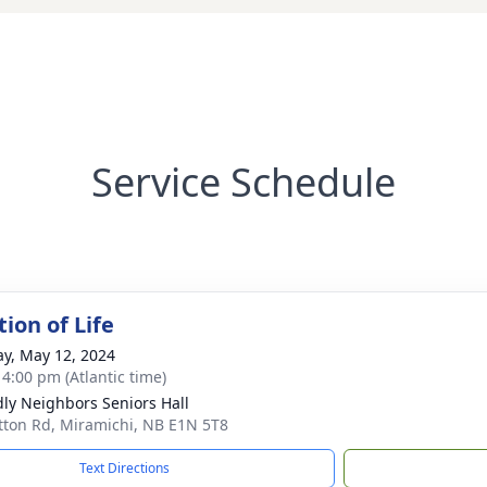
Service Schedule
ion of Life
y, May 12, 2024
 4:00 pm (Atlantic time)
dly Neighbors Seniors Hall
tton Rd, Miramichi, NB E1N 5T8
Text Directions