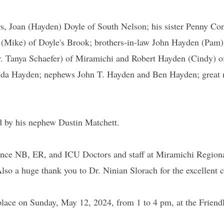
ars, Joan (Hayden) Doyle of South Nelson; his sister Penny 
 (Mike) of Doyle's Brook; brothers-in-law John Hayden (Pam)
r. Tanya Schaefer) of Miramichi and Robert Hayden (Cindy) o
nda Hayden; nephews John T. Hayden and Ben Hayden; great 
d by his nephew Dustin Matchett.
ce NB, ER, and ICU Doctors and staff at Miramichi Regional 
. Also a huge thank you to Dr. Ninian Slorach for the excellent
 place on Sunday, May 12, 2024, from 1 to 4 pm, at the Frien