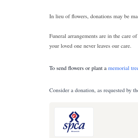
In lieu of flowers, donations may be m
Funeral arrangements are in the care 
your loved one never leaves our care.
To send flowers or plant a
memorial tre
Consider a donation, as requested by th