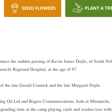
SEND FLOWERS
PLANT A TR
e
nounce the sudden passing of Kevin James Doyle, of South Ne
ichi Regional Hospital, at the age of 67.
of the late Gerald Connick and the late Margaret Doyle.
rving Oil Ltd and Rogers Communications, both in Miramichi,
pending time at the camp playing cards and washer toss with