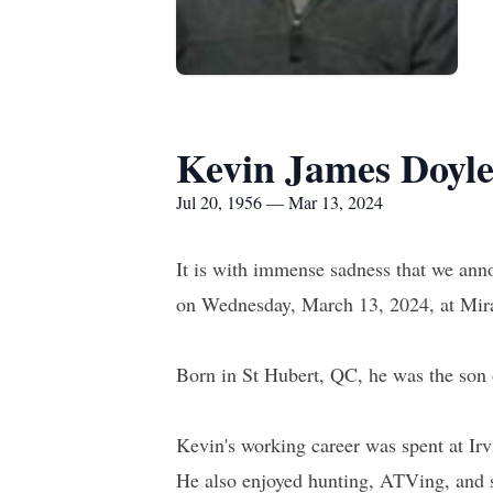
Kevin James Doyl
Jul 20, 1956 — Mar 13, 2024
It is with immense sadness that we an
on Wednesday, March 13, 2024, at Miram
Born in St Hubert, QC, he was the son 
Kevin's working career was spent at I
He also enjoyed hunting, ATVing, and s