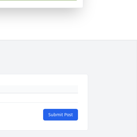
Submit Post