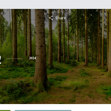
Share
n
2024