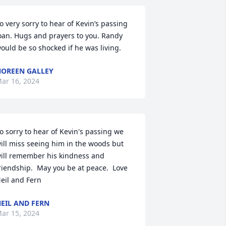
o very sorry to hear of Kevin’s passing 
oan. Hugs and prayers to you. Randy 
ould be so shocked if he was living.
OREEN GALLEY
ar 16, 2024
o sorry to hear of Kevin's passing we 
ill miss seeing him in the woods but 
ill remember his kindness and 
riendship.  May you be at peace.  Love 
eil and Fern
EIL AND FERN
ar 15, 2024