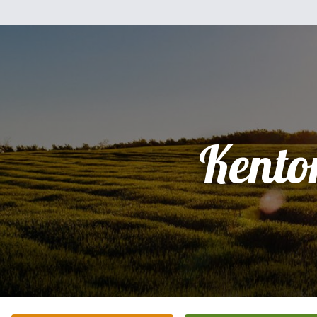
Kento