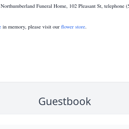
of Northumberland Funeral Home, 102 Pleasant St, telephone 
e
in memory, please visit our
flower store
.
Guestbook