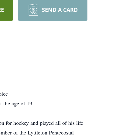
EE
SEND A CARD
oice
 the age of 19.
 for hockey and played all of his life
mber of the Lyttleton Pentecostal