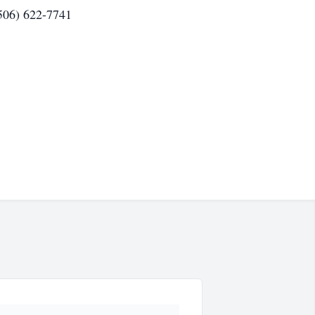
(506) 622-7741