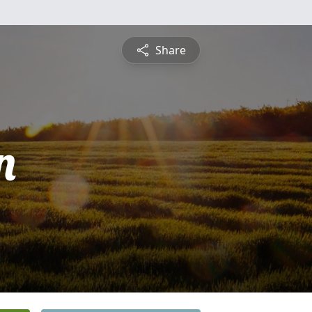
Share
n