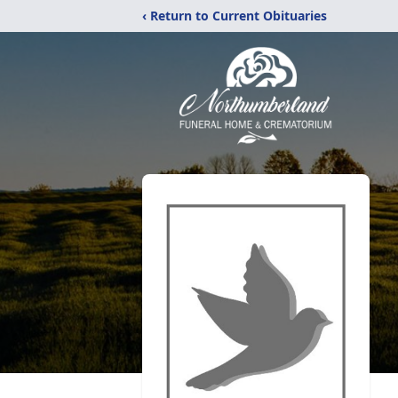
‹ Return to Current Obituaries