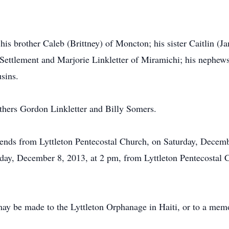
his brother Caleb (Brittney) of Moncton; his sister Caitlin (Ja
ettlement and Marjorie Linkletter of Miramichi; his nephews
usins.
thers Gordon Linkletter and Billy Somers.
riends from Lyttleton Pentecostal Church, on Saturday, Decem
nday, December 8, 2013, at 2 pm, from Lyttleton Pentecostal 
ay be made to the Lyttleton Orphanage in Haiti, or to a memor