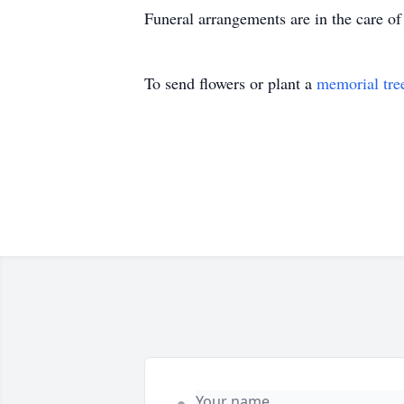
Funeral arrangements are in the care 
To send flowers or plant a
memorial tre