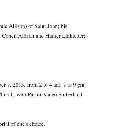
mie Allison) of Saint John; his
 Cohen Allison and Hunter Linkletter;
ber 7, 2013, from 2 to 4 and 7 to 9 pm.
Church, with Pastor Vaden Sutherland
ial of one's choice.