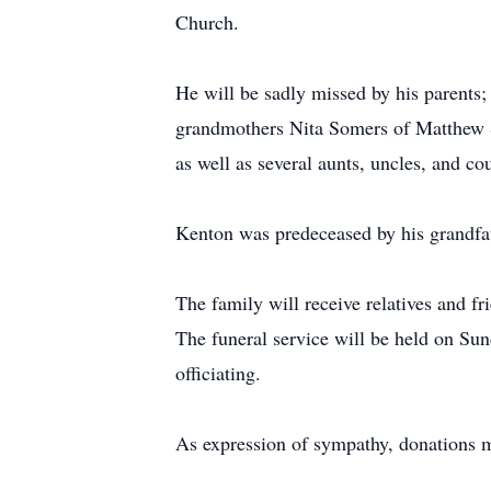
Church.
He will be sadly missed by his parents; 
grandmothers Nita Somers of Matthew S
as well as several aunts, uncles, and co
Kenton was predeceased by his grandfa
The family will receive relatives and f
The funeral service will be held on Su
officiating.
As expression of sympathy, donations m