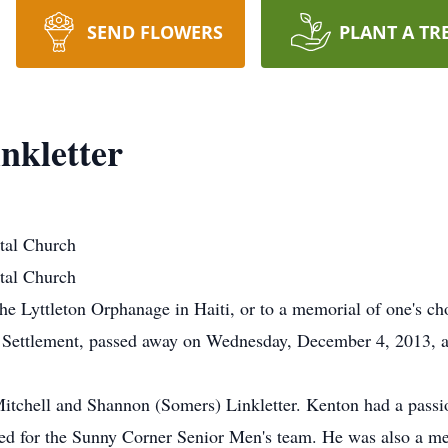
SEND FLOWERS
PLANT A TR
nkletter
stal Church
stal Church
e Lyttleton Orphanage in Haiti, or to a memorial of one's ch
 Settlement, passed away on Wednesday, December 4, 2013, at
tchell and Shannon (Somers) Linkletter. Kenton had a passion
ed for the Sunny Corner Senior Men's team. He was also a me