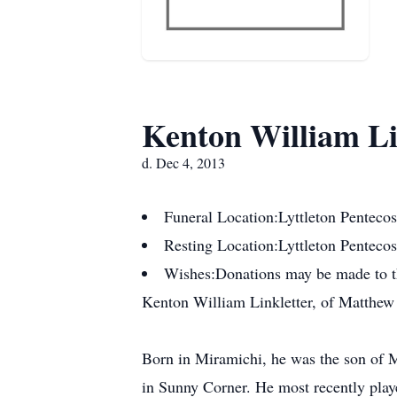
Kenton William Li
d. Dec 4, 2013
Funeral Location:
Lyttleton Penteco
Resting Location:
Lyttleton Penteco
Wishes:
Donations may be made to th
Kenton William Linkletter, of Matthew
Born in Miramichi, he was the son of Mi
in Sunny Corner. He most recently play