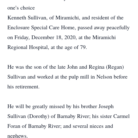
one’s choice
Kenneth Sullivan, of Miramichi, and resident of the
Enclosure Special Care Home, passed away peacefully
on Friday, December 18, 2020, at the Miramichi
Regional Hospital, at the age of 79.
He was the son of the late John and Regina (Regan)
Sullivan and worked at the pulp mill in Nelson before
his retirement.
He will be greatly missed by his brother Joseph
Sullivan (Dorothy) of Barnaby River; his sister Carmel
Foran of Barnaby River; and several nieces and
nephews.