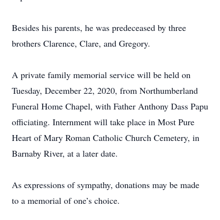
Besides his parents, he was predeceased by three
brothers Clarence, Clare, and Gregory.
A private family memorial service will be held on
Tuesday, December 22, 2020, from Northumberland
Funeral Home Chapel, with Father Anthony Dass Papu
officiating. Internment will take place in Most Pure
Heart of Mary Roman Catholic Church Cemetery, in
Barnaby River, at a later date.
As expressions of sympathy, donations may be made
to a memorial of one’s choice.