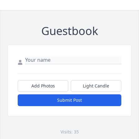
Guestbook
Add Photos
Light Candle
Submit Post
Visits: 35