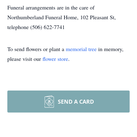
Funeral arrangements are in the care of
Northumberland Funeral Home, 102 Pleasant St,
telephone (506) 622-7741
To send flowers or plant a
memorial tree
in memory,
please visit our
flower store
.
SEND A CARD