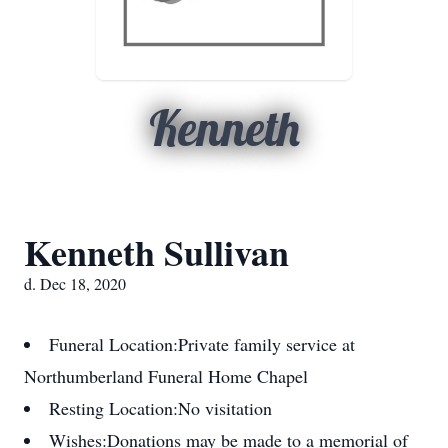
Kenneth
Kenneth Sullivan
d. Dec 18, 2020
Funeral Location:
Private family service at
Northumberland Funeral Home Chapel
Resting Location:
No visitation
Wishes:
Donations may be made to a memorial of