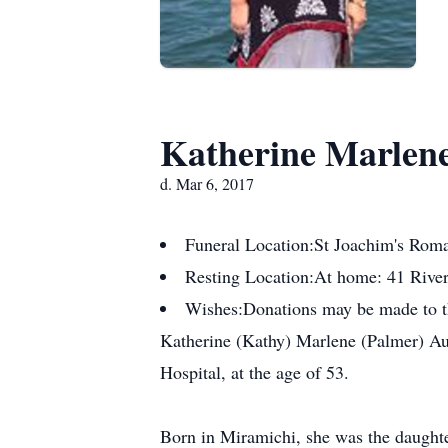
Katherine Marlene
d. Mar 6, 2017
Funeral Location:
St Joachim's Rom
Resting Location:
At home: 41 Rive
Wishes:
Donations may be made to t
Katherine (Kathy) Marlene (Palmer) Au
Hospital, at the age of 53.
Born in Miramichi, she was the daughte