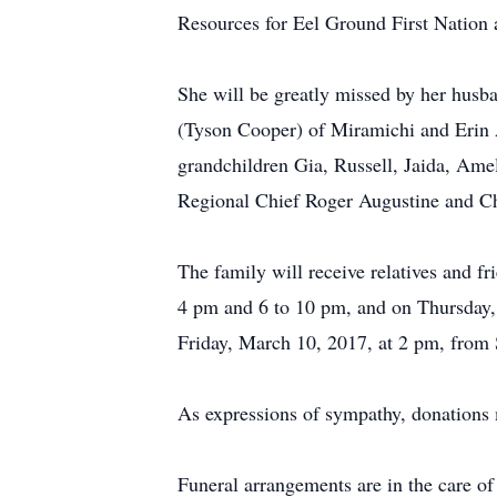
Resources for Eel Ground First Nation
She will be greatly missed by her hus
(Tyson Cooper) of Miramichi and Erin 
grandchildren Gia, Russell, Jaida, Amel
Regional Chief Roger Augustine and C
The family will receive relatives and 
4 pm and 6 to 10 pm, and on Thursday, 
Friday, March 10, 2017, at 2 pm, from
As expressions of sympathy, donations
Funeral arrangements are in the care 