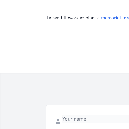
To send flowers or plant a
memorial tre