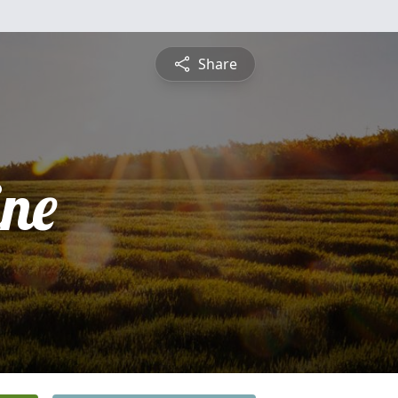
Share
ine