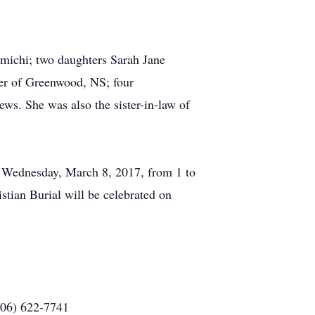
michi; two daughters Sarah Jane
er of Greenwood, NS; four
ews. She was also the sister-in-law of
on Wednesday, March 8, 2017, from 1 to
tian Burial will be celebrated on
506) 622-7741