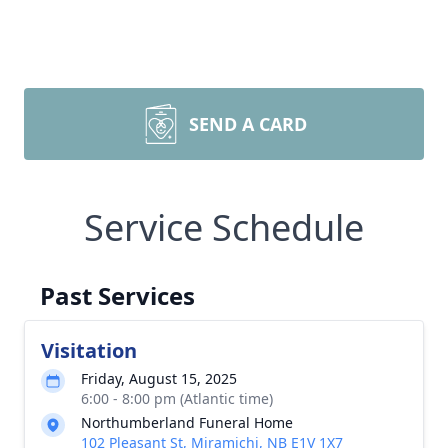
SEND A CARD
Service Schedule
Past Services
Visitation
Friday, August 15, 2025
6:00 - 8:00 pm (Atlantic time)
Northumberland Funeral Home
102 Pleasant St, Miramichi, NB E1V 1X7