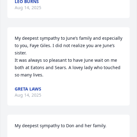
LEO BURNS
Aug 14, 2025
My deepest sympathy to June’s family and especially 
to you, Faye Giles. I did not realize you are June’s 
sister. 

It was always so pleasant to have June wait on me 
both at Eatons and Sears. A lovey lady who touched 
so many lives.
GRETA LAWS
Aug 14, 2025
My deepest sympathy to Don and her family.