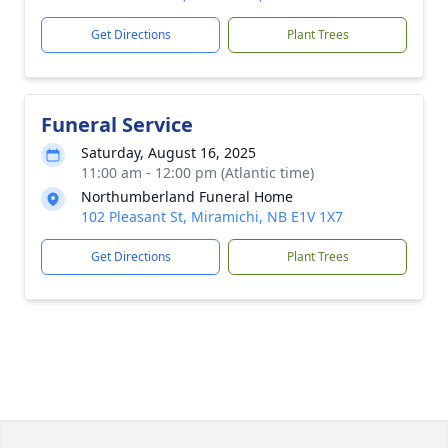
Get Directions
Plant Trees
Funeral Service
Saturday, August 16, 2025
11:00 am - 12:00 pm (Atlantic time)
Northumberland Funeral Home
102 Pleasant St, Miramichi, NB E1V 1X7
Get Directions
Plant Trees