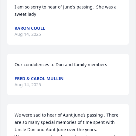
I am so sorry to hear of June's passing.  She was a 
sweet lady
KARON COULL
Aug 14, 2025
Our condolences to Don and family members .
FRED & CAROL MULLIN
Aug 14, 2025
We were sad to hear of Aunt June’s passing . There 
are so many special memories of time spent with 
Uncle Don and Aunt June over the years. 
