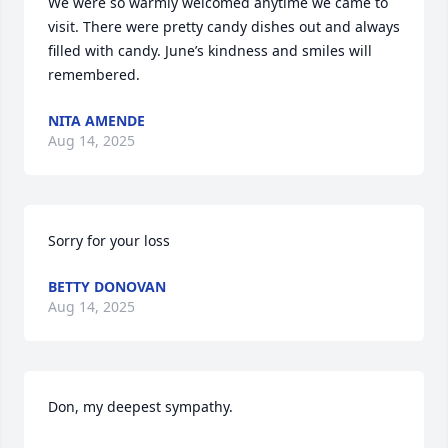
We were so warmly welcomed anytime we came to 
visit. There were pretty candy dishes out and always 
filled with candy. June’s kindness and smiles will 
remembered.
NITA AMENDE
Aug 14, 2025
Sorry for your loss
BETTY DONOVAN
Aug 14, 2025
Don, my deepest sympathy.