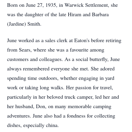
Born on June 27, 1935, in Warwick Settlement, she
was the daughter of the late Hiram and Barbara
(Jardine) Smith.
June worked as a sales clerk at Eaton's before retiring
from Sears, where she was a favourite among
customers and colleagues. As a social butterfly, June
always remembered everyone she met. She adored
spending time outdoors, whether engaging in yard
work or taking long walks. Her passion for travel,
particularly in her beloved truck camper, led her and
her husband, Don, on many memorable camping
adventures. June also had a fondness for collecting
dishes, especially china.