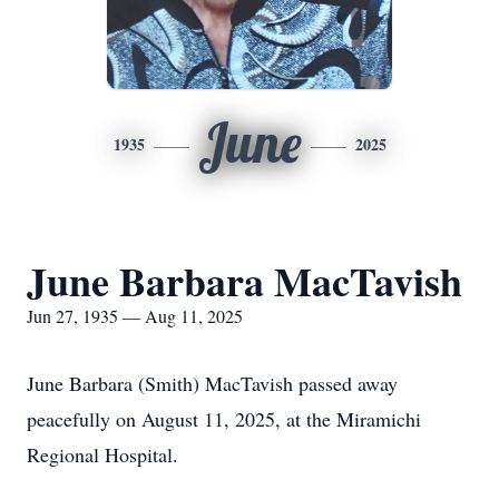
June
1935
2025
June Barbara MacTavish
Jun 27, 1935 — Aug 11, 2025
June Barbara (Smith) MacTavish passed away
peacefully on August 11, 2025, at the Miramichi
Regional Hospital.