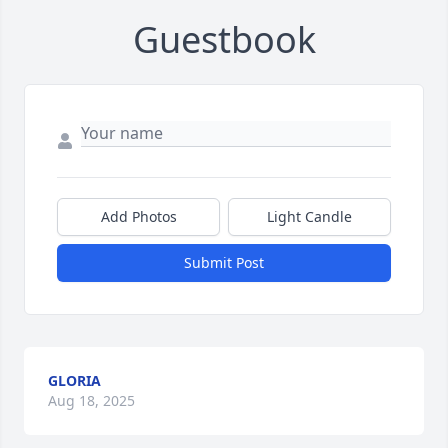
Guestbook
Add Photos
Light Candle
Submit Post
GLORIA
Aug 18, 2025