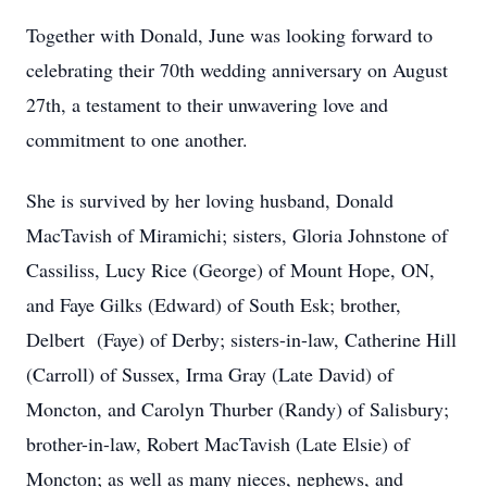
Together with Donald, June was looking forward to
celebrating their 70th wedding anniversary on August
27th, a testament to their unwavering love and
commitment to one another.
She is survived by her loving husband, Donald
MacTavish of Miramichi; sisters, Gloria Johnstone of
Cassiliss, Lucy Rice (George) of Mount Hope, ON,
and Faye Gilks (Edward) of South Esk; brother,
Delbert (Faye) of Derby; sisters-in-law, Catherine Hill
(Carroll) of Sussex, Irma Gray (Late David) of
Moncton, and Carolyn Thurber (Randy) of Salisbury;
brother-in-law, Robert MacTavish (Late Elsie) of
Moncton; as well as many nieces, nephews, and