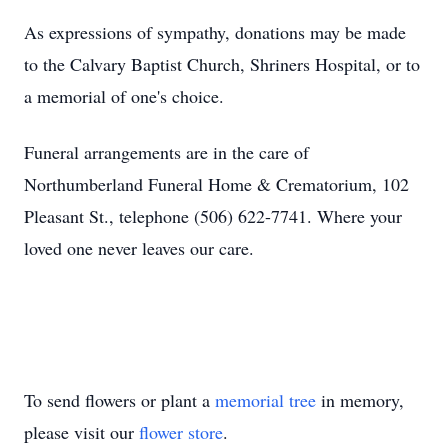
As expressions of sympathy, donations may be made
to the Calvary Baptist Church, Shriners Hospital, or to
a memorial of one's choice.
Funeral arrangements are in the care of
Northumberland Funeral Home & Crematorium, 102
Pleasant St., telephone (506) 622-7741. Where your
loved one never leaves our care.
To send flowers or plant a
memorial tree
in memory,
please visit our
flower store
.