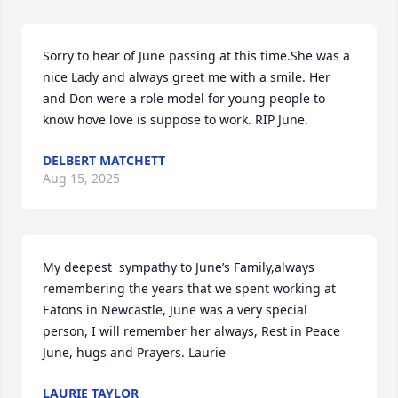
Sorry to hear of June passing at this time.She was a 
nice Lady and always greet me with a smile. Her 
and Don were a role model for young people to 
know hove love is suppose to work. RIP June.
DELBERT MATCHETT
Aug 15, 2025
My deepest  sympathy to June’s Family,always 
remembering the years that we spent working at 
Eatons in Newcastle, June was a very special 
person, I will remember her always, Rest in Peace 
June, hugs and Prayers. Laurie
LAURIE TAYLOR