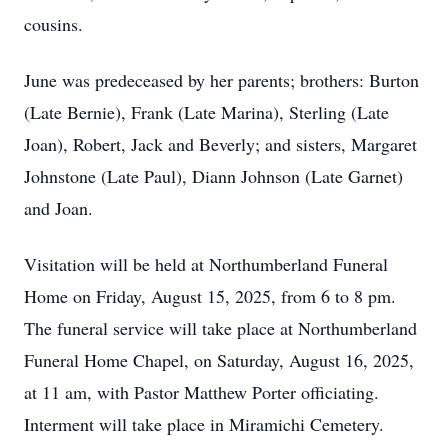
cousins.
June was predeceased by her parents; brothers: Burton
(Late Bernie), Frank (Late Marina), Sterling (Late
Joan), Robert, Jack and Beverly; and sisters, Margaret
Johnstone (Late Paul), Diann Johnson (Late Garnet)
and Joan.
Visitation will be held at Northumberland Funeral
Home on Friday, August 15, 2025, from 6 to 8 pm.
The funeral service will take place at Northumberland
Funeral Home Chapel, on Saturday, August 16, 2025,
at 11 am, with Pastor Matthew Porter officiating.
Interment will take place in Miramichi Cemetery.