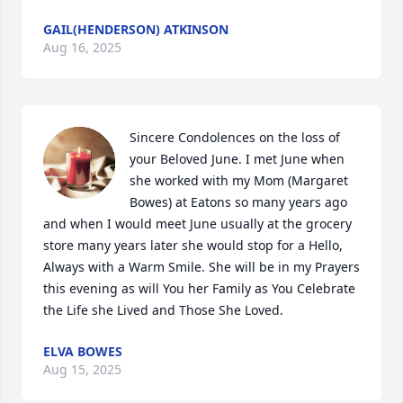
GAIL(HENDERSON) ATKINSON
Aug 16, 2025
Sincere Condolences on the loss of 
your Beloved June. I met June when 
she worked with my Mom (Margaret 
Bowes) at Eatons so many years ago 
and when I would meet June usually at the grocery 
store many years later she would stop for a Hello,  
Always with a Warm Smile. She will be in my Prayers 
this evening as will You her Family as You Celebrate 
the Life she Lived and Those She Loved.
ELVA BOWES
Aug 15, 2025