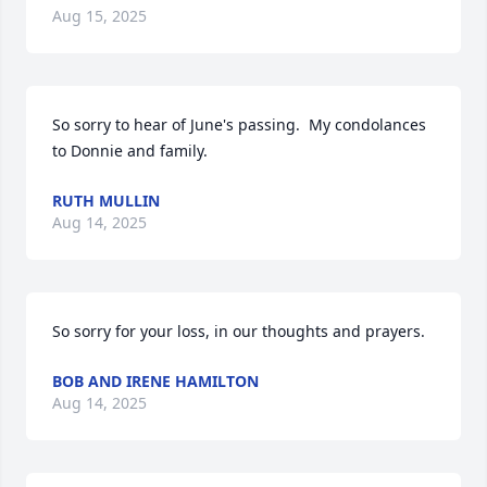
Aug 15, 2025
So sorry to hear of June's passing.  My condolances 
to Donnie and family.
RUTH MULLIN
Aug 14, 2025
So sorry for your loss, in our thoughts and prayers.
BOB AND IRENE HAMILTON
Aug 14, 2025