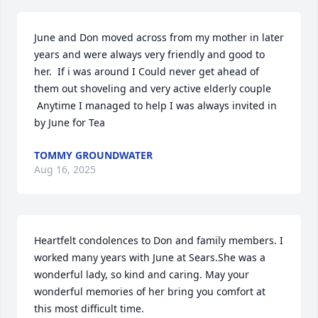
June and Don moved across from my mother in later 
years and were always very friendly and good to 
her.  If i was around I Could never get ahead of 
them out shoveling and very active elderly couple 

 Anytime I managed to help I was always invited in 
by June for Tea
TOMMY GROUNDWATER
Aug 16, 2025
Heartfelt condolences to Don and family members. I 
worked many years with June at Sears.She was a 
wonderful lady, so kind and caring. May your 
wonderful memories of her bring you comfort at 
this most difficult time.