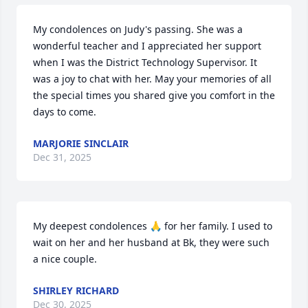
My condolences on Judy's passing. She was a 
wonderful teacher and I appreciated her support 
when I was the District Technology Supervisor. It 
was a joy to chat with her. May your memories of all 
the special times you shared give you comfort in the 
days to come.
MARJORIE SINCLAIR
Dec 31, 2025
My deepest condolences 🙏 for her family. I used to 
wait on her and her husband at Bk, they were such 
a nice couple.
SHIRLEY RICHARD
Dec 30, 2025