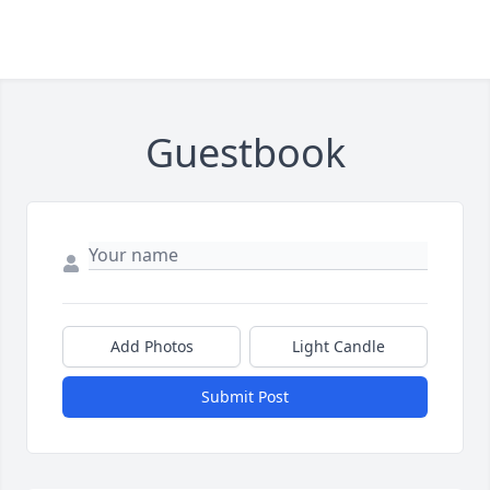
Guestbook
Add Photos
Light Candle
Submit Post