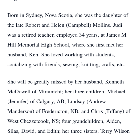
Born in Sydney, Nova Scotia, she was the daughter of
the late Robert and Helen (Campbell) Mollins. Judi
was a retired teacher, employed 34 years, at James M.
Hill Memorial High School, where she first met her
husband, Ken. She loved working with students,
socializing with friends, sewing, knitting, crafts, etc.
She will be greatly missed by her husband, Kenneth
McDowell of Miramichi; her three children, Michael
(Jennifer) of Calgary, AB, Lindsay (Andrew
Manderson) of Fredericton, NB, and Chris (Tiffany) of
West Chezzetcook, NS; four grandchildren, Aiden,
Silas, David, and Edith; her three sisters, Terry Wilson