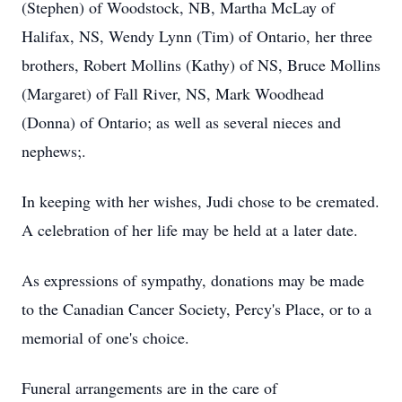
(Stephen) of Woodstock, NB, Martha McLay of
Halifax, NS, Wendy Lynn (Tim) of Ontario, her three
brothers, Robert Mollins (Kathy) of NS, Bruce Mollins
(Margaret) of Fall River, NS, Mark Woodhead
(Donna) of Ontario; as well as several nieces and
nephews;.
In keeping with her wishes, Judi chose to be cremated.
A celebration of her life may be held at a later date.
As expressions of sympathy, donations may be made
to the Canadian Cancer Society, Percy's Place, or to a
memorial of one's choice.
Funeral arrangements are in the care of