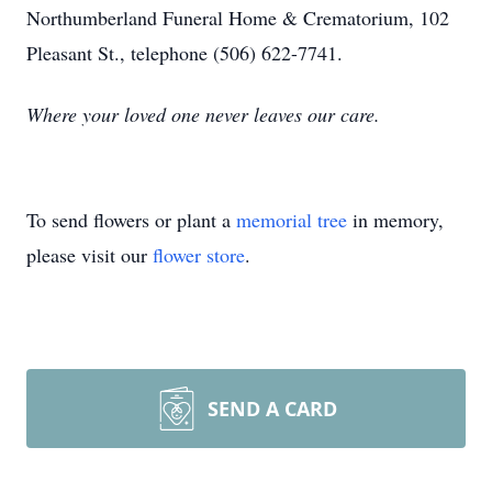
Northumberland Funeral Home & Crematorium, 102
Pleasant St., telephone (506) 622-7741.
Where your loved one never leaves our care.
To send flowers or plant a
memorial tree
in memory,
please visit our
flower store
.
SEND A CARD