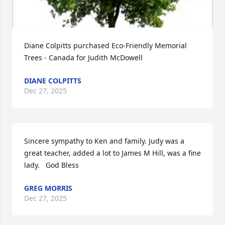
Diane Colpitts purchased Eco-Friendly Memorial 
Trees - Canada for Judith McDowell
DIANE COLPITTS
Dec 27, 2025
Sincere sympathy to Ken and family. Judy was a 
great teacher, added a lot to James M Hill, was a fine 
lady.   God Bless
GREG MORRIS
Dec 27, 2025