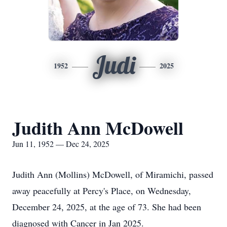
Judi
1952
2025
Judith Ann McDowell
Jun 11, 1952 — Dec 24, 2025
Judith Ann (Mollins) McDowell, of Miramichi, passed
away peacefully at Percy's Place, on Wednesday,
December 24, 2025, at the age of 73. She had been
diagnosed with Cancer in Jan 2025.