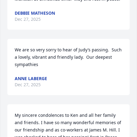
DEBBIE MATHESON
Dec 27, 2025
We are so very sorry to hear of Judy’s passing.  Such 
a lovely, vibrant and friendly lady.  Our deepest 
sympathies
ANNE LABERGE
Dec 27, 2025
My sincere condolences to Ken and all her family 
and friends. I have so many wonderful memories of 
our friendship and as co-workers at James M. Hill. I 