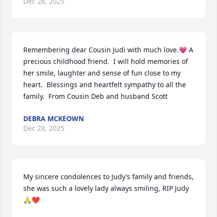
Dec 28, 2025
Remembering dear Cousin Judi with much love.💗 A 
precious childhood friend.  I will hold memories of 
her smile, laughter and sense of fun close to my 
heart.  Blessings and heartfelt sympathy to all the 
family.  From Cousin Deb and husband Scott
DEBRA MCKEOWN
Dec 28, 2025
My sincere condolences to Judy’s family and friends, 
she was such a lovely lady always smiling, RIP Judy 
🙏❤️