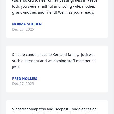
was shocked to hear of her passing! Rest in Peace, 
Judi; you were a faithful and loving wife, mother, 
grand-mother, and friend! We miss you already.
NORMA SUGDEN
Dec 27, 2025
Sincere condolences to Ken and family.  Judi was 
such a pleasant and welcoming staff member at 
JMH.
FRED HOLMES
Dec 27, 2025
Sincerest Sympathy and Deepest Condolences on 