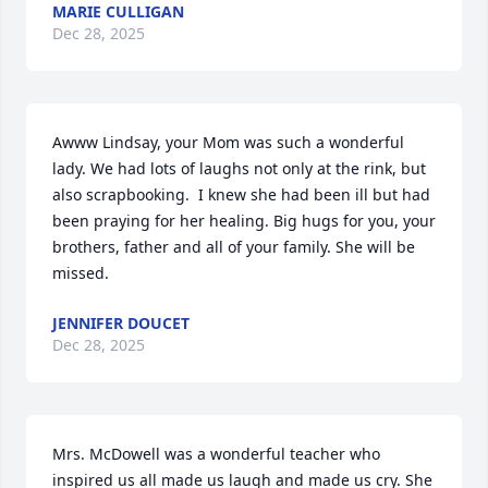
MARIE CULLIGAN
Dec 28, 2025
Awww Lindsay, your Mom was such a wonderful 
lady. We had lots of laughs not only at the rink, but 
also scrapbooking.  I knew she had been ill but had 
been praying for her healing. Big hugs for you, your 
brothers, father and all of your family. She will be 
missed.
JENNIFER DOUCET
Dec 28, 2025
Mrs. McDowell was a wonderful teacher who 
inspired us all made us laugh and made us cry. She 