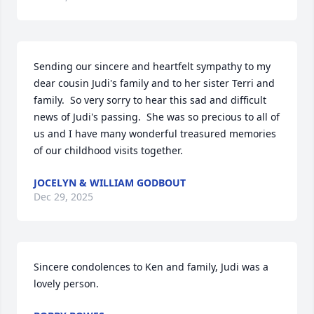
Sending our sincere and heartfelt sympathy to my 
dear cousin Judi's family and to her sister Terri and 
family.  So very sorry to hear this sad and difficult 
news of Judi's passing.  She was so precious to all of 
us and I have many wonderful treasured memories 
of our childhood visits together.
JOCELYN & WILLIAM GODBOUT
Dec 29, 2025
Sincere condolences to Ken and family, Judi was a 
lovely person.