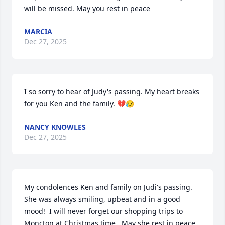
will be missed. May you rest in peace
MARCIA
Dec 27, 2025
I so sorry to hear of Judy's passing. My heart breaks 
for you Ken and the family. 💔😥
NANCY KNOWLES
Dec 27, 2025
My condolences Ken and family on Judi's passing.  
She was always smiling, upbeat and in a good 
mood!  I will never forget our shopping trips to 
Moncton at Christmas time.  May she rest in peace.