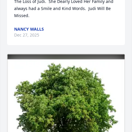
The Loss of Judi.  She Dearly Loved Her Family and 
always had a Smile and Kind Words.  Judi Will Be 
Missed.
NANCY WALLS
Dec 27, 2025