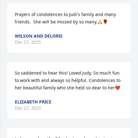
Prayers of condolences to Judi's family and many 
friends.  She will be missed by so many.🙏🌹
WILSON AND DELORIS
Dec 27, 2025
So saddened to hear this! Loved Judy. So much fun 
to work with and always so helpful. Condolences to 
her beautiful family who she held so dear to her❤️
ELIZABETH PRICE
Dec 27, 2025