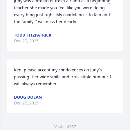
Judy was a breath of fresh air and as a beginning 
teacher she made you feel like you were doing 
everything just right. My condolences to Ken and 
the family. I will miss her dearly.
TODD FITZPATRICK
Dec 27, 2025
Ken, please accept my condolences on Judy's 
passing. Her wide smile and irresistible humour, I 
will always remember.
DOUG DOLAN
Dec 27, 2025
Visits: 4287