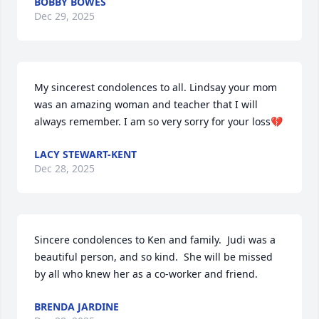
BOBBY BOWES
Dec 29, 2025
My sincerest condolences to all. Lindsay your mom 
was an amazing woman and teacher that I will 
always remember. I am so very sorry for your loss💔
LACY STEWART-KENT
Dec 28, 2025
Sincere condolences to Ken and family.  Judi was a 
beautiful person, and so kind.  She will be missed 
by all who knew her as a co-worker and friend.
BRENDA JARDINE