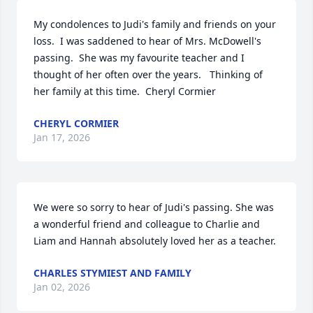
My condolences to Judi's family and friends on your 
loss.  I was saddened to hear of Mrs. McDowell's 
passing.  She was my favourite teacher and I 
thought of her often over the years.   Thinking of 
her family at this time.  Cheryl Cormier
CHERYL CORMIER
Jan 17, 2026
We were so sorry to hear of Judi's passing. She was 
a wonderful friend and colleague to Charlie and 
Liam and Hannah absolutely loved her as a teacher.
CHARLES STYMIEST AND FAMILY
Jan 02, 2026