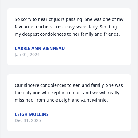
So sorry to hear of Judi’s passing. She was one of my 
favourite teachers.. rest easy sweet lady. Sending 
my deepest condolences to her family and friends.
CARRIE ANN VIENNEAU
Jan 01, 2026
Our sincere condolences to Ken and family. She was 
the only one who kept in contact and we will really 
miss her. From Uncle Leigh and Aunt Minnie.
LEIGH MOLLINS
Dec 31, 2025