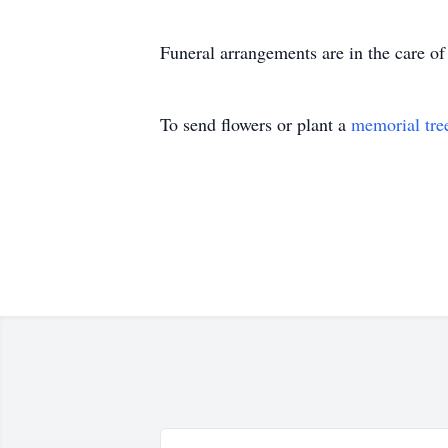
Funeral arrangements are in the care 
To send flowers or plant a
memorial tre