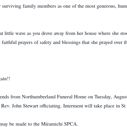
 surviving family members as one of the most generous, humbl
at little wave as you drove away from her house where she sto
 faithful prayers of safety and blessings that she prayed over 
ain!!
 friends from Northumberland Funeral Home on Tuesday, Augus
h Rev. John Stewart officiating. Interment will take place in S
s may be made to the Miramichi SPCA.