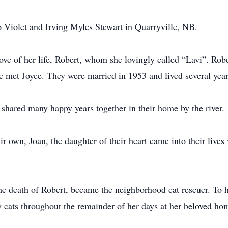
 Violet and Irving Myles Stewart in Quarryville, NB.
love of her life, Robert, whom she lovingly called “Lavi”. Rob
met Joyce. They were married in 1953 and lived several years 
shared many happy years together in their home by the river.
ir own, Joan, the daughter of their heart came into their liv
r the death of Robert, became the neighborhood cat rescuer. To h
y cats throughout the remainder of her days at her beloved ho