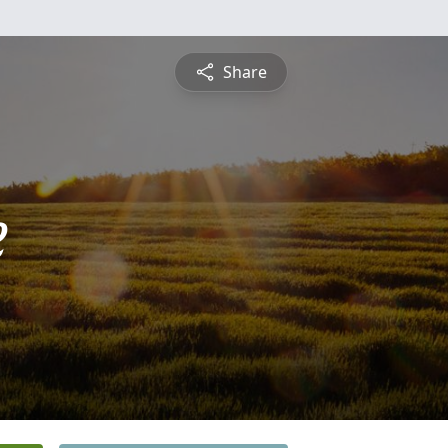
Share
e