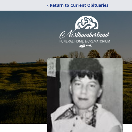
‹ Return to Current Obituaries