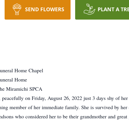
SEND FLOWERS
PLANT A TR
uneral Home Chapel
Funeral Home
the Miramichi SPCA
peacefully on Friday, August 26, 2022 just 3 days shy of her 9
ning member of her immediate family. She is survived by her
ndsons who considered her to be their grandmother and great 