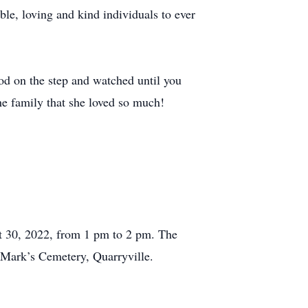
e, loving and kind individuals to ever
od on the step and watched until you
the family that she loved so much!
t 30, 2022, from 1 pm to 2 pm. The
t Mark’s Cemetery, Quarryville.