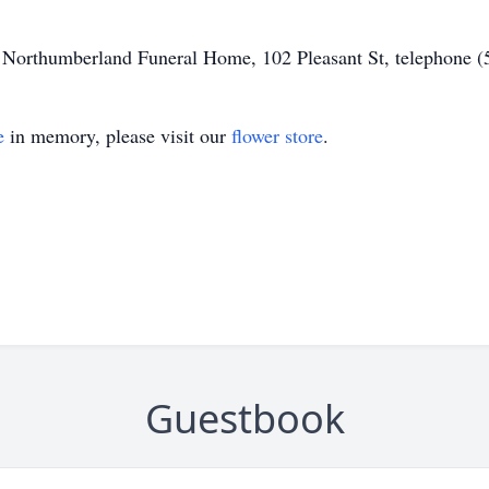
of Northumberland Funeral Home, 102 Pleasant St, telephone 
e
in memory, please visit our
flower store
.
Guestbook