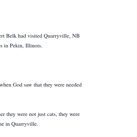
ert Belk had visited Quarryville, NB
in Pekin, Illinois.
es when God saw that they were needed
er they were not just cats, they were
me in Quarryville.