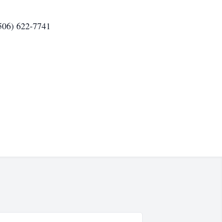
(506) 622-7741