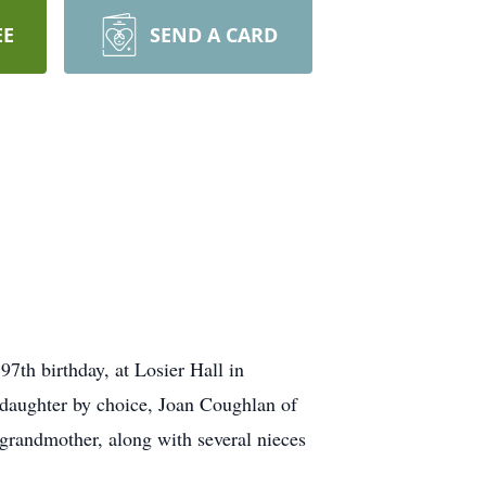
EE
SEND A CARD
7th birthday, at Losier Hall in
 daughter by choice, Joan Coughlan of
grandmother, along with several nieces