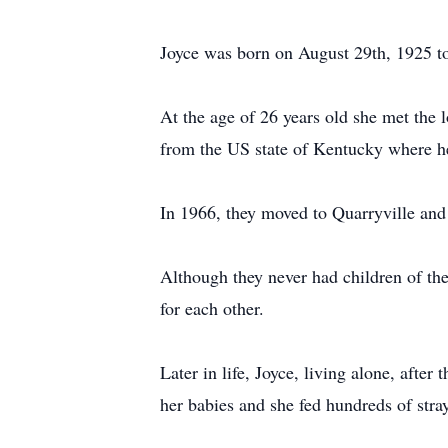
Joyce was born on August 29th, 1925 to
At the age of 26 years old she met the 
from the US state of Kentucky where he 
In 1966, they moved to Quarryville and 
Although they never had children of the
for each other.
Later in life, Joyce, living alone, afte
her babies and she fed hundreds of stra