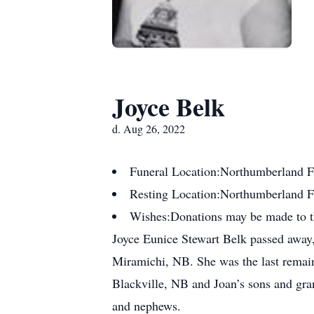
Joyce Belk
d. Aug 26, 2022
Funeral Location:
Northumberland F
Resting Location:
Northumberland 
Wishes:
Donations may be made to 
Joyce Eunice Stewart Belk passed away, 
Miramichi, NB. She was the last remai
Blackville, NB and Joan’s sons and gra
and nephews.