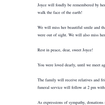
Joyce will fondly be remembered by her
walk the face of the earth!
We will miss her beautiful smile and th
were out of sight. We will also miss her
Rest in peace, dear, sweet Joyce!
You were loved dearly, until we meet ag
The family will receive relatives and
funeral service will follow at 2 pm wit
As expressions of sympathy, donation