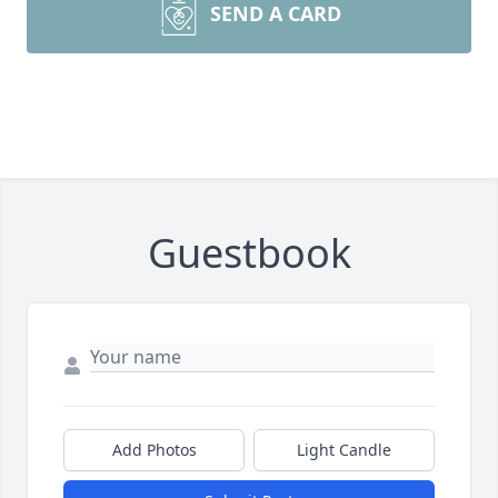
SEND A CARD
Guestbook
Add Photos
Light Candle