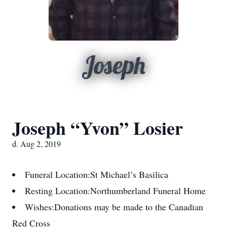
Joseph
Joseph “Yvon” Losier
d. Aug 2, 2019
Funeral Location:
St Michael’s Basilica
Resting Location:
Northumberland Funeral Home
Wishes:
Donations may be made to the Canadian
Red Cross