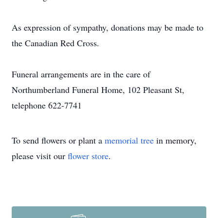
As expression of sympathy, donations may be made to
the Canadian Red Cross.
Funeral arrangements are in the care of
Northumberland Funeral Home, 102 Pleasant St,
telephone 622-7741
To send flowers or plant a
memorial tree
in memory,
please visit our
flower store
.