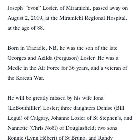
Joseph “Yvon” Losier, of Miramichi, passed away on
August 2, 2019, at the Miramichi Regional Hospital,
at the age of 88.
Born in Tracadie, NB, he was the son of the late
Georges and Azilda (Ferguson) Losier. He was a
Medic in the Air Force for 36 years, and a veteran of
the Korean War.
He will be greatly missed by his wife Iona
(LeBouthillier) Losier; three daughters Denise (Bill
Legui) of Calgary, Johanne Losier of St Stephen’s, and
Nannette (Chris Noël) of Douglasfield; two sons
Ronnie (Lynn Hébert) of St Bruno, and Randy