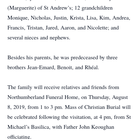
(Marguerite) of St Andrew’s; 12 grandchildren
Monique, Nicholas, Justin, Krista, Lisa, Kim, Andrea,
Francis, Tristan, Jared, Aaron, and Nicolette; and
several nieces and nephews.
Besides his parents, he was predeceased by three
brothers Jean-Emard, Benoit, and Rhéal.
The family will receive relatives and friends from
Northumberland Funeral Home, on Thursday, August
8, 2019, from 1 to 3 pm. Mass of Christian Burial will
be celebrated following the visitation, at 4 pm, from St
Michael’s Basilica, with Father John Keoughan
officiating.