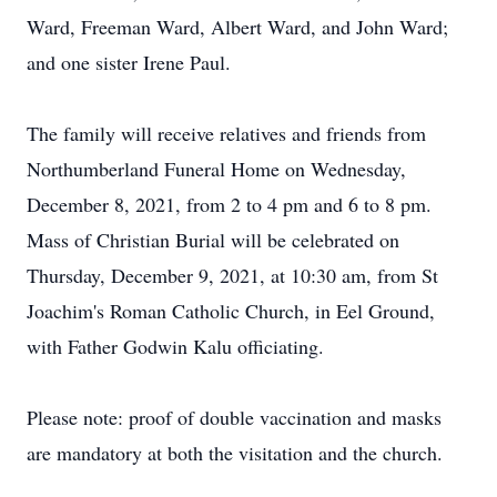
Ward, Freeman Ward, Albert Ward, and John Ward;
and one sister Irene Paul.
The family will receive relatives and friends from
Northumberland Funeral Home on Wednesday,
December 8, 2021, from 2 to 4 pm and 6 to 8 pm.
Mass of Christian Burial will be celebrated on
Thursday, December 9, 2021, at 10:30 am, from St
Joachim's Roman Catholic Church, in Eel Ground,
with Father Godwin Kalu officiating.
Please note: proof of double vaccination and masks
are mandatory at both the visitation and the church.