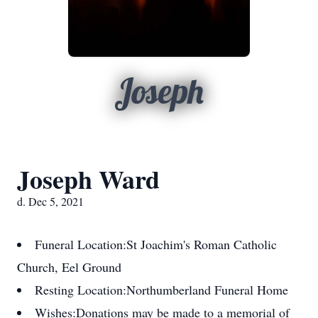
Joseph
Joseph Ward
d. Dec 5, 2021
Funeral Location:
St Joachim's Roman Catholic
Church, Eel Ground
Resting Location:
Northumberland Funeral Home
Wishes:
Donations may be made to a memorial of