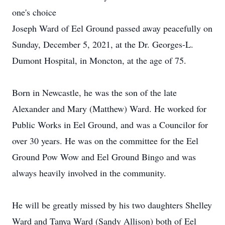
one's choice
Joseph Ward of Eel Ground passed away peacefully on
Sunday, December 5, 2021, at the Dr. Georges-L.
Dumont Hospital, in Moncton, at the age of 75.
Born in Newcastle, he was the son of the late
Alexander and Mary (Matthew) Ward. He worked for
Public Works in Eel Ground, and was a Councilor for
over 30 years. He was on the committee for the Eel
Ground Pow Wow and Eel Ground Bingo and was
always heavily involved in the community.
He will be greatly missed by his two daughters Shelley
Ward and Tanya Ward (Sandy Allison) both of Eel