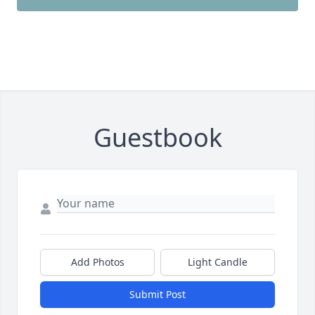
Guestbook
Add Photos
Light Candle
Submit Post