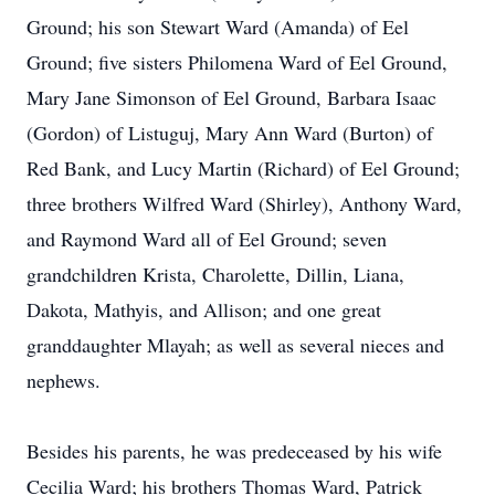
Ground; his son Stewart Ward (Amanda) of Eel
Ground; five sisters Philomena Ward of Eel Ground,
Mary Jane Simonson of Eel Ground, Barbara Isaac
(Gordon) of Listuguj, Mary Ann Ward (Burton) of
Red Bank, and Lucy Martin (Richard) of Eel Ground;
three brothers Wilfred Ward (Shirley), Anthony Ward,
and Raymond Ward all of Eel Ground; seven
grandchildren Krista, Charolette, Dillin, Liana,
Dakota, Mathyis, and Allison; and one great
granddaughter Mlayah; as well as several nieces and
nephews.
Besides his parents, he was predeceased by his wife
Cecilia Ward; his brothers Thomas Ward, Patrick