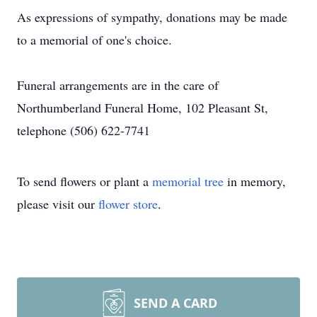
As expressions of sympathy, donations may be made
to a memorial of one's choice.
Funeral arrangements are in the care of
Northumberland Funeral Home, 102 Pleasant St,
telephone (506) 622-7741
To send flowers or plant a
memorial tree
in memory,
please visit our
flower store
.
SEND A CARD