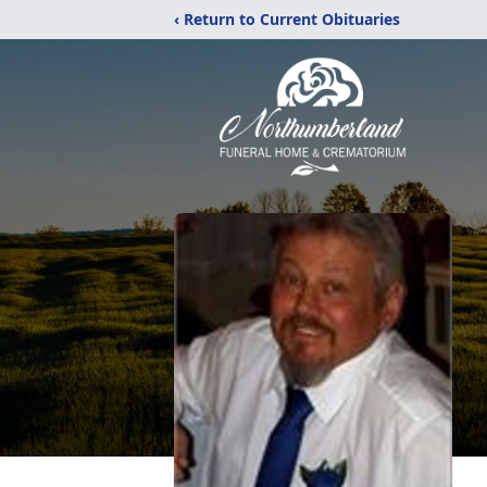
‹ Return to Current Obituaries