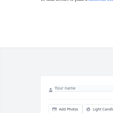
Add Photos
Light Candl