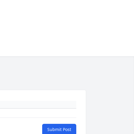
Submit Post