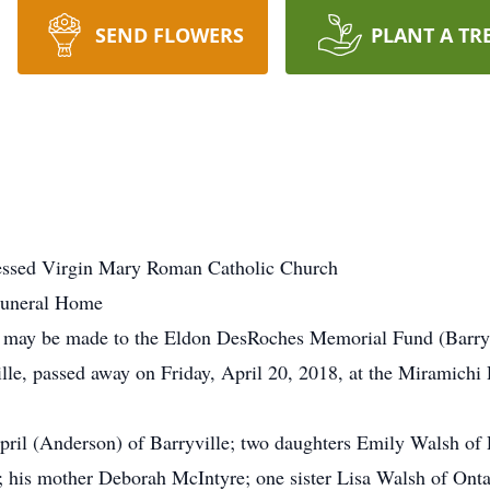
SEND FLOWERS
PLANT A TR
lessed Virgin Mary Roman Catholic Church
Funeral Home
ns may be made to the Eldon DesRoches Memorial Fund (Barryv
le, passed away on Friday, April 20, 2018, at the Miramichi R
April (Anderson) of Barryville; two daughters Emily Walsh of
 his mother Deborah McIntyre; one sister Lisa Walsh of Ont