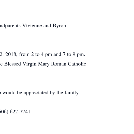
andparents Vivienne and Byron
2, 2018, from 2 to 4 pm and 7 to 9 pm.
 the Blessed Virgin Mary Roman Catholic
 would be appreciated by the family.
(506) 622-7741