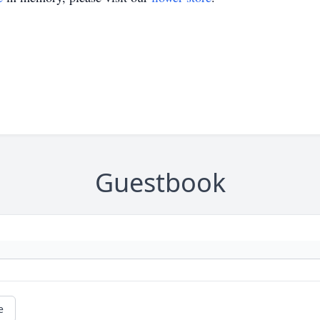
Guestbook
e