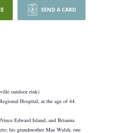
EE
SEND A CARD
ille outdoor rink)
egional Hospital, at the age of 44.
 Prince Edward Island, and Brianna
ario; his grandmother Mae Walsh; one