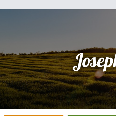
Josep