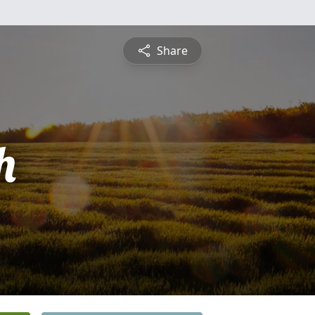
Share
h