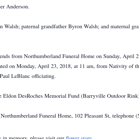
ler Anderson.
on Walsh; paternal grandfather Byron Walsh; and maternal gr
friends from Northumberland Funeral Home on Sunday, April 2
rated on Monday, April 23, 2018, at 11 am, from Nativity of
aul LeBlanc officiating.
the Eldon DesRoches Memorial Fund (Barryville Outdoor Rink)
of Northumberland Funeral Home, 102 Pleasant St, telephone 
e
in memory, please visit our
flower store
.