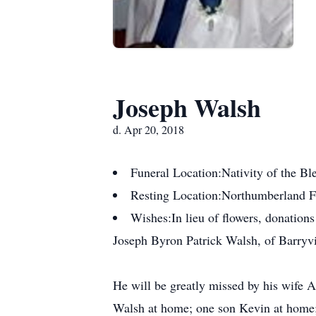
Joseph Walsh
d. Apr 20, 2018
Funeral Location:
Nativity of the B
Resting Location:
Northumberland 
Wishes:
In lieu of flowers, donatio
Joseph Byron Patrick Walsh, of Barryvil
He will be greatly missed by his wife 
Walsh at home; one son Kevin at home;