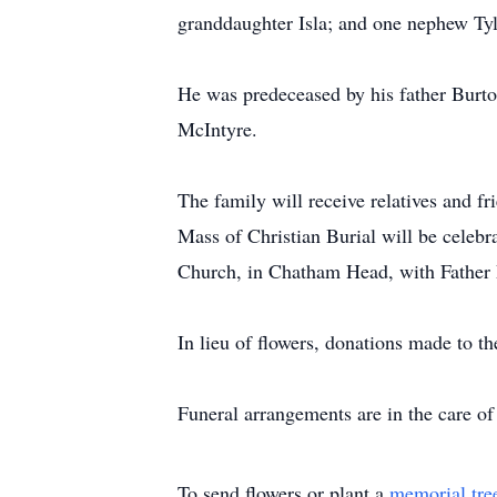
granddaughter Isla; and one nephew Ty
He was predeceased by his father Burt
McIntyre.
The family will receive relatives and 
Mass of Christian Burial will be celeb
Church, in Chatham Head, with Father P
In lieu of flowers, donations made to 
Funeral arrangements are in the care 
To send flowers or plant a
memorial tre