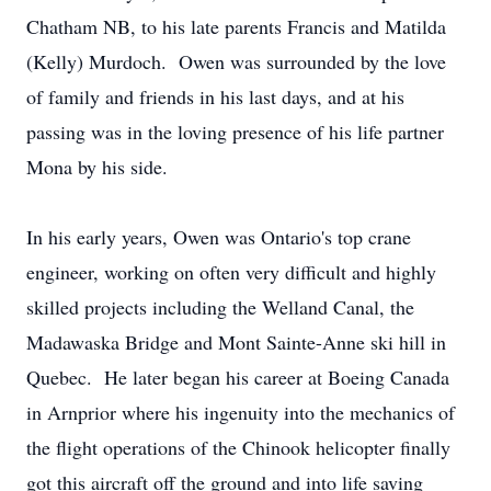
Chatham NB, to his late parents Francis and Matilda
(Kelly) Murdoch. Owen was surrounded by the love
of family and friends in his last days, and at his
passing was in the loving presence of his life partner
Mona by his side.
In his early years, Owen was Ontario's top crane
engineer, working on often very difficult and highly
skilled projects including the Welland Canal, the
Madawaska Bridge and Mont Sainte-Anne ski hill in
Quebec. He later began his career at Boeing Canada
in Arnprior where his ingenuity into the mechanics of
the flight operations of the Chinook helicopter finally
got this aircraft off the ground and into life saving