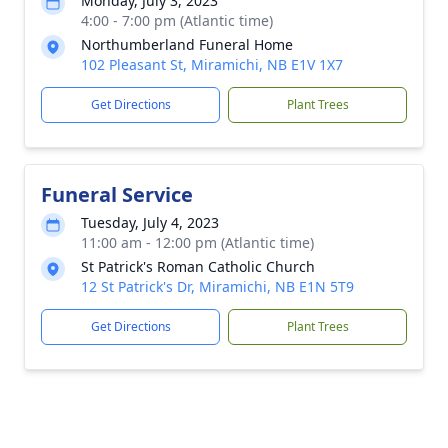
Monday, July 3, 2023
4:00 - 7:00 pm (Atlantic time)
Northumberland Funeral Home
102 Pleasant St, Miramichi, NB E1V 1X7
Get Directions
Plant Trees
Funeral Service
Tuesday, July 4, 2023
11:00 am - 12:00 pm (Atlantic time)
St Patrick's Roman Catholic Church
12 St Patrick's Dr, Miramichi, NB E1N 5T9
Get Directions
Plant Trees