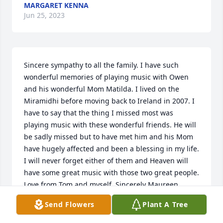
MARGARET KENNA
Jun 25, 2023
Sincere sympathy to all the family. I have such 
wonderful memories of playing music with Owen 
and his wonderful Mom Matilda. I lived on the 
Miramidhi before moving back to Ireland in 2007. I 
have to say that the thing I missed most was 
playing music with these wonderful friends. He will 
be sadly missed but to have met him and his Mom 
have hugely affected and been a blessing in my life. 
I will never forget either of them and Heaven will 
have some great music with those two great people. 
Love from Tom and myself. Sincerely Maureen 
Coughlan.
Send Flowers
Plant A Tree
MAUREENTHOMAS COUGHLAN