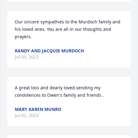
Our sincere sympathies to the Murdoch family and 
his loved ones. You are all in our thoughts and 
prayers.
RANDY AND JACQUIE MURDOCH
Jul 03, 2023
A great loss and dearly loved.sending my 
condolences to Owen's family and friends .
MARY KAREN MUNRO
Jul 02, 2023