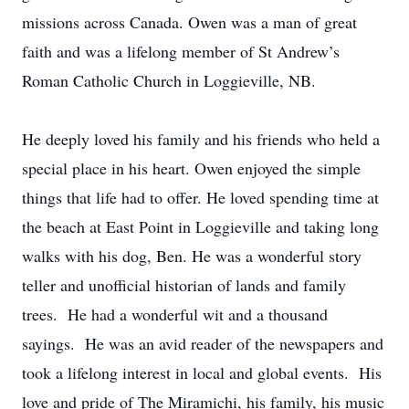
missions across Canada. Owen was a man of great
faith and was a lifelong member of St Andrew’s
Roman Catholic Church in Loggieville, NB.
He deeply loved his family and his friends who held a
special place in his heart. Owen enjoyed the simple
things that life had to offer. He loved spending time at
the beach at East Point in Loggieville and taking long
walks with his dog, Ben. He was a wonderful story
teller and unofficial historian of lands and family
trees. He had a wonderful wit and a thousand
sayings. He was an avid reader of the newspapers and
took a lifelong interest in local and global events. His
love and pride of The Miramichi, his family, his music