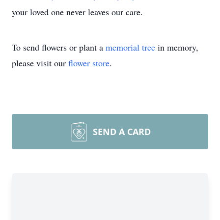
your loved one never leaves our care.
To send flowers or plant a
memorial tree
in memory,
please visit our
flower store
.
SEND A CARD