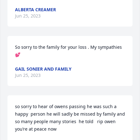
ALBERTA CREAMER
Jun 25, 2023
So sorry to the family for your loss . My sympathies 
💕
GAIL SONIER AND FAMILY
Jun 25, 2023
so sorry to hear of owens passing he was such a 
happy  person he will sadly be missed by family and 
so many people many stories  he told   rip owen 
you’re at peace now