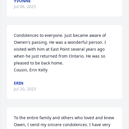
YVONNE
Jul 06, 2025
Condolences to everyone. Just became aware of 
Ownen's passing. He was a wonderful person. I 
visited with him at East Point several years ago 
when he just returned from Ontario. He was so 
pleased to be back home.

Cousin, Erin Kelly
ERIN
Jul 20, 2023
To the entire family and others who loved and knew 
Owen, I send my sincere condolences. I have very 