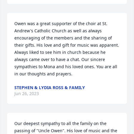
Owen was a great supporter of the choir at St. 
Andrew's Catholic Church as well as always 
encouraging of the members and the sharing of 
their gifts. His love and gift for music was apparent. 
Always liked to see him in church because he 
always came over to have a chat. Our sincere 
sympathies to Mona and his loved ones. You are all 
in our thoughts and prayers.
STEPHEN & LYDIA ROSS & FAMILY
Jun 26, 2023
Our deepest sympathy to all the family on the 
passing of "Uncle Owen". His love of music and the 