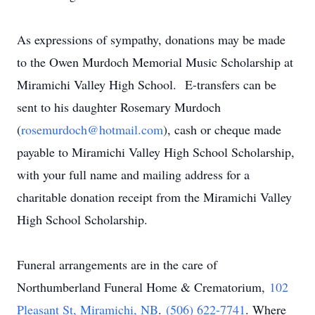
As expressions of sympathy, donations may be made
to the Owen Murdoch Memorial Music Scholarship at
Miramichi Valley High School. E-transfers can be
sent to his daughter Rosemary Murdoch
(
rosemurdoch@hotmail.com
), cash or cheque made
payable to Miramichi Valley High School Scholarship,
with your full name and mailing address for a
charitable donation receipt from the Miramichi Valley
High School Scholarship.
Funeral arrangements are in the care of
Northumberland Funeral Home & Crematorium,
102
Pleasant St
, Miramichi, NB
.
(506) 622-7741
. Where