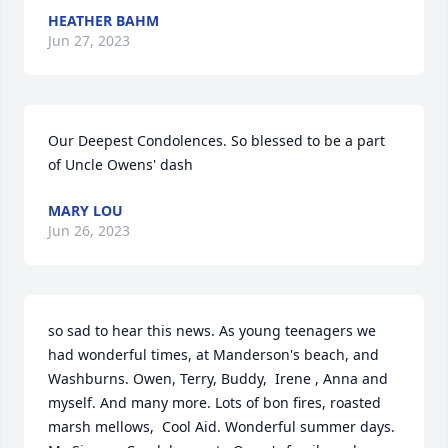
HEATHER BAHM
Jun 27, 2023
Our Deepest Condolences. So blessed to be a part 
of Uncle Owens' dash
MARY LOU
Jun 26, 2023
so sad to hear this news. As young teenagers we 
had wonderful times, at Manderson's beach, and 
Washburns. Owen, Terry, Buddy,  Irene , Anna and 
myself. And many more. Lots of bon fires, roasted 
marsh mellows,  Cool Aid. Wonderful summer days. 