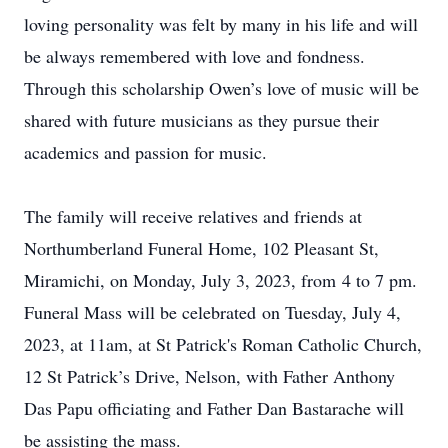
loving personality was felt by many in his life and will
be always remembered with love and fondness.
Through this scholarship Owen’s love of music will be
shared with future musicians as they pursue their
academics and passion for music.
The family will receive relatives and friends at
Northumberland Funeral Home, 102 Pleasant St,
Miramichi,
on Monday, July 3, 2023, from
4 to 7 pm
.
Funeral Mass will be celebrated
on Tuesday, July 4,
2023, at 11am
, at St Patrick's Roman Catholic Church,
12 St Patrick’s Drive, Nelson, with Father Anthony
Das Papu officiating and Father Dan Bastarache will
be assisting the mass.