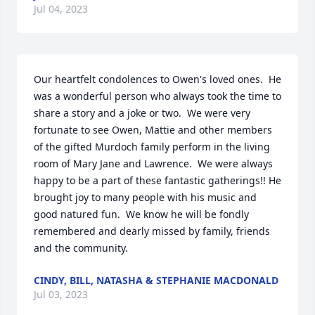
Jul 04, 2023
Our heartfelt condolences to Owen's loved ones.  He 
was a wonderful person who always took the time to 
share a story and a joke or two.  We were very 
fortunate to see Owen, Mattie and other members 
of the gifted Murdoch family perform in the living 
room of Mary Jane and Lawrence.  We were always 
happy to be a part of these fantastic gatherings!! He 
brought joy to many people with his music and 
good natured fun.  We know he will be fondly 
remembered and dearly missed by family, friends 
and the community.
CINDY, BILL, NATASHA & STEPHANIE MACDONALD
Jul 03, 2023