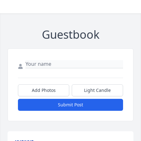
Guestbook
Add Photos
Light Candle
Submit Post