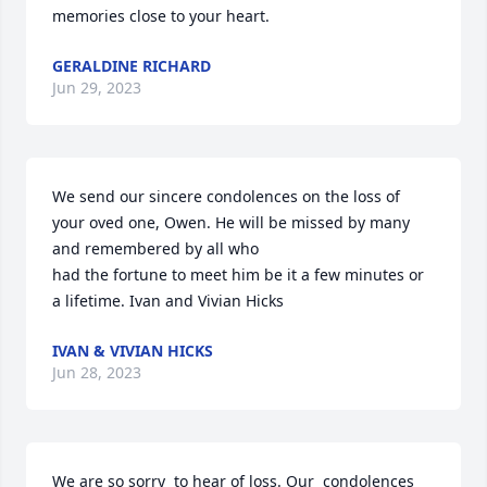
memories close to your heart.
GERALDINE RICHARD
Jun 29, 2023
We send our sincere condolences on the loss of  
your oved one, Owen. He will be missed by many 
and remembered by all who

had the fortune to meet him be it a few minutes or 
a lifetime. Ivan and Vivian Hicks
IVAN & VIVIAN HICKS
Jun 28, 2023
We are so sorry  to hear of loss. Our  condolences  