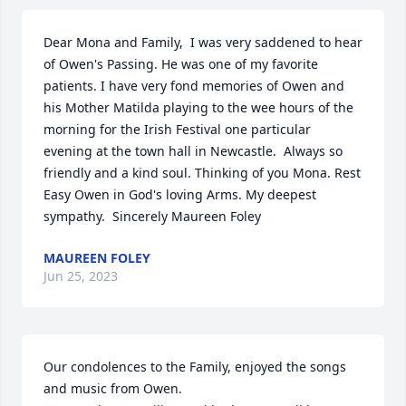
Dear Mona and Family,  I was very saddened to hear 
of Owen's Passing. He was one of my favorite 
patients. I have very fond memories of Owen and 
his Mother Matilda playing to the wee hours of the 
morning for the Irish Festival one particular 
evening at the town hall in Newcastle.  Always so 
friendly and a kind soul. Thinking of you Mona. Rest 
Easy Owen in God's loving Arms. My deepest 
sympathy.  Sincerely Maureen Foley
MAUREEN FOLEY
Jun 25, 2023
Our condolences to the Family, enjoyed the songs 
and music from Owen.
