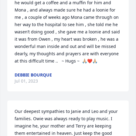
he would get a coffee and a muffin for him and 
Mona , and always made sure he had a loonie for 
me , a couple of weeks ago Mona came through on 
her way to the hospital to see him , she told me he 
wasen’t doing good , she gave me a loonie and said 
it was from Owen , my heart was broken , he was a 
wonderful man inside and out and will be missed 
dearly, my thoughts and prayers are with everyone 
at this difficult time ..   ~ Hugs ~  🙏🏼❤️🙏🏼
DEBBIE BOURQUE
Jul 01, 2023
Our deepest sympathies to Janie and Leo and your 
families. Owie was always ready to play music. I 
imagine he, your mother and Terry are keeping 
them entertained in heaven. Just keep the good 