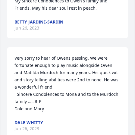
My Sincere Condolences to Owen's family and 
Friends. May his dear soul rest in peach,
BETTY JARDINE-SARDIN
Jun 26, 2023
Very sorry to hear of Owens passing. We were 
fortunate enough to play music alongside Owen 
and Matilda Murdoch for many years. His quick wit 
and story telling abilities were 2nd to none. He was 
a wonderful friend.

  Sincere Condolences to Mona and to the Murdoch 
family ……RIP

Dale and Mary
DALE WHITTY
Jun 26, 2023