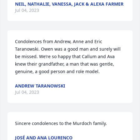
NEIL, NATHALIE, VANESSA, JACK & ALEXA FARMER
Jul 04, 2023
Condolences from Andrew, Anne and Eric 
Taranowski. Owen was a good man and surely will 
be missed. We’re so happy that Callum and Ava 
knew their grandfather, a man that was gentle, 
genuine, a good person and role model.
ANDREW TARANOWSKI
Jul 04, 2023
Sincere condolences to the Murdoch family.
JOSÉ AND ANA LOURENCO