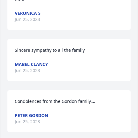
VERONICA S
Jun 25, 2023
Sincere sympathy to all the family.
MABEL CLANCY
Jun 25, 2023
Condolences from the Gordon family….
PETER GORDON
Jun 25, 2023