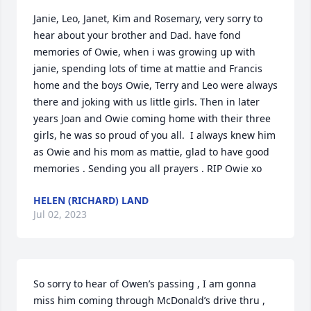
Janie, Leo, Janet, Kim and Rosemary, very sorry to 
hear about your brother and Dad. have fond 
memories of Owie, when i was growing up with 
janie, spending lots of time at mattie and Francis 
home and the boys Owie, Terry and Leo were always 
there and joking with us little girls. Then in later 
years Joan and Owie coming home with their three 
girls, he was so proud of you all.  I always knew him 
as Owie and his mom as mattie, glad to have good 
memories . Sending you all prayers . RIP Owie xo
HELEN (RICHARD) LAND
Jul 02, 2023
So sorry to hear of Owen’s passing , I am gonna 
miss him coming through McDonald’s drive thru , 