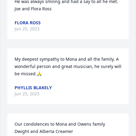
He was always smiling and had a say to all he met.

Joe and Flora Ross
FLORA ROSS
Jun 25, 2023
My deepest sympathy to Mona and all the family. A 
wonderful person and great musician, he surely will 
be missed.🙏
PHYLLIS BLAKELY
Jun 25, 2023
Our condolences to Mona and Owens family

Dwight and Alberta Creamer