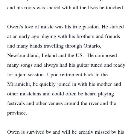
and his roots was shared with all the lives he touched.
Owen’s love of music was his true passion. He started
at an early age playing with his brothers and friends
and many bands travelling through Ontario,
Newfoundland, Ireland and the US. He composed
many songs and always had his guitar tuned and ready
for a jam session. Upon retirement back in the
Miramichi, he quickly joined in with his mother and
other musicians and could often be heard playing
festivals and other venues around the river and the
province.
Owen is survived by and will be greatly missed by his