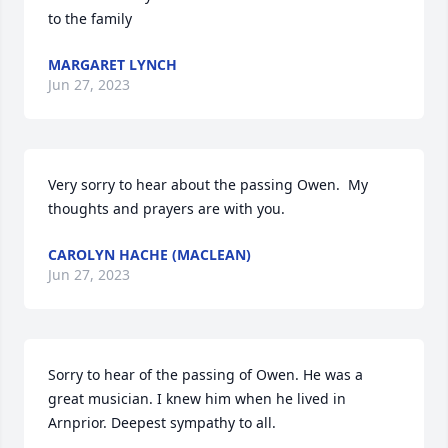
to the family
MARGARET LYNCH
Jun 27, 2023
Very sorry to hear about the passing Owen.  My 
thoughts and prayers are with you.
CAROLYN HACHE (MACLEAN)
Jun 27, 2023
Sorry to hear of the passing of Owen. He was a 
great musician. I knew him when he lived in 
Arnprior. Deepest sympathy to all.