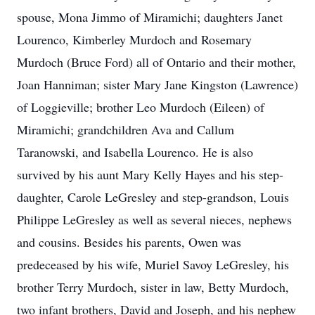
spouse, Mona Jimmo of Miramichi; daughters Janet
Lourenco, Kimberley Murdoch and Rosemary
Murdoch (Bruce Ford) all of Ontario and their mother,
Joan Hanniman; sister Mary Jane Kingston (Lawrence)
of Loggieville; brother Leo Murdoch (Eileen) of
Miramichi; grandchildren Ava and Callum
Taranowski, and Isabella Lourenco. He is also
survived by his aunt Mary Kelly Hayes and his step-
daughter, Carole LeGresley and step-grandson, Louis
Philippe LeGresley as well as several nieces, nephews
and cousins. Besides his parents, Owen was
predeceased by his wife, Muriel Savoy LeGresley, his
brother Terry Murdoch, sister in law, Betty Murdoch,
two infant brothers, David and Joseph, and his nephew