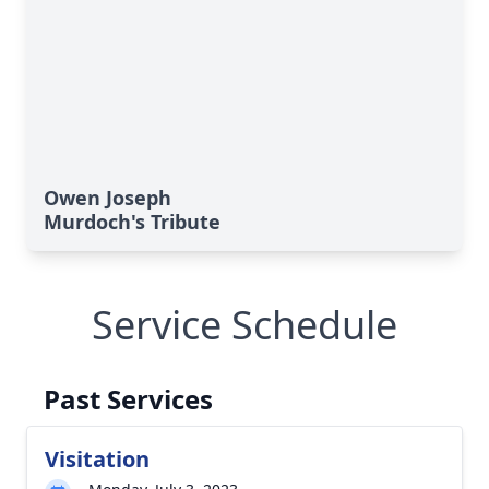
Owen Joseph
Murdoch's Tribute
Service Schedule
Past Services
Visitation