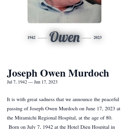
Owen
1942
2023
Joseph Owen Murdoch
Jul 7, 1942 — Jun 17, 2023
It is with great sadness that we announce the peaceful
passing of Joseph Owen Murdoch on June 17, 2023 at
the Miramichi Regional Hospital, at the age of 80.
Born on July 7, 1942 at the Hotel Dieu Hospital in