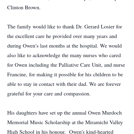
Clinton Brown.
The family would like to thank Dr. Gerard Losier for
the excellent care he provided over many years and
during Owen’s last months at the hospital. We would
also like to acknowledge the many nurses who cared
for Owen including the Palliative Care Unit, and nurse
Francine, for making it possible for his children to be
able to stay in contact with their dad. We are forever
grateful for your care and compassion.
His daughters have set up the annual Owen Murdoch
Memorial Music Scholarship at the Miramichi Valley
High School in his honour. Owen's kind-hearted