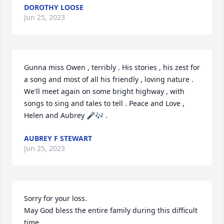
DOROTHY LOOSE
Jun 25, 2023
Gunna miss Owen , terribly . His stories , his zest for 
a song and most of all his friendly , loving nature . 
We'll meet again on some bright highway , with 
songs to sing and tales to tell . Peace and Love , 
Helen and Aubrey 🎤🎶 .
AUBREY F STEWART
Jun 25, 2023
Sorry for your loss.

May God bless the entire family during this difficult 
time