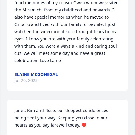
fond memories of my cousin Owen when we visited 
the Miramichi from my childhood and onwards. I 
also have special memories when he moved to 
Ontario and lived with our family for awhile. I just 
watched the video and it sure brought tears to my 
eyes. I know you are with your family celebrating 
with them. You were always a kind and caring soul 
cuz, we will meet some day and have a great 
celebration. Love Lanie
ELAINE MCGONEGAL
Jul 20, 2023
Janet, Kim and Rose, our deepest condolences 
being sent your way. Keeping you close in our 
hearts as you say farewell today. ❤️