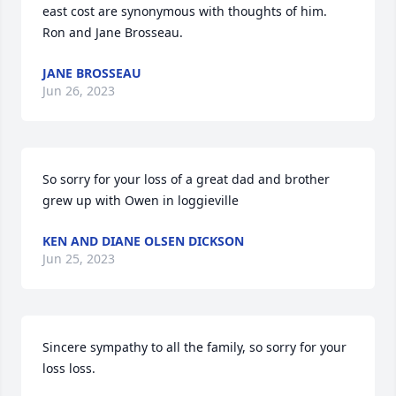
east cost are synonymous with thoughts of him. 

Ron and Jane Brosseau.
JANE BROSSEAU
Jun 26, 2023
So sorry for your loss of a great dad and brother 
grew up with Owen in loggieville
KEN AND DIANE OLSEN DICKSON
Jun 25, 2023
Sincere sympathy to all the family, so sorry for your 
loss loss.