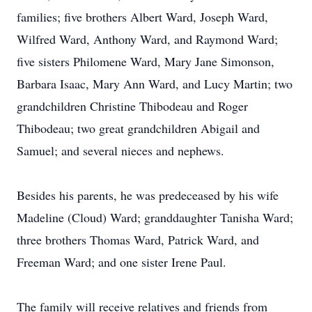
families; five brothers Albert Ward, Joseph Ward,
Wilfred Ward, Anthony Ward, and Raymond Ward;
five sisters Philomene Ward, Mary Jane Simonson,
Barbara Isaac, Mary Ann Ward, and Lucy Martin; two
grandchildren Christine Thibodeau and Roger
Thibodeau; two great grandchildren Abigail and
Samuel; and several nieces and nephews.
Besides his parents, he was predeceased by his wife
Madeline (Cloud) Ward; granddaughter Tanisha Ward;
three brothers Thomas Ward, Patrick Ward, and
Freeman Ward; and one sister Irene Paul.
The family will receive relatives and friends from