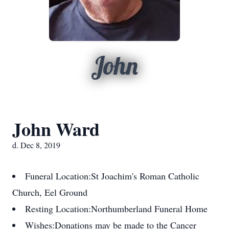
John
John Ward
d. Dec 8, 2019
Funeral Location:
St Joachim's Roman Catholic
Church, Eel Ground
Resting Location:
Northumberland Funeral Home
Wishes:
Donations may be made to the Cancer