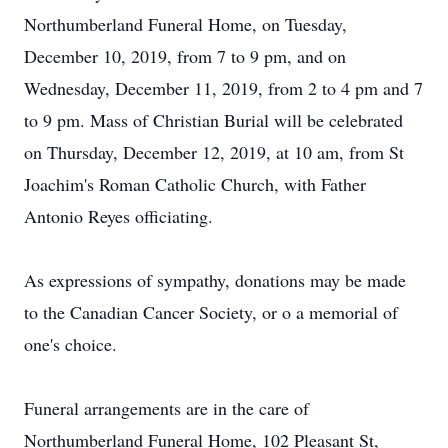
Northumberland Funeral Home, on Tuesday,
December 10, 2019, from 7 to 9 pm, and on
Wednesday, December 11, 2019, from 2 to 4 pm and 7
to 9 pm. Mass of Christian Burial will be celebrated
on Thursday, December 12, 2019, at 10 am, from St
Joachim's Roman Catholic Church, with Father
Antonio Reyes officiating.
As expressions of sympathy, donations may be made
to the Canadian Cancer Society, or o a memorial of
one's choice.
Funeral arrangements are in the care of
Northumberland Funeral Home, 102 Pleasant St,