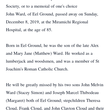
Society, or to a memoial of one's choice
John Ward, of Eel Ground, passed away on Sunday,
December 8, 2019, at the Miramichi Regional
Hospital, at the age of 85.
Born in Eel Ground, he was the son of the late Alex
and Mary Jane (Matthew) Ward. He worked as a
lumberjack and woodsmen, and was a member of St
Joachim's Roman Catholic Church.
He will be greatly missed by his two sons John Melvin
Ward (Stacey Simon) and Joseph Marcel Thibodeau
(Margaret) both of Eel Ground; stepchildren Theresa
Cloud, Frank Cloud, and John Clayton Cloud and their