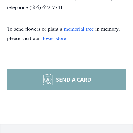
telephone (506) 622-7741
To send flowers or plant a
memorial tree
in memory,
please visit our
flower store
.
SEND A CARD