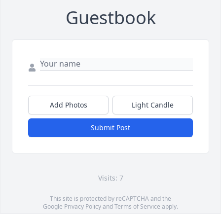
Guestbook
Add Photos
Light Candle
Submit Post
Visits: 7
This site is protected by reCAPTCHA and the
Google
Privacy Policy
and
Terms of Service
apply.