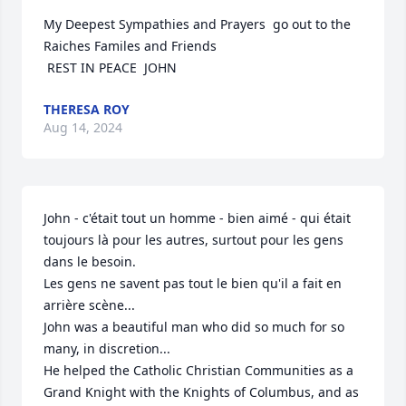
My Deepest Sympathies and Prayers  go out to the 
Raiches Familes and Friends 

 REST IN PEACE  JOHN
THERESA ROY
Aug 14, 2024
John - c'était tout un homme - bien aimé - qui était 
toujours là pour les autres, surtout pour les gens 
dans le besoin.

Les gens ne savent pas tout le bien qu'il a fait en 
arrière scène...

John was a beautiful man who did so much for so 
many, in discretion...

He helped the Catholic Christian Communities as a 
Grand Knight with the Knights of Columbus, and as 