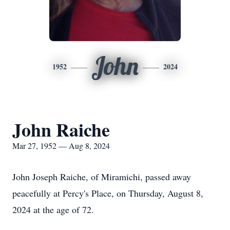
John
1952
2024
John Raiche
Mar 27, 1952 — Aug 8, 2024
John Joseph Raiche, of Miramichi, passed away
peacefully at Percy's Place, on Thursday, August 8,
2024 at the age of 72.