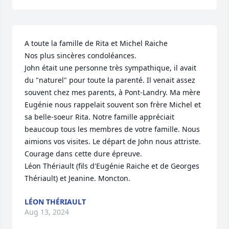
A toute la famille de Rita et Michel Raiche

Nos plus sincères condoléances.

John était une personne très sympathique, il avait 
du "naturel" pour toute la parenté. Il venait assez 
souvent chez mes parents, à Pont-Landry. Ma mère 
Eugénie nous rappelait souvent son frère Michel et 
sa belle-soeur Rita. Notre famille appréciait 
beaucoup tous les membres de votre famille. Nous 
aimions vos visites. Le départ de John nous attriste.

Courage dans cette dure épreuve.

Léon Thériault (fils d'Eugénie Raiche et de Georges 
Thériault) et Jeanine. Moncton.
LÉON THÉRIAULT
Aug 13, 2024