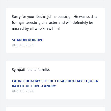
Sorry for your loss in Johns passing.  He was such a 
funny,interesting character and will definitely be 
missed by all who knew him!
SHARON DOIRON
Aug 13, 2024
Sympathie a la famille,
LAURIE DUGUAY FILS DE EDGAR DUGUAY ET JULIA
RAICHE DE PONT-LANDRY
Aug 13, 2024