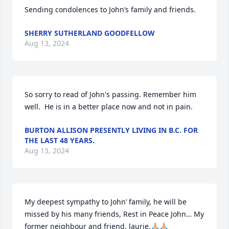
Sending condolences to John’s family and friends.
SHERRY SUTHERLAND GOODFELLOW
Aug 13, 2024
So sorry to read of John's passing. Remember him 
well.  He is in a better place now and not in pain.
BURTON ALLISON PRESENTLY LIVING IN B.C. FOR
THE LAST 48 YEARS.
Aug 13, 2024
My deepest sympathy to John’ family, he will be 
missed by his many friends, Rest in Peace John… My 
former neighbour and friend, laurie.🙏🏼🙏🏼