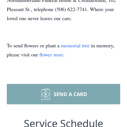
Northumberland Funeral Home & Crematorium, 102
Pleasant St., telephone (506) 622-7741. Where your
loved one never leaves our care.
To send flowers or plant a
memorial tree
in memory,
please visit our
flower store
.
SEND A CARD
Service Schedule