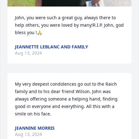
John, you were such a great guy, always there to 
help others, you were loved by many!R.I.P. John, god 
bless you !🙏
JEANNETTE LEBLANC AND FAMILY
Aug 13, 2024
My very deepest condolences go out to the Raich 
family and to his dear friend Wilson. John was 
always offering someone a helping hand, finding 
good in everyone and everything. All this with a 
smile on his face.
JEANNINE MORRIS
Aug 13, 2024