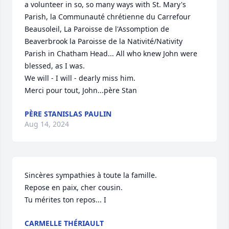
a volunteer in so, so many ways with St. Mary's 
Parish, la Communauté chrétienne du Carrefour 
Beausoleil, La Paroisse de l'Assomption de 
Beaverbrook la Paroisse de la Nativité/Nativity 
Parish in Chatham Head... All who knew John were 
blessed, as I was.

We will - I will - dearly miss him.

Merci pour tout, John...père Stan
PÈRE STANISLAS PAULIN
Aug 14, 2024
Sincères sympathies à toute la famille. 

Repose en paix, cher cousin.

Tu mérites ton repos... I
CARMELLE THÉRIAULT