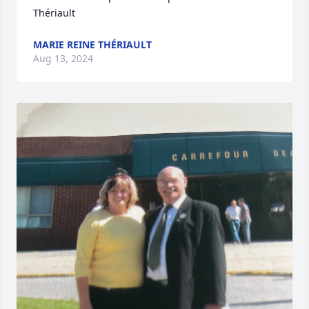
Thériault
MARIE REINE THÉRIAULT
Aug 13, 2024