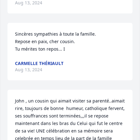
Aug 13, 2024
Sincères sympathies à toute la famille. 

Repose en paix, cher cousin.

Tu mérites ton repos... I
CARMELLE THÉRIAULT
Aug 13, 2024
John , un cousin qui aimait visiter sa parenté..aimait 
rire, toujours de bonne  humeur, catholique fervent,  
ses souffrances sont terminées,,,il se repose 
maintenant dans les bras du Celui qui fut le centre 
de sa vie! UNE célébration en sa mémoire sera 
celebrée en temps lieu de la part de la famille 