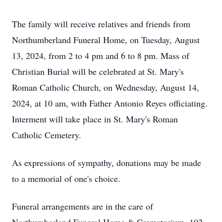
The family will receive relatives and friends from
Northumberland Funeral Home, on Tuesday, August
13, 2024, from 2 to 4 pm and 6 to 8 pm. Mass of
Christian Burial will be celebrated at St. Mary's
Roman Catholic Church, on Wednesday, August 14,
2024, at 10 am, with Father Antonio Reyes officiating.
Interment will take place in St. Mary's Roman
Catholic Cemetery.
As expressions of sympathy, donations may be made
to a memorial of one's choice.
Funeral arrangements are in the care of