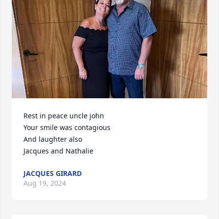
Rest in peace uncle john 

Your smile was contagious 

And laughter also 

Jacques and Nathalie
JACQUES GIRARD
Aug 19, 2024