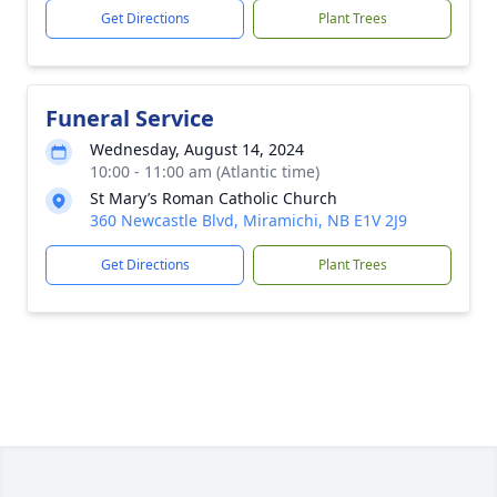
Get Directions
Plant Trees
Funeral Service
Wednesday, August 14, 2024
10:00 - 11:00 am (Atlantic time)
St Mary’s Roman Catholic Church
360 Newcastle Blvd, Miramichi, NB E1V 2J9
Get Directions
Plant Trees