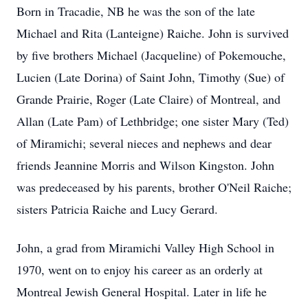
Born in Tracadie, NB he was the son of the late
Michael and Rita (Lanteigne) Raiche. John is survived
by five brothers Michael (Jacqueline) of Pokemouche,
Lucien (Late Dorina) of Saint John, Timothy (Sue) of
Grande Prairie, Roger (Late Claire) of Montreal, and
Allan (Late Pam) of Lethbridge; one sister Mary (Ted)
of Miramichi; several nieces and nephews and dear
friends Jeannine Morris and Wilson Kingston. John
was predeceased by his parents, brother O'Neil Raiche;
sisters Patricia Raiche and Lucy Gerard.
John, a grad from Miramichi Valley High School in
1970, went on to enjoy his career as an orderly at
Montreal Jewish General Hospital. Later in life he