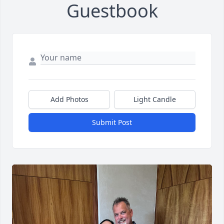
Guestbook
Add Photos
Light Candle
Submit Post