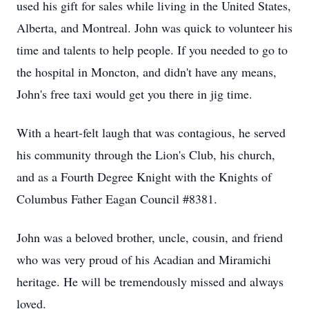
used his gift for sales while living in the United States,
Alberta, and Montreal. John was quick to volunteer his
time and talents to help people. If you needed to go to
the hospital in Moncton, and didn't have any means,
John's free taxi would get you there in jig time.
With a heart-felt laugh that was contagious, he served
his community through the Lion's Club, his church,
and as a Fourth Degree Knight with the Knights of
Columbus Father Eagan Council #8381.
John was a beloved brother, uncle, cousin, and friend
who was very proud of his Acadian and Miramichi
heritage. He will be tremendously missed and always
loved.