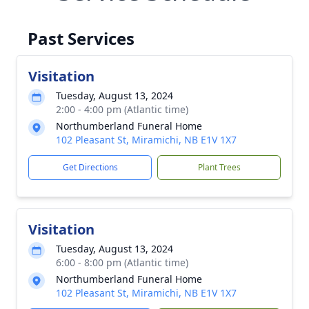
Past Services
Visitation
Tuesday, August 13, 2024
2:00 - 4:00 pm (Atlantic time)
Northumberland Funeral Home
102 Pleasant St, Miramichi, NB E1V 1X7
Get Directions
Plant Trees
Visitation
Tuesday, August 13, 2024
6:00 - 8:00 pm (Atlantic time)
Northumberland Funeral Home
102 Pleasant St, Miramichi, NB E1V 1X7