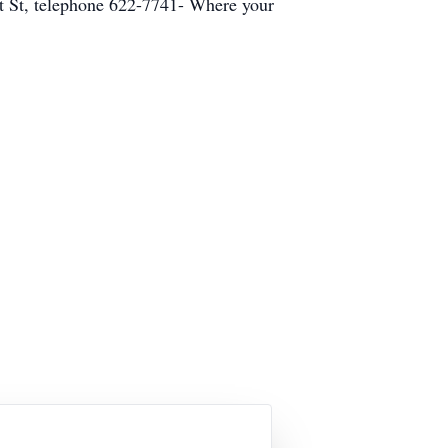
t St, telephone 622-7741- Where your