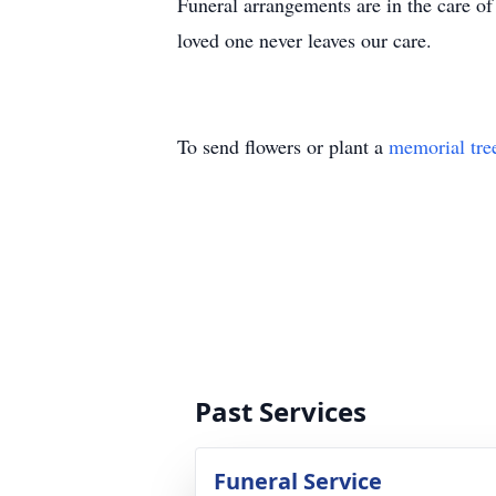
Funeral arrangements are in the care 
loved one never leaves our care.
To send flowers or plant a
memorial tre
Past Services
Funeral Service