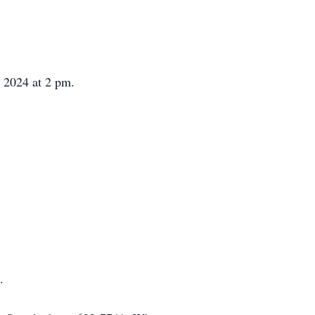
 2024 at 2 pm.
.