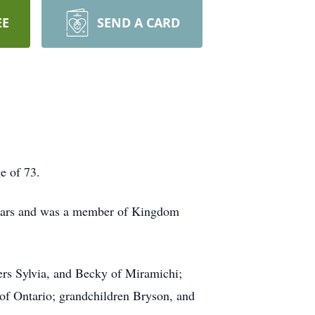
EE
SEND A CARD
e of 73.
 years and was a member of Kingdom
ers Sylvia, and Becky of Miramichi;
of Ontario; grandchildren Bryson, and