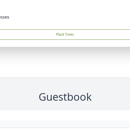
esses
Plant Trees
Guestbook