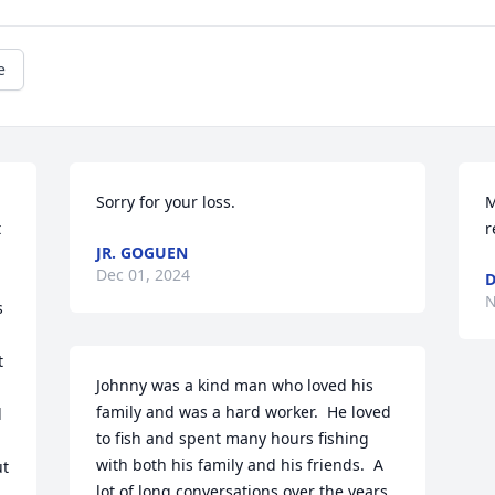
e
Sorry for your loss.
M
 
r
JR. GOGUEN
Dec 01, 2024
D
N
 
 
Johnny was a kind man who loved his 
 
family and was a hard worker.  He loved 
 
to fish and spent many hours fishing 
with both his family and his friends.  A 
t 
lot of long conversations over the years 