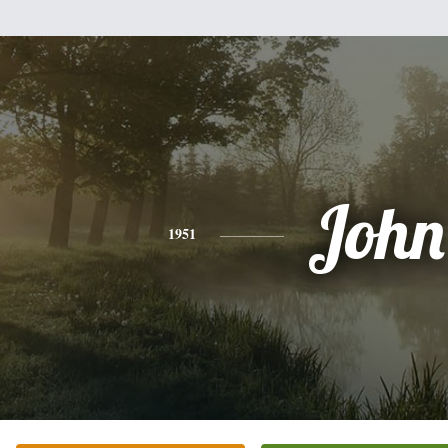
John
1951