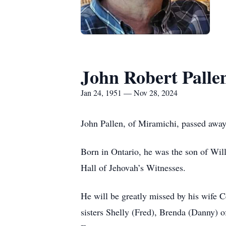
John Robert Palle
Jan 24, 1951 — Nov 28, 2024
John Pallen, of Miramichi, passed away
Born in Ontario, he was the son of Wil
Hall of Jehovah’s Witnesses.
He will be greatly missed by his wife 
sisters Shelly (Fred), Brenda (Danny) 