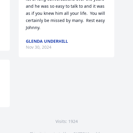
and he was so easy to talk to and it was 
as if you knew him all your life.  You will 
certainly be missed by many.  Rest easy 
Johnny.
GLENDA UNDERHILL
Nov 30, 2024
Visits: 1924