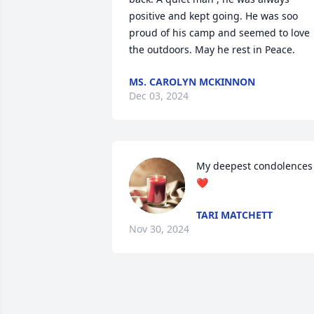
positive and kept going. He was soo 
proud of his camp and seemed to love 
the outdoors. May he rest in Peace.
MS. CAROLYN MCKINNON
Dec 03, 2024
My deepest condolences 
❤️
TARI MATCHETT
Nov 30, 2024