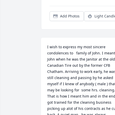
Add Photos
Light Candl
I wish to express my most sincere 
condolences to   family of John. I meant
John when he was the Janitor at the old 
Canadian Tire out by the former CFB 
Chatham. Arriving to work early, he was
still cleaning and passing by he asked 
myself if I knew of anybody ( male ) that
may be looking for  some hrs. cleaning.
That is how I meant him and in the end
got trained for the cleaning business 
picking up alot of his contracts as he cu
back. A quiet man , he was always 