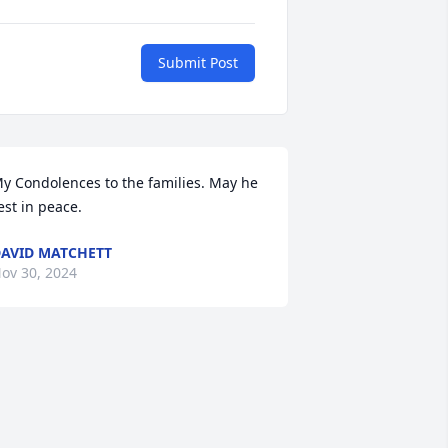
Submit Post
y Condolences to the families. May he 
est in peace.
AVID MATCHETT
ov 30, 2024