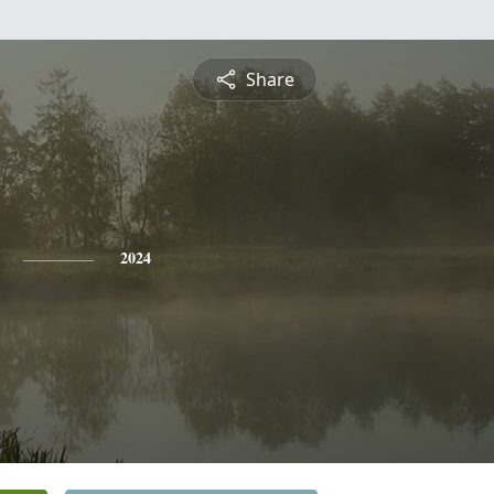
Share
2024