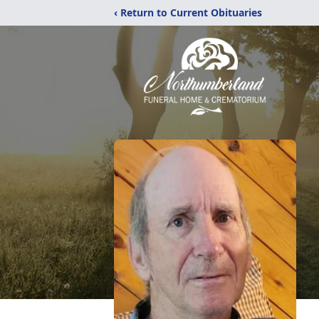
‹ Return to Current Obituaries