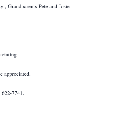
y , Grandparents Pete and Josie
ciating.
e appreciated.
e 622-7741.