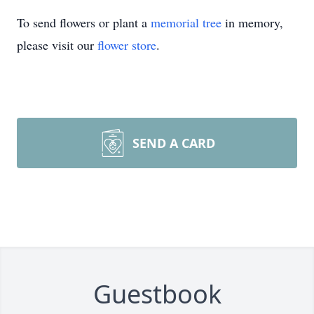
To send flowers or plant a
memorial tree
in memory,
please visit our
flower store
.
SEND A CARD
Guestbook