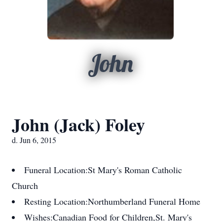
John
John (Jack) Foley
d. Jun 6, 2015
Funeral Location:
St Mary's Roman Catholic
Church
Resting Location:
Northumberland Funeral Home
Wishes:
Canadian Food for Children,St. Mary's