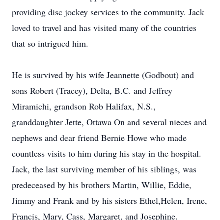
providing disc jockey services to the community. Jack
loved to travel and has visited many of the countries
that so intrigued him.
He is survived by his wife Jeannette (Godbout) and
sons Robert (Tracey), Delta, B.C. and Jeffrey
Miramichi, grandson Rob Halifax, N.S.,
granddaughter Jette, Ottawa On and several nieces and
nephews and dear friend Bernie Howe who made
countless visits to him during his stay in the hospital.
Jack, the last surviving member of his siblings, was
predeceased by his brothers Martin, Willie, Eddie,
Jimmy and Frank and by his sisters Ethel,Helen, Irene,
Francis, Mary, Cass, Margaret, and Josephine.