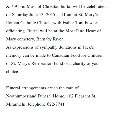
& 7-9 pm. Mass of Christian burial will be celebrated
on Saturday June 13, 2015 at 11 am at St. Mary’s
Roman Catholic Church, with Father Tom Fowler
officiating. Burial will be at the Most Pure Heart of
Mary cemetery, Barnaby River.
As expressions of sympathy donations in Jack’s
memory can be made to Canadian Food for Children
or St. Mary's Restoration Fund or a charity of your
choice.
Funeral arrangements are in the care of
Northumberland Funeral Home, 102 Pleasant St,
Miramichi, telephone 622-7741