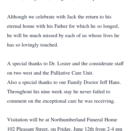
Although we celebrate with Jack the return to his
eternal home with his Father for which he so longed,
he will be much missed by each of us whose lives he
has so lovingly touched.
A special thanks to Dr. Losier and the considerate staff
on two west and the Palliative Care Unit.
Also a special thanks to our Family Doctor Jeff Hans.
Throughout his nine week stay he never failed to
comment on the exceptional care he was receiving.
Visitation will be at Northumberland Funeral Home
102 Pleasant Street, on Friday, June 12th from 2-4 pm