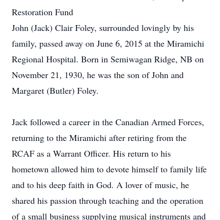
Restoration Fund
John (Jack) Clair Foley, surrounded lovingly by his
family, passed away on June 6, 2015 at the Miramichi
Regional Hospital. Born in Semiwagan Ridge, NB on
November 21, 1930, he was the son of John and
Margaret (Butler) Foley.
Jack followed a career in the Canadian Armed Forces,
returning to the Miramichi after retiring from the
RCAF as a Warrant Officer. His return to his
hometown allowed him to devote himself to family life
and to his deep faith in God. A lover of music, he
shared his passion through teaching and the operation
of a small business supplying musical instruments and