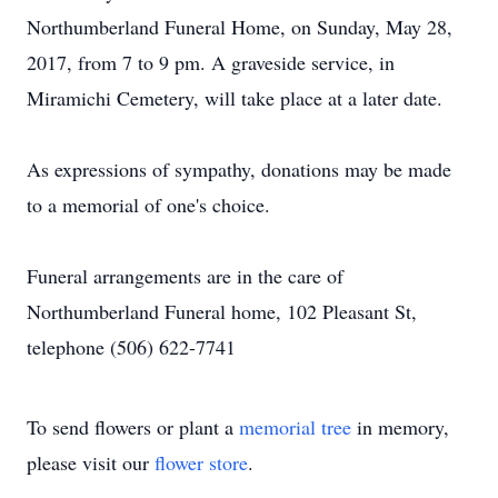
Northumberland Funeral Home, on Sunday, May 28,
2017, from 7 to 9 pm. A graveside service, in
Miramichi Cemetery, will take place at a later date.
As expressions of sympathy, donations may be made
to a memorial of one's choice.
Funeral arrangements are in the care of
Northumberland Funeral home, 102 Pleasant St,
telephone (506) 622-7741
To send flowers or plant a
memorial tree
in memory,
please visit our
flower store
.