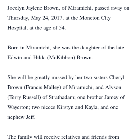
Jocelyn Jaylene Brown, of Miramichi, passed away on
Thursday, May 24, 2017, at the Moncton City
Hospital, at the age of 54.
Born in Miramichi, she was the daughter of the late
Edwin and Hilda (McKibbon) Brown.
She will be greatly missed by her two sisters Cheryl
Brown (Francis Malley) of Miramichi, and Alyson
(Terry Russell) of Strathadam; one brother Jamey of
Wayerton; two nieces Kirstyn and Kayla, and one
nephew Jeff.
The family will receive relatives and friends from