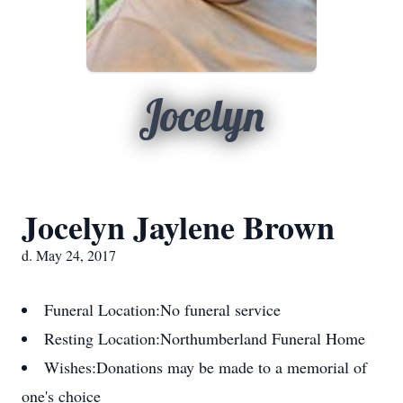
Jocelyn
Jocelyn Jaylene Brown
d. May 24, 2017
Funeral Location:
No funeral service
Resting Location:
Northumberland Funeral Home
Wishes:
Donations may be made to a memorial of
one's choice