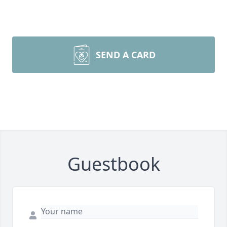
SEND A CARD
Guestbook