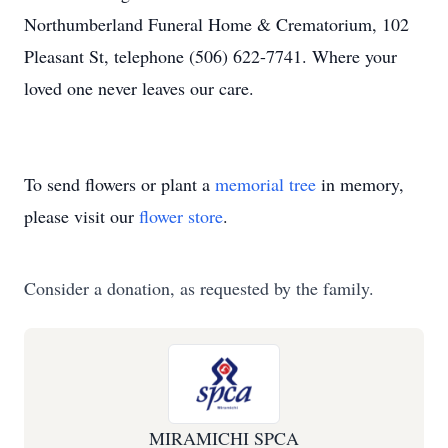
Northumberland Funeral Home & Crematorium, 102
Pleasant St, telephone (506) 622-7741. Where your
loved one never leaves our care.
To send flowers or plant a
memorial tree
in memory,
please visit our
flower store
.
Consider a donation, as requested by the family.
MIRAMICHI SPCA