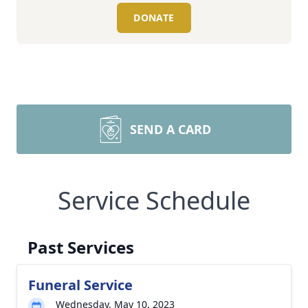
DONATE
SEND A CARD
Service Schedule
Past Services
Funeral Service
Wednesday, May 10, 2023