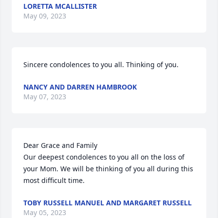
LORETTA MCALLISTER
May 09, 2023
Sincere condolences to you all. Thinking of you.
NANCY AND DARREN HAMBROOK
May 07, 2023
Dear Grace and Family

Our deepest condolences to you all on the loss of 
your Mom. We will be thinking of you all during this 
most difficult time.
TOBY RUSSELL MANUEL AND MARGARET RUSSELL
May 05, 2023