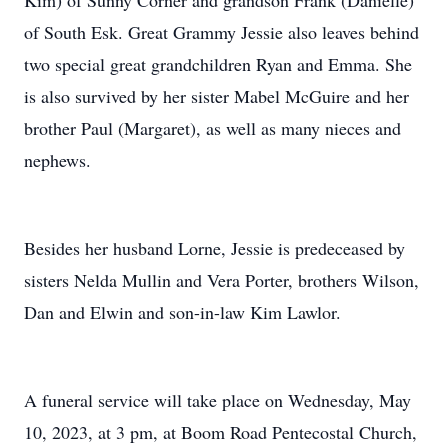
Kim) of Sunny Corner and grandson Frank (Danielle)
of South Esk. Great Grammy Jessie also leaves behind
two special great grandchildren Ryan and Emma. She
is also survived by her sister Mabel McGuire and her
brother Paul (Margaret), as well as many nieces and
nephews.
Besides her husband Lorne, Jessie is predeceased by
sisters Nelda Mullin and Vera Porter, brothers Wilson,
Dan and Elwin and son-in-law Kim Lawlor.
A funeral service will take place on Wednesday, May
10, 2023, at 3 pm, at Boom Road Pentecostal Church,