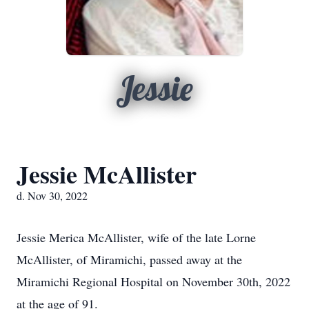
Jessie
Jessie McAllister
d. Nov 30, 2022
Jessie Merica McAllister, wife of the late Lorne
McAllister, of Miramichi, passed away at the
Miramichi Regional Hospital on November 30th, 2022
at the age of 91.