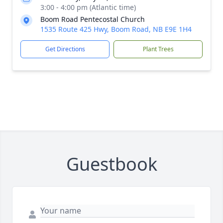
3:00 - 4:00 pm (Atlantic time)
Boom Road Pentecostal Church
1535 Route 425 Hwy, Boom Road, NB E9E 1H4
Get Directions
Plant Trees
Guestbook