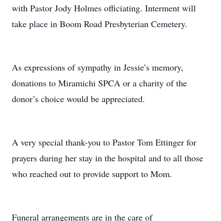
with Pastor Jody Holmes officiating. Interment will
take place in Boom Road Presbyterian Cemetery.
As expressions of sympathy in Jessie’s memory,
donations to Miramichi SPCA or a charity of the
donor’s choice would be appreciated.
A very special thank-you to Pastor Tom Ettinger for
prayers during her stay in the hospital and to all those
who reached out to provide support to Mom.
Funeral arrangements are in the care of