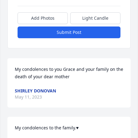
Add Photos
Light Candle
Submit Post
My condolences to you Grace and your family on the 
death of your dear mother
SHIRLEY DONOVAN
May 11, 2023
My condolences to the family.♥️