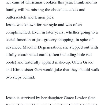
her cans of Christmas cookies this year. Frank and his
family will be missing the chocolate cakes and
butterscotch and lemon pies.
Jessie was known for her style and was often
complimented. Even in later years, whether going to a
social function or just grocery shopping, in spite of
advanced Macular Degeneration, she stepped out with
a fully coordinated outfit (often including little red
boots) and tastefully applied make-up. Often Grace
and Kim’s sister Gert would joke that they should walk
two steps behind.
Jessie is survived by her daughter Grace Lawlor (late