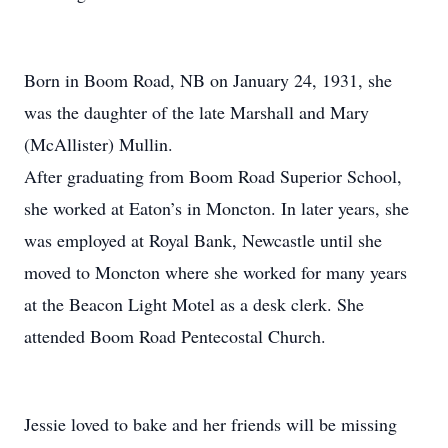
Born in Boom Road, NB on January 24, 1931, she
was the daughter of the late Marshall and Mary
(McAllister) Mullin.
After graduating from Boom Road Superior School,
she worked at Eaton’s in Moncton. In later years, she
was employed at Royal Bank, Newcastle until she
moved to Moncton where she worked for many years
at the Beacon Light Motel as a desk clerk. She
attended Boom Road Pentecostal Church.
Jessie loved to bake and her friends will be missing