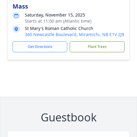
Mass
Saturday, November 15, 2025
Starts at 11:00 am (Atlantic time)
St Mary's Roman Catholic Church
360 Newcastle Boulevard, Miramichi, NB E1V 2J9
Get Directions
Plant Trees
Guestbook