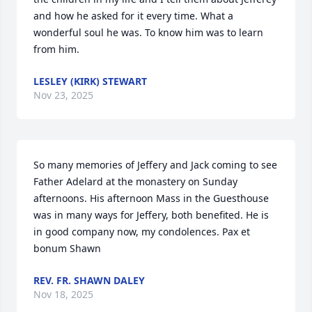
and how he asked for it every time. What a 
wonderful soul he was. To know him was to learn 
from him.
LESLEY (KIRK) STEWART
Nov 23, 2025
So many memories of Jeffery and Jack coming to see 
Father Adelard at the monastery on Sunday 
afternoons. His afternoon Mass in the Guesthouse 
was in many ways for Jeffery, both benefited. He is 
in good company now, my condolences. Pax et 
bonum Shawn
REV. FR. SHAWN DALEY
Nov 18, 2025