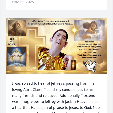
Nov 10, 2025
I was so sad to hear of Jeffrey's passing from his 
loving Aunt Claire: I send my condolences to his 
many friends and relatives. Additionally, I extend 
warm hug-vibes to Jeffrey with Jack in Heaven, also 
a heartfelt Hallelujah of praise to Jesus, to God. I do 