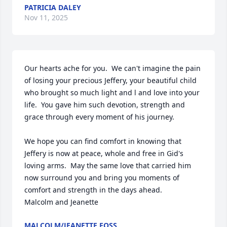
PATRICIA DALEY
Nov 11, 2025
Our hearts ache for you.  We can't imagine the pain 
of losing your precious Jeffery, your beautiful child 
who brought so much light and l and love into your 
life.  You gave him such devotion, strength and 
grace through every moment of his journey.

We hope you can find comfort in knowing that 
Jeffery is now at peace, whole and free in Gid's 
loving arms.  May the same love that carried him 
now surround you and bring you moments of 
comfort and strength in the days ahead.

Malcolm and Jeanette
MALCOLM/JEANETTE FOSS