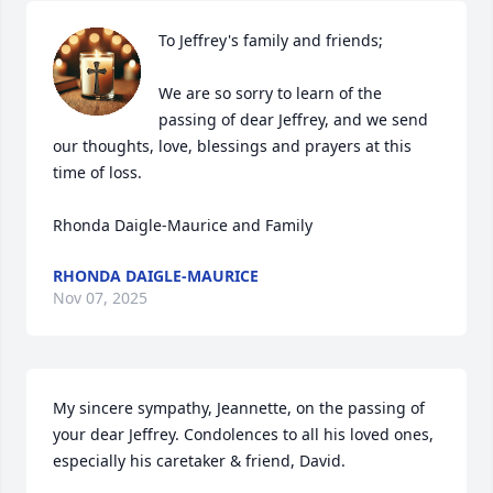
To Jeffrey's family and friends;

We are so sorry to learn of the 
passing of dear Jeffrey, and we send 
our thoughts, love, blessings and prayers at this 
time of loss.

Rhonda Daigle-Maurice and Family
RHONDA DAIGLE-MAURICE
Nov 07, 2025
My sincere sympathy, Jeannette, on the passing of 
your dear Jeffrey. Condolences to all his loved ones, 
especially his caretaker & friend, David.