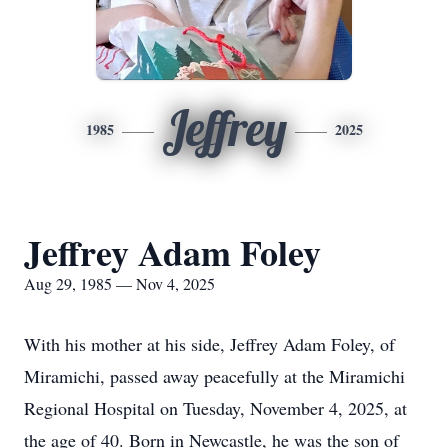
Jeffrey
1985
2025
Jeffrey Adam Foley
Aug 29, 1985 — Nov 4, 2025
With his mother at his side, Jeffrey Adam Foley, of
Miramichi, passed away peacefully at the Miramichi
Regional Hospital on Tuesday, November 4, 2025, at
the age of 40. Born in Newcastle, he was the son of