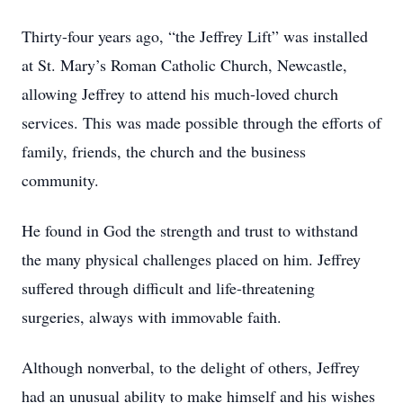
Thirty-four years ago, “the Jeffrey Lift” was installed
at St. Mary’s Roman Catholic Church, Newcastle,
allowing Jeffrey to attend his much-loved church
services. This was made possible through the efforts of
family, friends, the church and the business
community.
He found in God the strength and trust to withstand
the many physical challenges placed on him. Jeffrey
suffered through difficult and life-threatening
surgeries, always with immovable faith.
Although nonverbal, to the delight of others, Jeffrey
had an unusual ability to make himself and his wishes