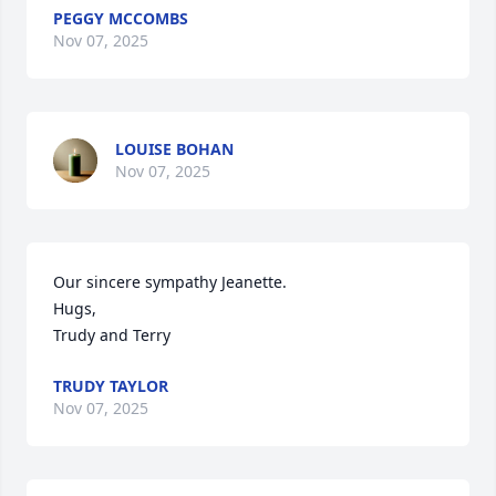
PEGGY MCCOMBS
Nov 07, 2025
LOUISE BOHAN
Nov 07, 2025
Our sincere sympathy Jeanette.

Hugs,

Trudy and Terry
TRUDY TAYLOR
Nov 07, 2025