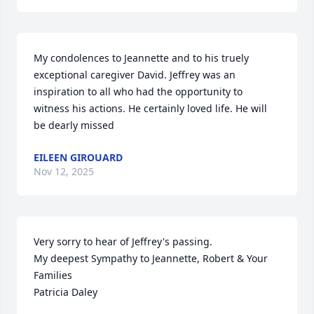
My condolences to Jeannette and to his truely 
exceptional caregiver David. Jeffrey was an 
inspiration to all who had the opportunity to 
witness his actions. He certainly loved life. He will 
be dearly missed
EILEEN GIROUARD
Nov 12, 2025
Very sorry to hear of Jeffrey's passing.

My deepest Sympathy to Jeannette, Robert & Your 
Families

Patricia Daley