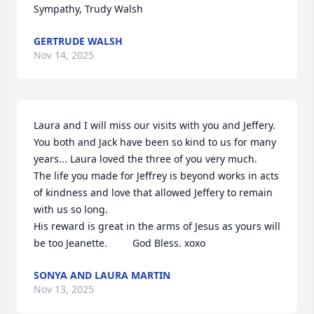
Sympathy, Trudy Walsh
GERTRUDE WALSH
Nov 14, 2025
Laura and I will miss our visits with you and Jeffery. 
You both and Jack have been so kind to us for many 
years... Laura loved the three of you very much. 

The life you made for Jeffrey is beyond works in acts 
of kindness and love that allowed Jeffery to remain 
with us so long.

His reward is great in the arms of Jesus as yours will 
be too Jeanette.         God Bless. xoxo
SONYA AND LAURA MARTIN
Nov 13, 2025