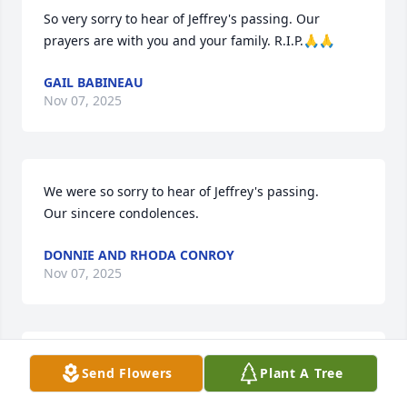
So very sorry to hear of Jeffrey's passing. Our 
prayers are with you and your family. R.I.P.🙏🙏
GAIL BABINEAU
Nov 07, 2025
We were so sorry to hear of Jeffrey's passing.

Our sincere condolences.
DONNIE AND RHODA CONROY
Nov 07, 2025
Thinking of you Jeannette💗 Sending thoughts and 
Send Flowers
Plant A Tree
prayers to you and all Jeffery's family and many 