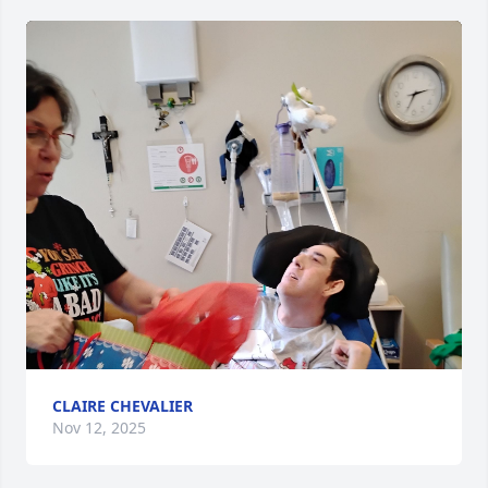
CLAIRE CHEVALIER
Nov 12, 2025