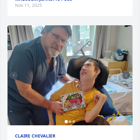
Nov 11, 2025
CLAIRE CHEVALIER