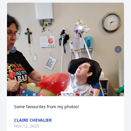
Some favourites from my photos!
CLAIRE CHEVALIER
Nov 12, 2025