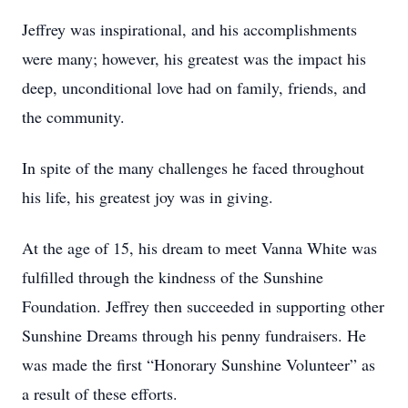
Jeffrey was inspirational, and his accomplishments
were many; however, his greatest was the impact his
deep, unconditional love had on family, friends, and
the community.
In spite of the many challenges he faced throughout
his life, his greatest joy was in giving.
At the age of 15, his dream to meet Vanna White was
fulfilled through the kindness of the Sunshine
Foundation. Jeffrey then succeeded in supporting other
Sunshine Dreams through his penny fundraisers. He
was made the first “Honorary Sunshine Volunteer” as
a result of these efforts.