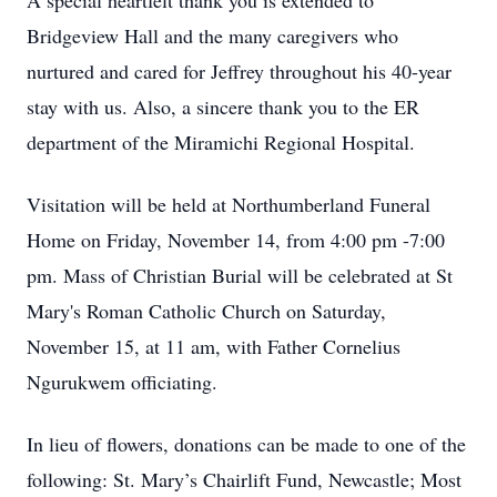
A special heartfelt thank you is extended to
Bridgeview Hall and the many caregivers who
nurtured and cared for Jeffrey throughout his 40-year
stay with us. Also, a sincere thank you to the ER
department of the Miramichi Regional Hospital.
Visitation will be held at Northumberland Funeral
Home on Friday, November 14, from 4:00 pm -7:00
pm. Mass of Christian Burial will be celebrated at St
Mary's Roman Catholic Church on Saturday,
November 15, at 11 am, with Father Cornelius
Ngurukwem officiating.
In lieu of flowers, donations can be made to one of the
following: St. Mary’s Chairlift Fund, Newcastle; Most