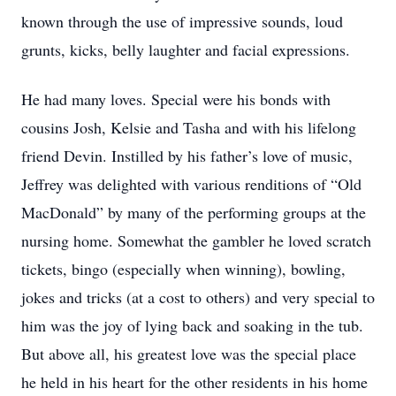
known through the use of impressive sounds, loud
grunts, kicks, belly laughter and facial expressions.
He had many loves. Special were his bonds with
cousins Josh, Kelsie and Tasha and with his lifelong
friend Devin. Instilled by his father’s love of music,
Jeffrey was delighted with various renditions of “Old
MacDonald” by many of the performing groups at the
nursing home. Somewhat the gambler he loved scratch
tickets, bingo (especially when winning), bowling,
jokes and tricks (at a cost to others) and very special to
him was the joy of lying back and soaking in the tub.
But above all, his greatest love was the special place
he held in his heart for the other residents in his home