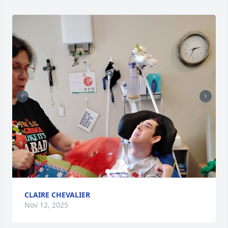
CLAIRE CHEVALIER
Nov 12, 2025