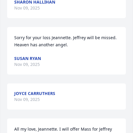
SHARON HALLIHAN
Nov 09, 2025
Sorry for your loss Jeannette. Jeffrey will be missed. 
Heaven has another angel.
SUSAN RYAN
Nov 09, 2025
JOYCE CARRUTHERS
Nov 09, 2025
All my love, Jeannette. I will offer Mass for Jeffrey 