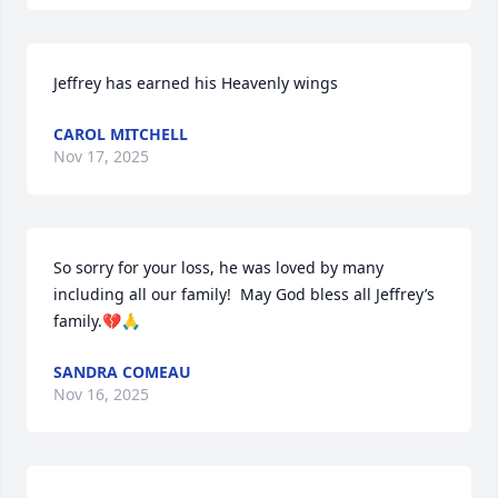
Jeffrey has earned his Heavenly wings
CAROL MITCHELL
Nov 17, 2025
So sorry for your loss, he was loved by many 
including all our family!  May God bless all Jeffrey’s 
family.💔🙏
SANDRA COMEAU
Nov 16, 2025