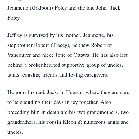
Jeannette (Godbout) Foley and the late John "Jack"
Foley.
Jeffrey is survived by his mother, Jeannette, his
stepbrother Robert (Tracey), nephew Robert of
Vancouver and niece Jette of Ottawa. He has also left
behind a brokenhearted supportive group of uncles,
aunts, cousins, friends and loving caregivers.
He joins his dad, Jack, in Heaven, where they are sure
to be spending their days in joy together. Also
preceding him in death are his two grandmothers, two
grandfathers, his cousin Kleon & numerous aunts and
uncles.