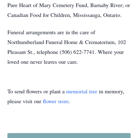
Pure Heart of Mary Cemetery Fund, Barnaby River; or
Canadian Food for Children, Mississauga, Ontario.
Funeral arrangements are in the care of
Northumberland Funeral Home & Crematorium, 102
Pleasant St., telephone (506) 622-7741. Where your
loved one never leaves our care.
To send flowers or plant a
memorial tree
in memory,
please visit our
flower store
.