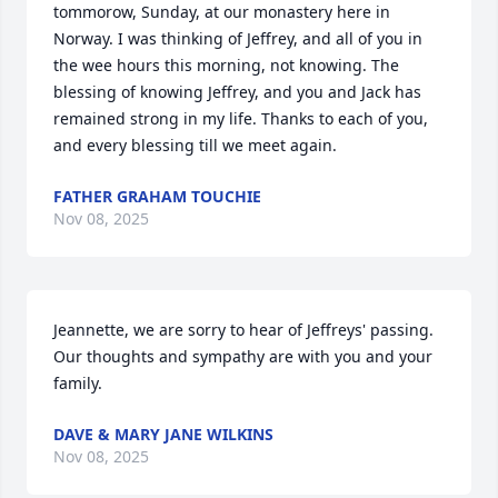
tommorow, Sunday, at our monastery here in 
Norway. I was thinking of Jeffrey, and all of you in 
the wee hours this morning, not knowing. The 
blessing of knowing Jeffrey, and you and Jack has 
remained strong in my life. Thanks to each of you, 
and every blessing till we meet again.
FATHER GRAHAM TOUCHIE
Nov 08, 2025
Jeannette, we are sorry to hear of Jeffreys' passing.  
Our thoughts and sympathy are with you and your 
family.
DAVE & MARY JANE WILKINS
Nov 08, 2025