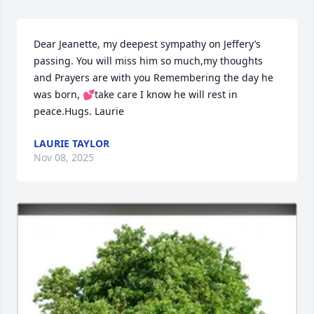
Dear Jeanette, my deepest sympathy on Jeffery’s 
passing. You will miss him so much,my thoughts 
and Prayers are with you Remembering the day he 
was born, 💕take care I know he will rest in 
peace.Hugs. Laurie
LAURIE TAYLOR
Nov 08, 2025