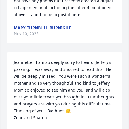
not have any photos but I recently created a digital 
collage memorial including the latter 4 mentioned 
above ... and I hope to post it here.
MARY TURNBULL BURNIGHT
Nov 10, 2025
Jeannette,  I am so deeply sorry to hear of Jeffery’s 
passing.  I was away and shocked to read this.  He 
will be deeply missed.  You were such a wonderful 
mother and so very thoughtful and kind to Jeffery.  
Mom so enjoyed to see him and you, and will also 
miss your little treats you brought in.  Our thoughts 
and prayers are with you during this difficult time.

Thinking of you.  Big hugs 🤗.

Zeno and Sharon