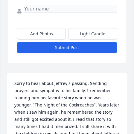
Add Photos
Light Candle
Submit Post
Sorry to hear about Jeffrey's passing. Sending 
prayers and sympathy to his family. I remember 
reading him his favorite story when he was 
younger, "The Night of the Cockroaches". Years later 
when I saw him again, he remembered the story 
and still got excited about it. I read that story so 
many times I had it memorized. I still share it with 
the children in my life and I tell them about Jefferey 