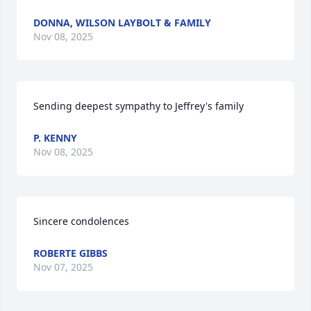
DONNA, WILSON LAYBOLT & FAMILY
Nov 08, 2025
Sending deepest sympathy to Jeffrey's family
P. KENNY
Nov 08, 2025
Sincere condolences
ROBERTE GIBBS
Nov 07, 2025