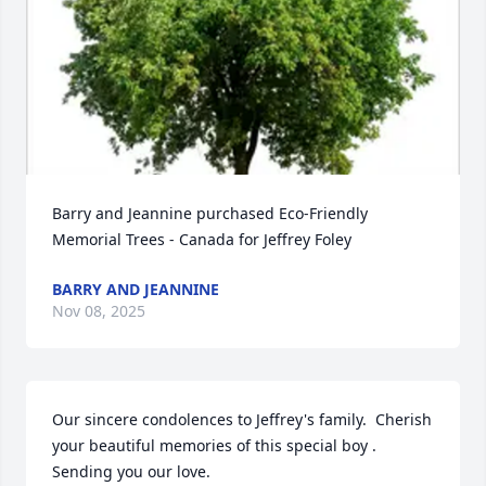
Barry and Jeannine purchased Eco-Friendly 
Memorial Trees - Canada for Jeffrey Foley
BARRY AND JEANNINE
Nov 08, 2025
Our sincere condolences to Jeffrey's family.  Cherish 
your beautiful memories of this special boy . 
Sending you our love.