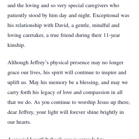
and the loving and so very special caregivers who
patiently stood by him day and night. Exceptional was
his relationship with David, a gentle, mindful and
loving caretaker, a true friend during their 11-year
kinship.
Although Jeffrey’s physical presence may no longer
grace our lives, his spirit will continue to inspire and
uplift us. May his memory be a blessing, and may we
carry forth his legacy of love and compassion in all
that we do. As you continue to worship Jesus up there,
dear Jeffrey, your light will forever shine brightly in
our hearts.