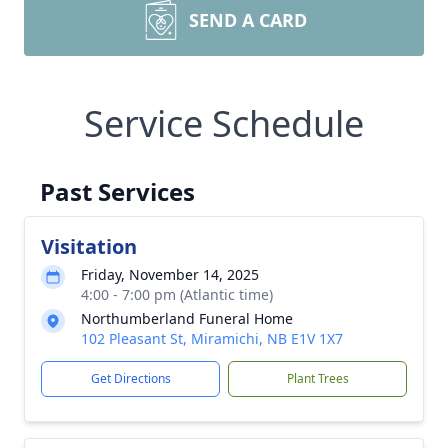
SEND A CARD
Service Schedule
Past Services
Visitation
Friday, November 14, 2025
4:00 - 7:00 pm (Atlantic time)
Northumberland Funeral Home
102 Pleasant St, Miramichi, NB E1V 1X7
Get Directions
Plant Trees