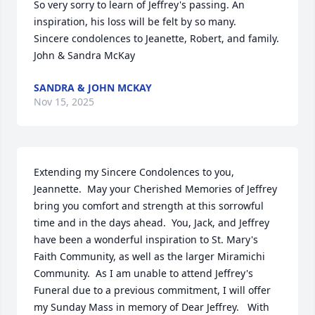
So very sorry to learn of Jeffrey's passing. An 
inspiration, his loss will be felt by so many.

Sincere condolences to Jeanette, Robert, and family.    
John & Sandra McKay
SANDRA & JOHN MCKAY
Nov 15, 2025
Extending my Sincere Condolences to you, 
Jeannette.  May your Cherished Memories of Jeffrey 
bring you comfort and strength at this sorrowful 
time and in the days ahead.  You, Jack, and Jeffrey 
have been a wonderful inspiration to St. Mary's 
Faith Community, as well as the larger Miramichi 
Community.  As I am unable to attend Jeffrey's 
Funeral due to a previous commitment, I will offer 
my Sunday Mass in memory of Dear Jeffrey.   With 