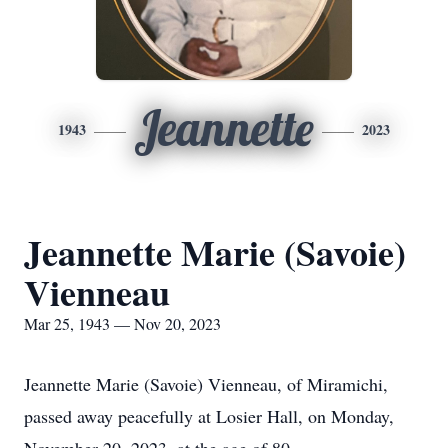
Jeannette
1943
2023
Jeannette Marie (Savoie)
Vienneau
Mar 25, 1943 — Nov 20, 2023
Jeannette Marie (Savoie) Vienneau, of Miramichi,
passed away peacefully at Losier Hall, on Monday,