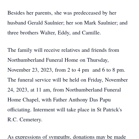
Besides her parents, she was predeceased by her
husband Gerald Saulnier; her son Mark Saulnier; and
three brothers Walter, Eddy, and Camille.
The family will receive relatives and friends from
Northumberland Funeral Home on Thursday,
November 23, 2023, from 2 to 4 pm and 6 to 8 pm.
The funeral service will be held on Friday, November
24, 2023, at 11 am, from Northumberland Funeral
Home Chapel, with Father Anthony Das Papu
officiating. Interment will take place in St Patrick's
R.C. Cemetery.
As expressions of sympathy, donations may be made