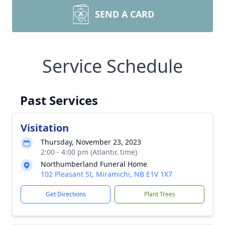
SEND A CARD
Service Schedule
Past Services
Visitation
Thursday, November 23, 2023
2:00 - 4:00 pm (Atlantic time)
Northumberland Funeral Home
102 Pleasant St, Miramichi, NB E1V 1X7
Get Directions
Plant Trees