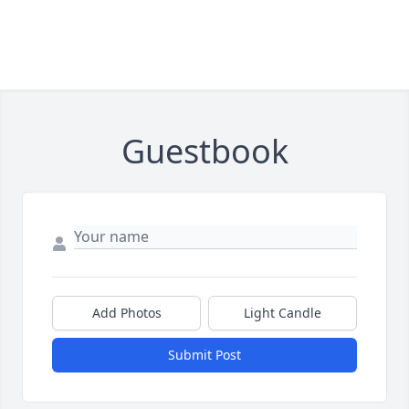
Guestbook
Add Photos
Light Candle
Submit Post