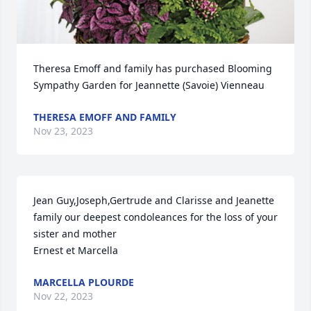
Theresa Emoff and family has purchased Blooming 
Sympathy Garden for Jeannette (Savoie) Vienneau
THERESA EMOFF AND FAMILY
Nov 23, 2023
Jean Guy,Joseph,Gertrude and Clarisse and Jeanette 
family our deepest condoleances for the loss of your 
sister and mother

Ernest et Marcella
MARCELLA PLOURDE
Nov 22, 2023