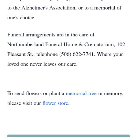
to the Alzheimer's Association, or to a memorial of
one's choice.
Funeral arrangements are in the care of
Northumberland Funeral Home & Crematorium, 102
Pleasant St., telephone (506) 622-7741. Where your
loved one never leaves our care.
To send flowers or plant a
memorial tree
in memory,
please visit our
flower store
.