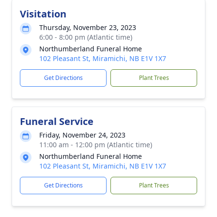
Visitation
Thursday, November 23, 2023
6:00 - 8:00 pm (Atlantic time)
Northumberland Funeral Home
102 Pleasant St, Miramichi, NB E1V 1X7
Get Directions
Plant Trees
Funeral Service
Friday, November 24, 2023
11:00 am - 12:00 pm (Atlantic time)
Northumberland Funeral Home
102 Pleasant St, Miramichi, NB E1V 1X7
Get Directions
Plant Trees