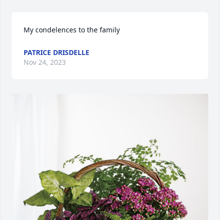
My condelences to the family
PATRICE DRISDELLE
Nov 24, 2023