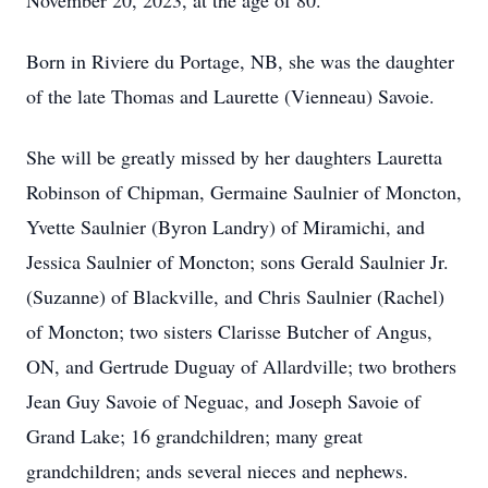
November 20, 2023, at the age of 80.
Born in Riviere du Portage, NB, she was the daughter
of the late Thomas and Laurette (Vienneau) Savoie.
She will be greatly missed by her daughters Lauretta
Robinson of Chipman, Germaine Saulnier of Moncton,
Yvette Saulnier (Byron Landry) of Miramichi, and
Jessica Saulnier of Moncton; sons Gerald Saulnier Jr.
(Suzanne) of Blackville, and Chris Saulnier (Rachel)
of Moncton; two sisters Clarisse Butcher of Angus,
ON, and Gertrude Duguay of Allardville; two brothers
Jean Guy Savoie of Neguac, and Joseph Savoie of
Grand Lake; 16 grandchildren; many great
grandchildren; ands several nieces and nephews.