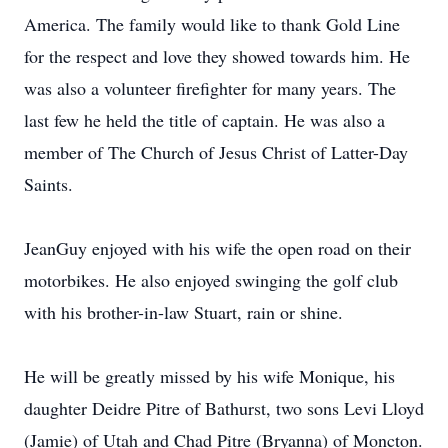
America. The family would like to thank Gold Line
for the respect and love they showed towards him. He
was also a volunteer firefighter for many years. The
last few he held the title of captain. He was also a
member of The Church of Jesus Christ of Latter-Day
Saints.
JeanGuy enjoyed with his wife the open road on their
motorbikes. He also enjoyed swinging the golf club
with his brother-in-law Stuart, rain or shine.
He will be greatly missed by his wife Monique, his
daughter Deidre Pitre of Bathurst, two sons Levi Lloyd
(Jamie) of Utah and Chad Pitre (Bryanna) of Moncton.