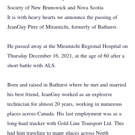
Society of New Brunswick and Nova Scotia
It is with heavy hearts we announce the passing of
JeanGuy Pitre of Miramichi, formerly of Bathurst.
He passed away at the Miramichi Regional Hospital on
Thursday December 16, 2021, at the age of 60 after a
short battle with ALS.
Born and raised in Bathurst where he met and married
his best friend, JeanGuy worked as an explosive
technician for almost 20 years, working in numerous
places across Canada. His last employment was as a
long-haul trucker with Gold Line Transport Ltd. This
had him traveling to many places across North