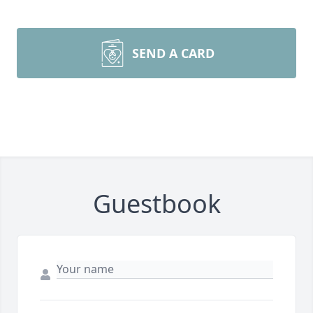
SEND A CARD
Guestbook