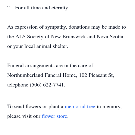
“…For all time and eternity”
As expression of sympathy, donations may be made to
the ALS Society of New Brunswick and Nova Scotia
or your local animal shelter.
Funeral arrangements are in the care of
Northumberland Funeral Home, 102 Pleasant St,
telephone (506) 622-7741.
To send flowers or plant a
memorial tree
in memory,
please visit our
flower store
.