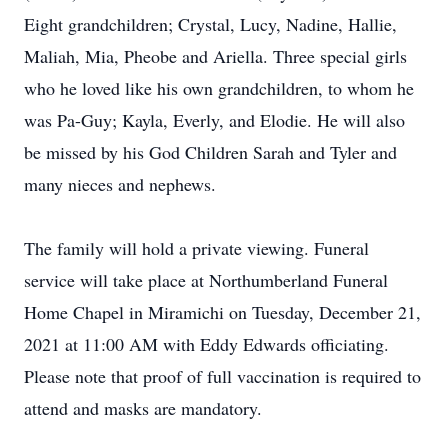
Eight grandchildren; Crystal, Lucy, Nadine, Hallie,
Maliah, Mia, Pheobe and Ariella. Three special girls
who he loved like his own grandchildren, to whom he
was Pa-Guy; Kayla, Everly, and Elodie. He will also
be missed by his God Children Sarah and Tyler and
many nieces and nephews.
The family will hold a private viewing. Funeral
service will take place at Northumberland Funeral
Home Chapel in Miramichi on Tuesday, December 21,
2021 at 11:00 AM with Eddy Edwards officiating.
Please note that proof of full vaccination is required to
attend and masks are mandatory.