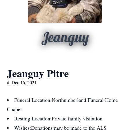
Jeanguy
Jeanguy Pitre
d. Dec 16, 2021
Funeral Location:
Northumberland Funeral Home
Chapel
Resting Location:
Private family visitation
Wishes:
Donations may be made to the ALS