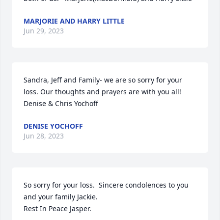
MARJORIE AND HARRY LITTLE
Jun 29, 2023
Sandra, Jeff and Family- we are so sorry for your 
loss. Our thoughts and prayers are with you all! 

Denise & Chris Yochoff
DENISE YOCHOFF
Jun 28, 2023
So sorry for your loss.  Sincere condolences to you 
and your family Jackie.  

Rest In Peace Jasper.