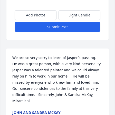
Add Photos
Light Candle
Submit Post
We are so very sorry to learn of Jasper's passing.   
He was a great person, with a very kind personality.  
Jasper was a talented painter and we could always 
rely on him to work in our home.    He will be 
missed by everyone who knew him and loved him.   
Our sincere condolences to the family at this very 
difficult time.   Sincerely, John & Sandra McKay, 
Miramichi
JOHN AND SANDRA MCKAY