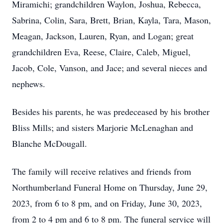
Miramichi; grandchildren Waylon, Joshua, Rebecca,
Sabrina, Colin, Sara, Brett, Brian, Kayla, Tara, Mason,
Meagan, Jackson, Lauren, Ryan, and Logan; great
grandchildren Eva, Reese, Claire, Caleb, Miguel,
Jacob, Cole, Vanson, and Jace; and several nieces and
nephews.
Besides his parents, he was predeceased by his brother
Bliss Mills; and sisters Marjorie McLenaghan and
Blanche McDougall.
The family will receive relatives and friends from
Northumberland Funeral Home on Thursday, June 29,
2023, from 6 to 8 pm, and on Friday, June 30, 2023,
from 2 to 4 pm and 6 to 8 pm. The funeral service will