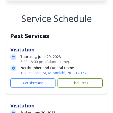
Service Schedule
Past Services
Visitation
Thursday, June 29, 2023
6:00 - 8:00 pm (Atlantic time)
Northumberland Funeral Home
102 Pleasant St, Miramichi, NB E1V 1X7
Get Directions
Plant Trees
Visitation
Friday, June 30, 2023