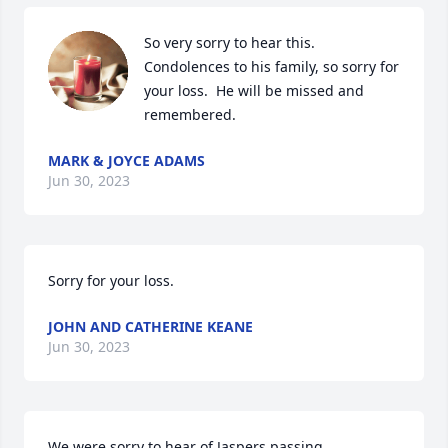
So very sorry to hear this. 
Condolences to his family, so sorry for 
your loss.  He will be missed and 
remembered.
MARK & JOYCE ADAMS
Jun 30, 2023
Sorry for your loss.
JOHN AND CATHERINE KEANE
Jun 30, 2023
We were sorry to hear of Jaspers passing .
