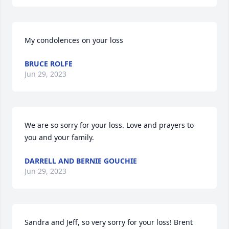
My condolences on your loss
BRUCE ROLFE
Jun 29, 2023
We are so sorry for your loss. Love and prayers to 
you and your family.
DARRELL AND BERNIE GOUCHIE
Jun 29, 2023
Sandra and Jeff, so very sorry for your loss! Brent 