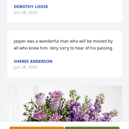
DOROTHY LOOSE
Jun 28, 2023
Jasper was a wonderful man who will be missed by 
all who knew him. Very sorry to hear of his passing.
SHEREE ANDERSON
Jun 28, 2023