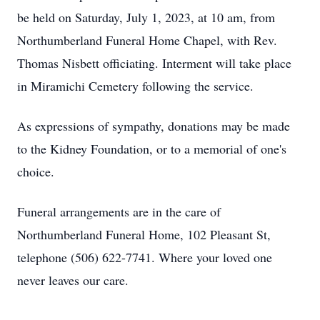
be held on Saturday, July 1, 2023, at 10 am, from
Northumberland Funeral Home Chapel, with Rev.
Thomas Nisbett officiating. Interment will take place
in Miramichi Cemetery following the service.
As expressions of sympathy, donations may be made
to the Kidney Foundation, or to a memorial of one's
choice.
Funeral arrangements are in the care of
Northumberland Funeral Home, 102 Pleasant St,
telephone (506) 622-7741. Where your loved one
never leaves our care.