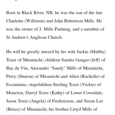
Born in Black River, NB, he was the son of the late
Charlotte (Williston) and John Robertson Mills. He
was the owner of J. Mills Painting, and a member of
St Andrew's Anglican Church.
He will be greatly missed by his wife Jackie (Maltby)
Tozer of Miramichi; children Sandra Gauger (Jeff) of
Bay du Vin, Alexander "Sandy" Mills of Miramichi,
Perry (Sharon) of Miramichi and Allen (Rachelle) of
Escuminac; stepchildren Sterling Tozer (Vickie) of
Moncton, Darryl Tozer (Kathy) of Lower Coverdale,
Jason Tozer (Angela) of Fredericton, and Susan Lee
(Bruce) of Miramichi; his brother Lloyd Mills of