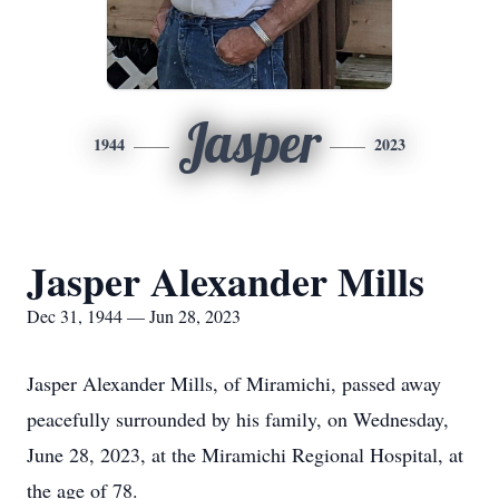
Jasper
1944
2023
Jasper Alexander Mills
Dec 31, 1944 — Jun 28, 2023
Jasper Alexander Mills, of Miramichi, passed away
peacefully surrounded by his family, on Wednesday,
June 28, 2023, at the Miramichi Regional Hospital, at
the age of 78.