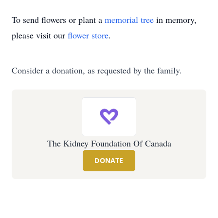
To send flowers or plant a
memorial tree
in memory,
please visit our
flower store
.
Consider a donation, as requested by the family.
The Kidney Foundation Of Canada
DONATE