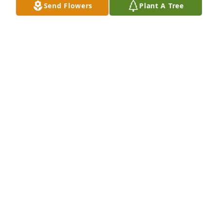
Send Flowers
Plant A Tree
David Della and Rebecca has purchased Purple 
Majesty for Jasper Mills
DAVID DELLA AND REBECCA
Jun 28, 2023
Our deepest condolences…he will be missed
VICKI VAUTOUR MACCALLUM