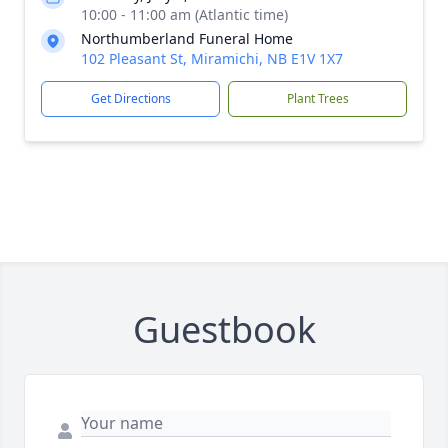
10:00 - 11:00 am (Atlantic time)
Northumberland Funeral Home
102 Pleasant St, Miramichi, NB E1V 1X7
Get Directions
Plant Trees
Guestbook