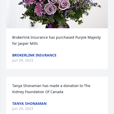
Brokerlink Insurance has purchased Purple Majesty 
for Jasper Mills
BROKERLINK INSURANCE
Jun 29, 2023
Tanya Shonaman has made a donation to The 
Kidney Foundation Of Canada
TANYA SHONAMAN
Jun 29, 2023