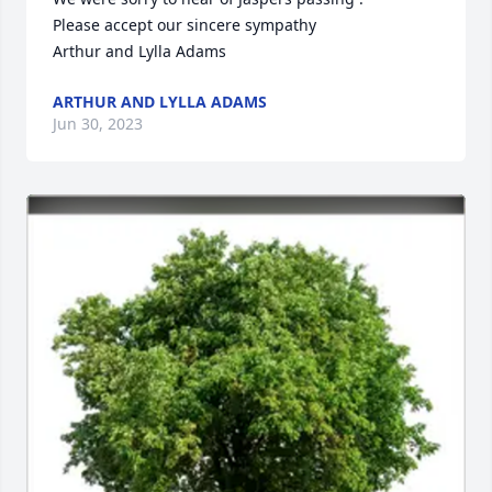
Please accept our sincere sympathy 

Arthur and Lylla Adams
ARTHUR AND LYLLA ADAMS
Jun 30, 2023