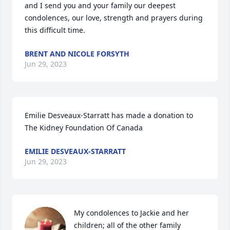
and I send you and your family our deepest 
condolences, our love, strength and prayers during 
this difficult time.
BRENT AND NICOLE FORSYTH
Jun 29, 2023
Emilie Desveaux-Starratt has made a donation to 
The Kidney Foundation Of Canada
EMILIE DESVEAUX-STARRATT
Jun 29, 2023
My condolences to Jackie and her 
children; all of the other family 