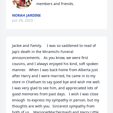
members and friends.
NORAH JARDINE
Jun 29, 2023
Jackie and Family.     I was so saddened to read of 
Jap’s death in the Miramichi Funeral 
announcements.   As you know, we were first 
cousins, and I always enjoyed his kind, soft spoken 
manner.   When I was back home from Alberta just 
after Harry and I were married, he came in to my 
store in Chatham to say good bye and wish me well.  
I was very glad to see him, and appreciated lots of 
good memories from past days.   I wish I was close 
enough  to express my sympathy in person, but my 
thoughts are with you.  Sincerest sympathy from 
both of us.   Marjorie(MacDermaid) and Harry Little