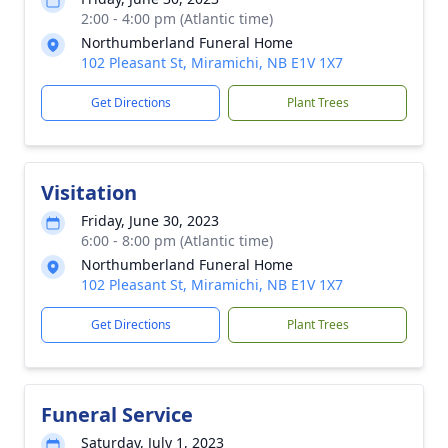
2:00 - 4:00 pm (Atlantic time)
Northumberland Funeral Home
102 Pleasant St, Miramichi, NB E1V 1X7
Get Directions
Plant Trees
Visitation
Friday, June 30, 2023
6:00 - 8:00 pm (Atlantic time)
Northumberland Funeral Home
102 Pleasant St, Miramichi, NB E1V 1X7
Get Directions
Plant Trees
Funeral Service
Saturday, July 1, 2023