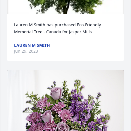
Lauren M Smith has purchased Eco-Friendly 
Memorial Tree - Canada for Jasper Mills
LAUREN M SMITH
Jun 29, 2023