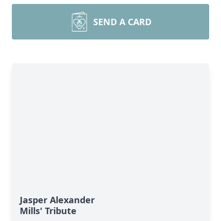
SEND A CARD
Jasper Alexander
Mills' Tribute