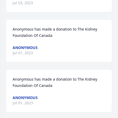
Jul 03, 2023
Anonymous has made a donation to The Kidney 
Foundation Of Canada
ANONYMOUS
Jul 01, 2023
Anonymous has made a donation to The Kidney 
Foundation Of Canada
ANONYMOUS
Jul 01, 2023