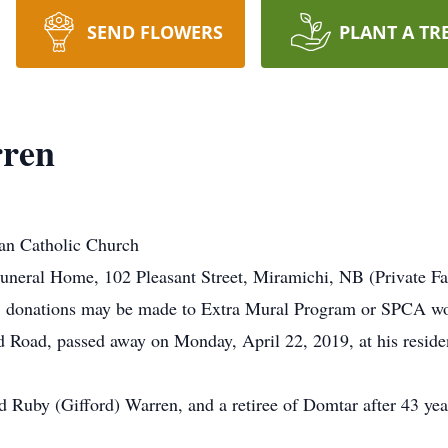
SEND FLOWERS
PLANT A TR
rren
an Catholic Church
neral Home, 102 Pleasant Street, Miramichi, NB (Private Fa
, donations may be made to Extra Mural Program or SPCA wou
 Road, passed away on Monday, April 22, 2019, at his reside
 Ruby (Gifford) Warren, and a retiree of Domtar after 43 year