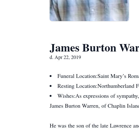
James Burton Wa
d. Apr 22, 2019
Funeral Location:
Saint Mary’s Rom
Resting Location:
Northumberland Fu
Wishes:
As expressions of sympathy
James Burton Warren, of Chaplin Island
He was the son of the late Lawrence and