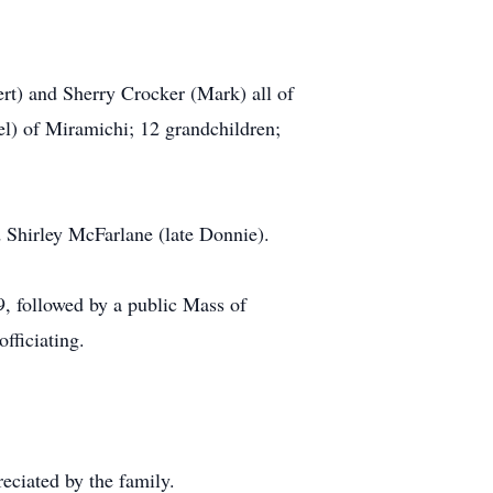
rt) and Sherry Crocker (Mark) all of
l) of Miramichi; 12 grandchildren;
d Shirley McFarlane (late Donnie).
9, followed by a public Mass of
fficiating.
ciated by the family.