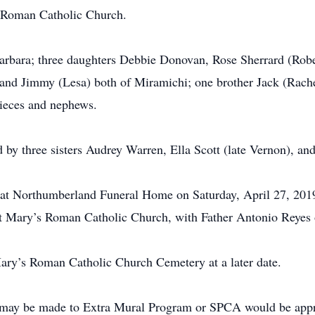
 Roman Catholic Church.
Barbara; three daughters Debbie Donovan, Rose Sherrard (Robe
and Jimmy (Lesa) both of Miramichi; one brother Jack (Rache
nieces and nephews.
 by three sisters Audrey Warren, Ella Scott (late Vernon), an
ld at Northumberland Funeral Home on Saturday, April 27, 201
nt Mary’s Roman Catholic Church, with Father Antonio Reyes o
 Mary’s Roman Catholic Church Cemetery at a later date.
 may be made to Extra Mural Program or SPCA would be appre