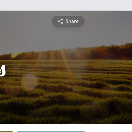
Share
s