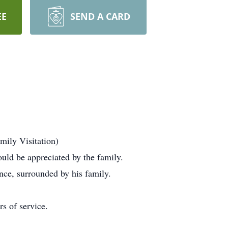
EE
SEND A CARD
mily Visitation)
ld be appreciated by the family.
nce, surrounded by his family.
s of service.