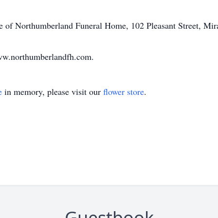
are of Northumberland Funeral Home, 102 Pleasant Street, Mi
ww.northumberlandfh.com.
e
in memory, please visit our
flower store
.
Guestbook