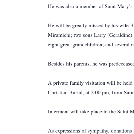
He was also a member of Saint Mary’s
He will be greatly missed by his wife 
Miramichi; two sons Larry (Geraldine) 
eight great grandchildren; and several 
Besides his parents, he was predeceased
A private family visitation will be he
Christian Burial, at 2:00 pm, from Sai
Interment will take place in the Saint
As expressions of sympathy, donations