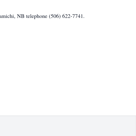
ramichi, NB telephone (506) 622-7741.