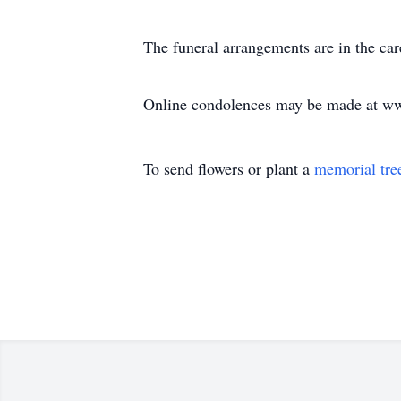
The funeral arrangements are in the c
Online condolences may be made at w
To send flowers or plant a
memorial tre