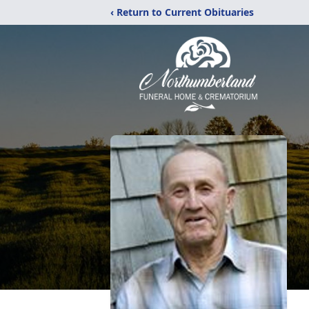
‹ Return to Current Obituaries