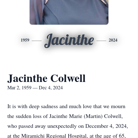
Jacinthe
1959
2024
Jacinthe Colwell
Mar 2, 1959 — Dec 4, 2024
It is with deep sadness and much love that we mourn
the sudden loss of Jacinthe Marie (Martin) Colwell,
who passed away unexpectedly on December 4, 2024,
at the Miramichi Regional Hospital, at the age of 65,