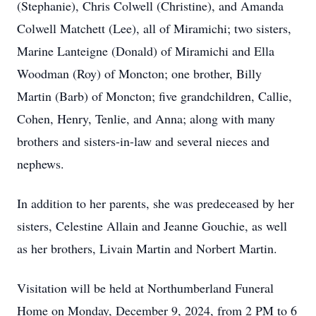
(Stephanie), Chris Colwell (Christine), and Amanda
Colwell Matchett (Lee), all of Miramichi; two sisters,
Marine Lanteigne (Donald) of Miramichi and Ella
Woodman (Roy) of Moncton; one brother, Billy
Martin (Barb) of Moncton; five grandchildren, Callie,
Cohen, Henry, Tenlie, and Anna; along with many
brothers and sisters-in-law and several nieces and
nephews.
In addition to her parents, she was predeceased by her
sisters, Celestine Allain and Jeanne Gouchie, as well
as her brothers, Livain Martin and Norbert Martin.
Visitation will be held at Northumberland Funeral
Home on Monday, December 9, 2024, from 2 PM to 6