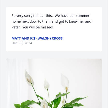
So very sorry to hear this.  We have our summer 
home next door to them and got to know her and 
Peter.  You will be missed!
MATT AND KIT (WALSH) CROSS
Dec 06, 2024