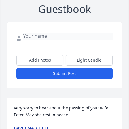
Guestbook
Add Photos
Light Candle
Submit Post
Very sorry to hear about the passing of your wife 
Peter. May she rest in peace.
DAVID MATCHETT