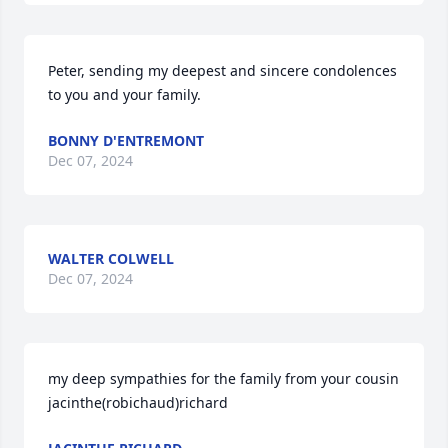
Peter, sending my deepest and sincere condolences 
to you and your family.
BONNY D'ENTREMONT
Dec 07, 2024
WALTER COLWELL
Dec 07, 2024
my deep sympathies for the family from your cousin 
jacinthe(robichaud)richard