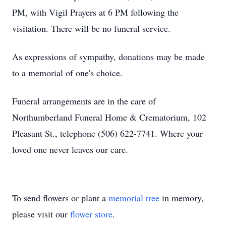
PM, with Vigil Prayers at 6 PM following the
visitation. There will be no funeral service.
As expressions of sympathy, donations may be made
to a memorial of one's choice.
Funeral arrangements are in the care of
Northumberland Funeral Home & Crematorium, 102
Pleasant St., telephone (506) 622-7741. Where your
loved one never leaves our care.
To send flowers or plant a
memorial tree
in memory,
please visit our
flower store
.