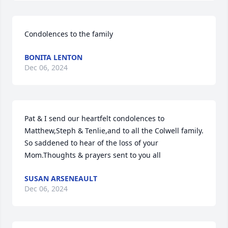
Condolences to the family
BONITA LENTON
Dec 06, 2024
Pat & I send our heartfelt condolences to 
Matthew,Steph & Tenlie,and to all the Colwell family. 
So saddened to hear of the loss of your 
Mom.Thoughts & prayers sent to you all
SUSAN ARSENEAULT
Dec 06, 2024