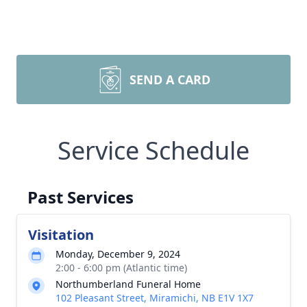
SEND A CARD
Service Schedule
Past Services
Visitation
Monday, December 9, 2024
2:00 - 6:00 pm (Atlantic time)
Northumberland Funeral Home
102 Pleasant Street, Miramichi, NB E1V 1X7