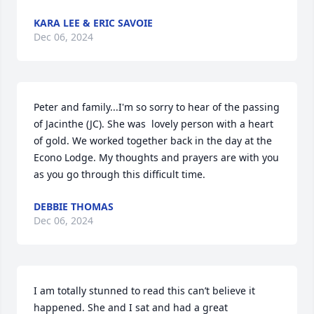
KARA LEE & ERIC SAVOIE
Dec 06, 2024
Peter and family...I'm so sorry to hear of the passing 
of Jacinthe (JC). She was  lovely person with a heart 
of gold. We worked together back in the day at the 
Econo Lodge. My thoughts and prayers are with you 
as you go through this difficult time.
DEBBIE THOMAS
Dec 06, 2024
I am totally stunned to read this can’t believe it 
happened. She and I sat and had a great 