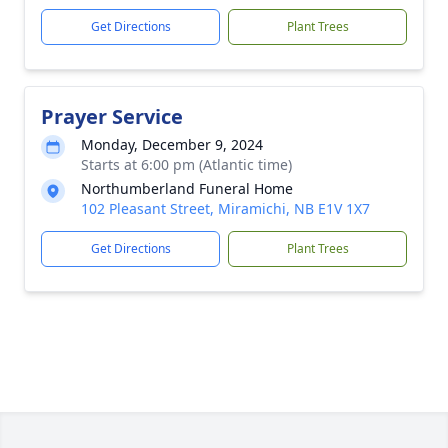
Get Directions
Plant Trees
Prayer Service
Monday, December 9, 2024
Starts at 6:00 pm (Atlantic time)
Northumberland Funeral Home
102 Pleasant Street, Miramichi, NB E1V 1X7
Get Directions
Plant Trees