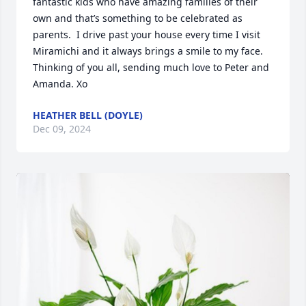
fantastic kids who have amazing families of their 
own and that’s something to be celebrated as 
parents.  I drive past your house every time I visit 
Miramichi and it always brings a smile to my face. 
Thinking of you all, sending much love to Peter and 
Amanda. Xo
HEATHER BELL (DOYLE)
Dec 09, 2024