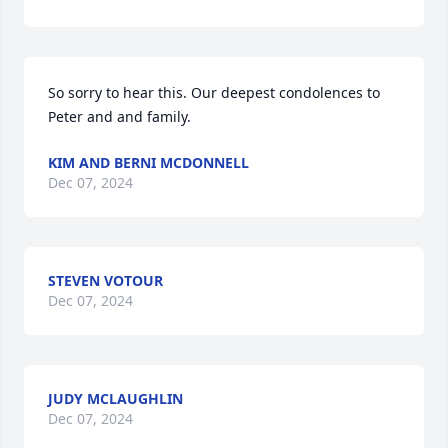
So sorry to hear this. Our deepest condolences to 
Peter and and family.
KIM AND BERNI MCDONNELL
Dec 07, 2024
STEVEN VOTOUR
Dec 07, 2024
JUDY MCLAUGHLIN
Dec 07, 2024