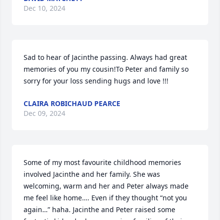
Dec 10, 2024
Sad to hear of Jacinthe passing. Always had great 
memories of you my cousin!To Peter and family so 
sorry for your loss sending hugs and love !!!
CLAIRA ROBICHAUD PEARCE
Dec 09, 2024
Some of my most favourite childhood memories 
involved Jacinthe and her family. She was 
welcoming, warm and her and Peter always made 
me feel like home…. Even if they thought “not you 
again…” haha. Jacinthe and Peter raised some 