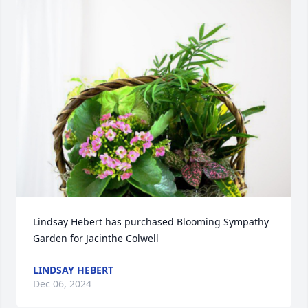
Lindsay Hebert has purchased Blooming Sympathy 
Garden for Jacinthe Colwell
LINDSAY HEBERT
Dec 06, 2024