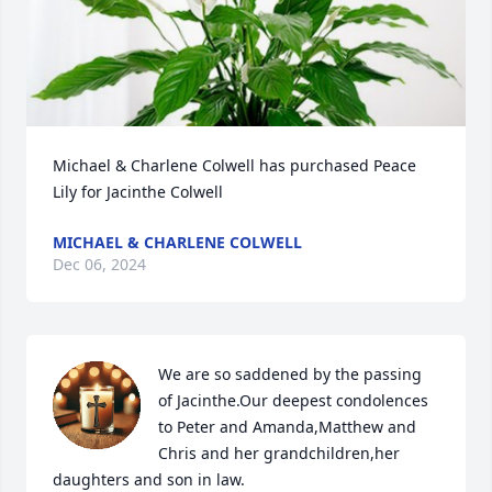
Michael & Charlene Colwell has purchased Peace 
Lily for Jacinthe Colwell
MICHAEL & CHARLENE COLWELL
Dec 06, 2024
We are so saddened by the passing 
of Jacinthe.Our deepest condolences 
to Peter and Amanda,Matthew and 
Chris and her grandchildren,her 
daughters and son in law.
