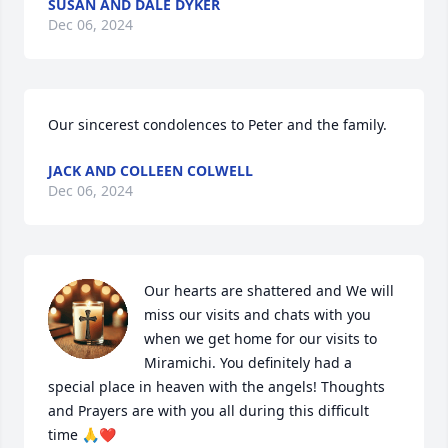
SUSAN AND DALE DYKER
Dec 06, 2024
Our sincerest condolences to Peter and the family.
JACK AND COLLEEN COLWELL
Dec 06, 2024
Our hearts are shattered and We will 
miss our visits and chats with you 
when we get home for our visits to 
Miramichi. You definitely had a 
special place in heaven with the angels! Thoughts 
and Prayers are with you all during this difficult 
time 🙏❤️