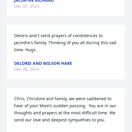
JACINTHE RICHARD
Dec 07, 2024
Deloris and I send prayers of condolences to 
Jacinthe's family. Thinking of you all during this sad 
time. Hugs.
DELORIS AND WILSON HARE
Dec 06, 2024
Chris, Christine and family, we were saddened to 
hear of your Mom’s sudden passing.  You are in our 
thoughts and prayers at the most difficult time. We 
send our love and deepest sympathies to you.