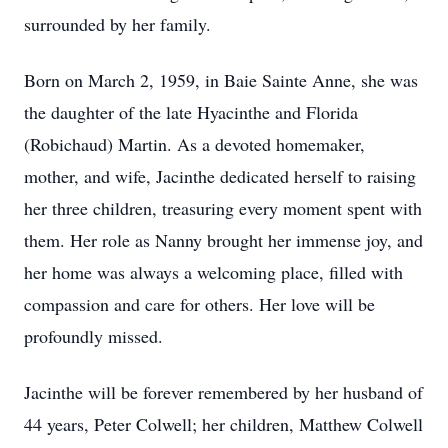
surrounded by her family.
Born on March 2, 1959, in Baie Sainte Anne, she was
the daughter of the late Hyacinthe and Florida
(Robichaud) Martin. As a devoted homemaker,
mother, and wife, Jacinthe dedicated herself to raising
her three children, treasuring every moment spent with
them. Her role as Nanny brought her immense joy, and
her home was always a welcoming place, filled with
compassion and care for others. Her love will be
profoundly missed.
Jacinthe will be forever remembered by her husband of
44 years, Peter Colwell; her children, Matthew Colwell