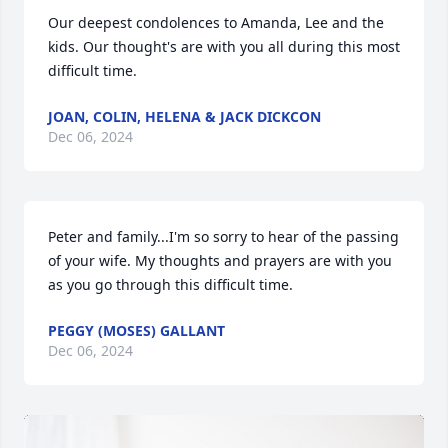
Our deepest condolences to Amanda, Lee and the 
kids. Our thought's are with you all during this most 
difficult time.
JOAN, COLIN, HELENA & JACK DICKCON
Dec 06, 2024
Peter and family...I'm so sorry to hear of the passing 
of your wife. My thoughts and prayers are with you 
as you go through this difficult time.
PEGGY (MOSES) GALLANT
Dec 06, 2024