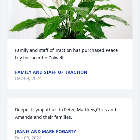
Family and staff of Traction has purchased Peace 
Lily for Jacinthe Colwell
FAMILY AND STAFF OF TRACTION
Dec 09, 2024
Deepest sympathies to Peter, Matthew,Chris and 
Amanda and their families.
JEANIE AND MARK FOGARTY
Dec 08, 2024