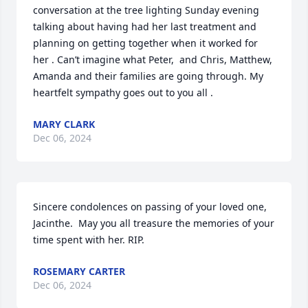
conversation at the tree lighting Sunday evening 
talking about having had her last treatment and 
planning on getting together when it worked for 
her . Can’t imagine what Peter,  and Chris, Matthew, 
Amanda and their families are going through. My 
heartfelt sympathy goes out to you all .
MARY CLARK
Dec 06, 2024
Sincere condolences on passing of your loved one, 
Jacinthe.  May you all treasure the memories of your 
time spent with her. RIP.
ROSEMARY CARTER
Dec 06, 2024