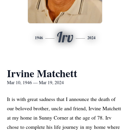
Irv
1946
2024
Irvine Matchett
Mar 10, 1946 — Mar 19, 2024
It is with great sadness that I announce the death of 
our beloved brother, uncle and friend, Irvine Matchett 
at my home in Sunny Corner at the age of 78. Irv 
chose to complete his life journey 
in my
 home where 