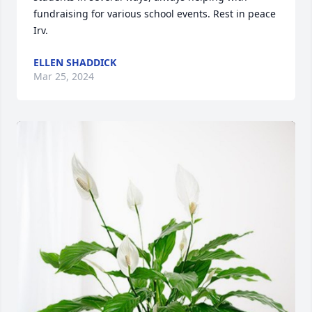
fundraising for various school events. Rest in peace 
Irv.
ELLEN SHADDICK
Mar 25, 2024