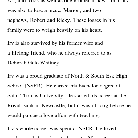
was also to lose a niece, 
Marion,
 and two 
nephews, 
Robert
 and Ricky. These losses in his 
family were to weigh heavily on his heart.
Irv is also survived by his former wife and 
a 
lifelong
 friend, who he always referred to as 
Deborah Gale Whitney.
Irv was a proud graduate of North & South 
Esk
 High 
School
 (NSER).
H
e earn
ed
 his 
bachelor
 degree at 
Saint Thomas University. He started his career at the 
Royal Bank in 
Newcastle,
 but it 
wasn’t
 long before he 
would pursue 
a love
 affair with teaching.
Irv’s whole career was spent at NSER. He loved 
working side by side with his sister Mary. As many 