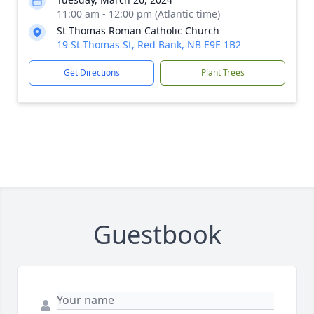
11:00 am - 12:00 pm (Atlantic time)
St Thomas Roman Catholic Church
19 St Thomas St, Red Bank, NB E9E 1B2
Get Directions
Plant Trees
Guestbook