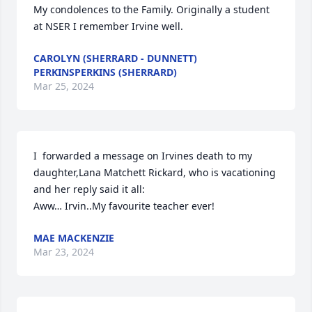
My condolences to the Family. Originally a student 
at NSER I remember Irvine well.
CAROLYN (SHERRARD - DUNNETT)
PERKINSPERKINS (SHERRARD)
Mar 25, 2024
I  forwarded a message on Irvines death to my 
daughter,Lana Matchett Rickard, who is vacationing 
and her reply said it all:

Aww… Irvin..My favourite teacher ever!
MAE MACKENZIE
Mar 23, 2024