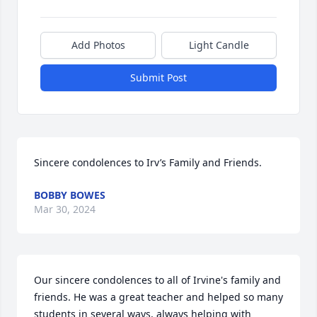
Add Photos
Light Candle
Submit Post
Sincere condolences to Irv’s Family and Friends.
BOBBY BOWES
Mar 30, 2024
Our sincere condolences to all of Irvine's family and 
friends. He was a great teacher and helped so many 
students in several ways, always helping with 