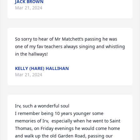
JACK BROWN
Mar 21, 2024
So sorry to hear of Mr Matchett’s passing he was 
one of my fav teachers always singing and whistling 
in the hallways!
KELLY (HARE) HALLIHAN
Mar 21, 2024
Irv, such a wonderful soul 

I remember being 10 years younger some 
memories of Irv,  especially when he went to Saint 
Thomas, on Friday evenings he would come home 
and walk up the old Garden Road, passing our 