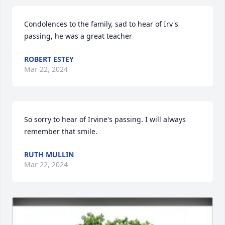
Condolences to the family, sad to hear of Irv's 
passing, he was a great teacher
ROBERT ESTEY
Mar 22, 2024
So sorry to hear of Irvine's passing. I will always 
remember that smile.
RUTH MULLIN
Mar 22, 2024