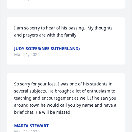
I am so sorry to hear of his passing.  My thoughts 
and prayers are with the family
JUDY SOIFER(NEE SUTHERLAND)
Mar 21, 2024
So sorry for your loss. I was one of his students in 
several subjects. He brought a lot of enthusiasm to 
teaching and encouragement as well. If he saw you 
around town he would call you by name and have a 
brief chat. He will be missed
MARTA STEWART
Mar 21, 2024