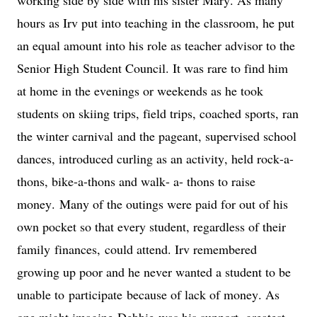
hours as Irv put into teaching in the classroom, he put 
an equal amount into his role as teacher advisor to the 
Senior High Student Council. It was rare to find him 
at home in the evenings or weekends as he took 
students on skiing trips, field trips, coached sports, ran 
the winter carnival
 and the pageant
, supervised school 
dances
, introduced curling as an activity, held rock-a-
thons, bike-a-thons and walk- a- thons to raise 
money. 
Many of the outings were paid for out of his 
own pocket so that every student, regardless of their 
family 
finances,
 could attend. Irv remembered 
growing up poor and he never wanted a student to be 
unable to 
participate
 because of lack of money. As 
one might imagine 
Debbie
 was his support, greatest 