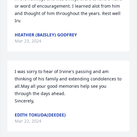
or word of encouragement. I learned alot from him 
and thought of him throughout the years. Rest well 
Irv.
HEATHER (BAISLEY) GODFREY
Mar 23, 2024
I was sorry to hear of Irvine's passing and am 
thinking of his family and extending condolences to 
all.May all your good memories help see you 
through the days ahead.

Sincerely,
EDITH TOKUDA(DEEDEE)
Mar 22, 2024