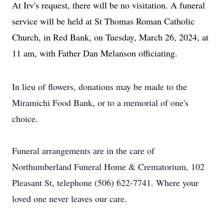
At Irv's request, there will be no visitation. A funeral
service will be held at St Thomas Roman Catholic
Church, in Red Bank, on Tuesday, March 26, 2024, at
11 am, with Father Dan Melanson officiating.
In lieu of flowers, donations may be made to the
Miramichi Food Bank, or to a memorial of one's
choice.
Funeral arrangements are in the care of
Northumberland Funeral Home & Crematorium, 102
Pleasant St, telephone (506) 622-7741. Where your
loved one never leaves our care.