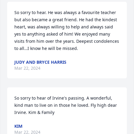
So sorry to hear. He was always a favourite teacher 
but also became a great friend. He had the kindest 
heart, was always willing to help and always said 
yes to anything asked of him! We enjoyed many 
visits from him over the years. Deepest condolences 
to all…I know he will be missed.
JUDY AND BRYCE HARRIS
Mar 22, 2024
So sorry to hear of Irvine's passing. A wonderful, 
kind man to live on in those he loved. Fly high dear 
Irvine. Kim & Family
KIM
Mar 22, 2024