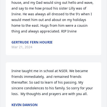
house, and my Dad would sing out hello and wave, 
and say to me how proud his sister Lilly was of 
Irvine. He was always all dressed to the 9's when I 
would meet him out and about on my holidays 
home to the east. Hugs from him were a cousin 
thing and always appreciated. RIP Irvine
GERTRUDE FERN HOURIE
Mar 21, 2024
Irvine taught me in school at NSER. We became 
friends immediately,  and remained friends 
thereafter. So sad to learn of his passing. My 
sincere condolences to his family. So sorry for your 
loss.  My thoughts and prayers are with you all.
KEVIN DAWSON