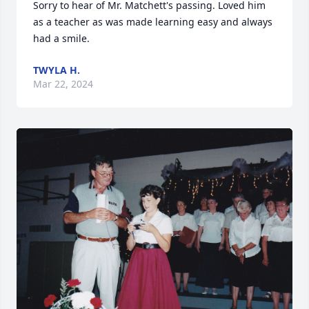
Sorry to hear of Mr. Matchett's passing. Loved him 
as a teacher as was made learning easy and always 
had a smile.
TWYLA H.
Mar 22, 2024