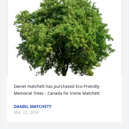
Daniel matchett has purchased Eco-Friendly 
Memorial Trees - Canada for Irvine Matchett
DANIEL MATCHETT
Mar 22, 2024