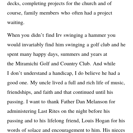
decks, completing projects for the church and of 
course, family members 
who 
often had a project 
waiting.
When you 
didn’t
 find Irv swinging a hammer you 
would invariably find 
him swinging
 a golf club and he 
spent many happy days, summers and years at 
the 
Miramichi
 Golf and Country Club. 
And while 
I 
don’t
 understand a handicap, I do believe he had a 
good one.
 My uncle lived a full and rich life of music, 
friendships, and faith and that continued until his 
passing. I want to 
thank
 Father Dan Melanson for 
administering Last Rites on the night before his 
passing and to his 
lifelong
 friend, Louis Hogan for his 
words of solace and encouragement to him. His nieces 