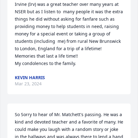
Irvine (Irv) was a great teacher over many years at 
NSER but as I listen to  many people it was the extra 
things he did without asking for fanfare such as 
providing money to help students in need, raising 
money for a special event or taking a group of 
students (including  me) from rural New Brunswick 
to London, England for a trip of a lifetime! 

Memories that last a life time!!

My condolences to the family.
KEVIN HARRIS
Mar 23, 2024
So Sorry to hear of Mr. Matchett's passing. He was a 
kind and devoted teacher and a favorite of many. He 
could make you laugh with a random story or joke 
in the hallways and was always there to lend a hand 