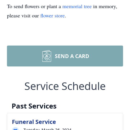
To send flowers or plant a
memorial tree
in memory,
please visit our
flower store
.
SEND A CARD
Service Schedule
Past Services
Funeral Service
Tuesday, March 26, 2024