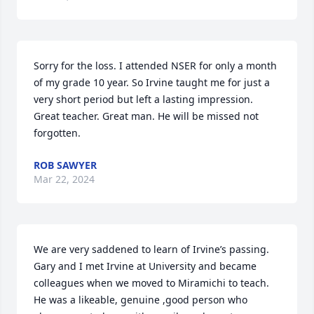
Sorry for the loss. I attended NSER for only a month 
of my grade 10 year. So Irvine taught me for just a 
very short period but left a lasting impression. 
Great teacher. Great man. He will be missed not 
forgotten.
ROB SAWYER
Mar 22, 2024
We are very saddened to learn of Irvine’s passing. 
Gary and I met Irvine at University and became 
colleagues when we moved to Miramichi to teach. 
He was a likeable, genuine ,good person who 