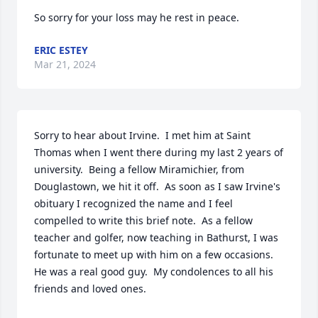
So sorry for your loss may he rest in peace.
ERIC ESTEY
Mar 21, 2024
Sorry to hear about Irvine.  I met him at Saint 
Thomas when I went there during my last 2 years of 
university.  Being a fellow Miramichier, from 
Douglastown, we hit it off.  As soon as I saw Irvine's 
obituary I recognized the name and I feel 
compelled to write this brief note.  As a fellow 
teacher and golfer, now teaching in Bathurst, I was 
fortunate to meet up with him on a few occasions.  
He was a real good guy.  My condolences to all his 
friends and loved ones.