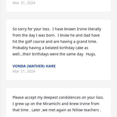
Mar 21, 2024
So sorry for your loss.  I have known Irvine literally 
from the day I was born.  I know he and dad have 
hit the golf course and are having a grand time.  
Probably having a belated birthday cake as 
well...their birthdays were the same day.  Hugs.
VONDA (MATHER) HARE
Mar 21, 2024
Please accept my deepest condolences on your loss. 
I grew up on the Miramichi and knew Irvine from 
that time . Later ,we met again as fellow teachers .