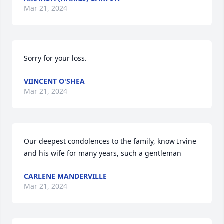
Mar 21, 2024
Sorry for your loss.
VIINCENT O'SHEA
Mar 21, 2024
Our deepest condolences to the family, know Irvine 
and his wife for many years, such a gentleman
CARLENE MANDERVILLE
Mar 21, 2024