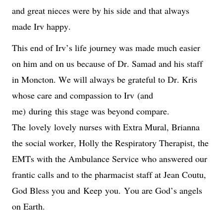
and great nieces were by his side and that always 
made Irv happy.
This end of Irv’s life journey was made much easier 
on him and on us because of Dr. Samad and his staff 
in Moncton. We will always be grateful to Dr. Kris 
whose care and compassion to Irv 
(and 
me) 
during
 this stage was beyond compare. 
The 
lovely 
lovely
 nurses with Extra Mural, Brianna 
the social worker, Holly the Respiratory Therapist, the 
EMTs with the Ambulance Service who answered our 
frantic calls and to the pharmacist staff at Jean Coutu, 
God Bless you and 
Keep
 you. 
You are God’s angels 
on Earth.