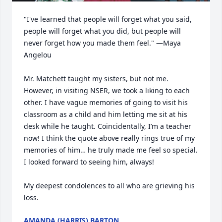
"I've learned that people will forget what you said, 
people will forget what you did, but people will 
never forget how you made them feel." —Maya 
Angelou

Mr. Matchett taught my sisters, but not me. 
However, in visiting NSER, we took a liking to each 
other. I have vague memories of going to visit his 
classroom as a child and him letting me sit at his 
desk while he taught. Coincidentally, I’m a teacher 
now! I think the quote above really rings true of my 
memories of him… he truly made me feel so special. 
I looked forward to seeing him, always!

My deepest condolences to all who are grieving his 
loss.
AMANDA (HARRIS) BARTON