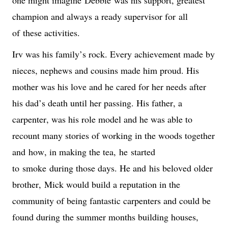
champion and always a ready supervisor for 
all 
of
 these activities.
Irv was his family’s rock. Every achievement made by 
nieces, nephews and cousins made him proud. His 
mother was his love and he cared for her needs after 
his dad’s death until her passing. His father, a 
carpenter, was his role model and he was able to 
recount many stories of working in the woods together 
and
 how, in making the tea,
he 
start
ed 
to
 smok
e
 during those days. He and 
his beloved older 
brother, 
Mick would build a reputation in the 
community of being fantastic carpenters and could be 
found during the summer months building houses, 