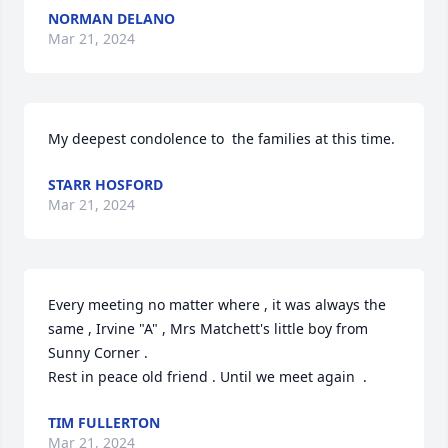
NORMAN DELANO
Mar 21, 2024
My deepest condolence to  the families at this time.
STARR HOSFORD
Mar 21, 2024
Every meeting no matter where , it was always the 
same , Irvine "A" , Mrs Matchett's little boy from 
Sunny Corner .

Rest in peace old friend . Until we meet again  .
TIM FULLERTON
Mar 21, 2024