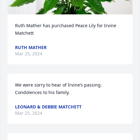
Ruth Mather has purchased Peace Lily for Irvine 
Matchett
RUTH MATHER
Mar 25, 2024
We were sorry to hear of Irvine’s passing.  
Condolences to his family.
LEONARD & DEBBIE MATCHETT
Mar 25, 2024