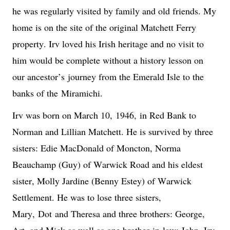
he was regularly visited by family and old friends. My 
home is on the site of the original Matchett Ferry 
property. Irv loved his Irish heritage and no visit to 
him would be complete without a history lesson on 
our ancestor
’s
 journey from the Emerald Isle to the 
banks of the 
Miramichi
.
Irv was born on March 10, 
1946,
 in Red Bank to 
Norman and Lillian Matchett. He is survived by three 
sisters: Edie MacDonald of Moncton, Norma 
Beauchamp (Guy) of Warwick Road and his eldest 
sister, Molly Jardine (Benny Estey) of Warwick 
Settlement. He was to lose three sisters, 
Mary, 
Dot
 and Theresa and three brothers: George, 
Art, and Mick as well as one brother-in-law: John. Irv 