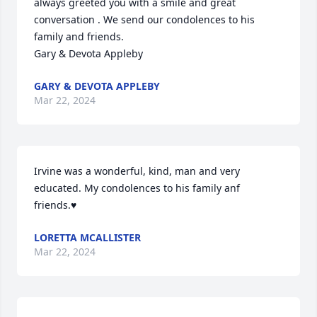
always greeted you with a smile and great 
conversation . We send our condolences to his 
family and friends. 

Gary & Devota Appleby
GARY & DEVOTA APPLEBY
Mar 22, 2024
Irvine was a wonderful, kind, man and very 
educated. My condolences to his family anf 
friends.♥️
LORETTA MCALLISTER
Mar 22, 2024