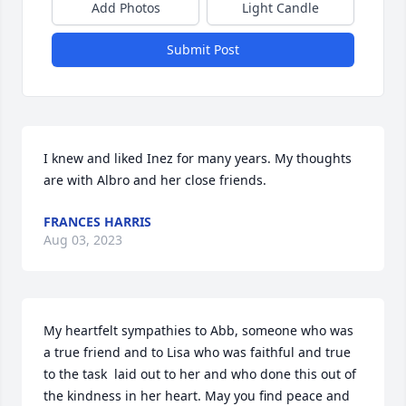
Add Photos
Light Candle
Submit Post
I knew and liked Inez for many years. My thoughts 
are with Albro and her close friends.
FRANCES HARRIS
Aug 03, 2023
My heartfelt sympathies to Abb, someone who was 
a true friend and to Lisa who was faithful and true 
to the task  laid out to her and who done this out of 
the kindness in her heart. May you find peace and 