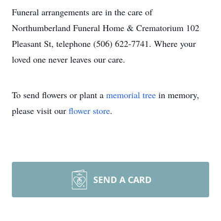
Funeral arrangements are in the care of
Northumberland Funeral Home & Crematorium 102
Pleasant St, telephone (506) 622-7741. Where your
loved one never leaves our care.
To send flowers or plant a
memorial tree
in memory,
please visit our
flower store
.
SEND A CARD