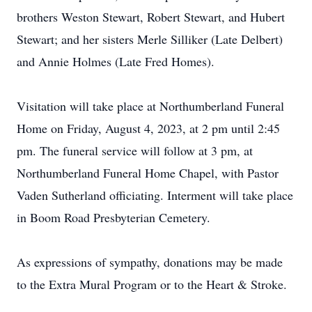
brothers Weston Stewart, Robert Stewart, and Hubert
Stewart; and her sisters Merle Silliker (Late Delbert)
and Annie Holmes (Late Fred Homes).
Visitation will take place at Northumberland Funeral
Home on Friday, August 4, 2023, at 2 pm until 2:45
pm. The funeral service will follow at 3 pm, at
Northumberland Funeral Home Chapel, with Pastor
Vaden Sutherland officiating. Interment will take place
in Boom Road Presbyterian Cemetery.
As expressions of sympathy, donations may be made
to the Extra Mural Program or to the Heart & Stroke.