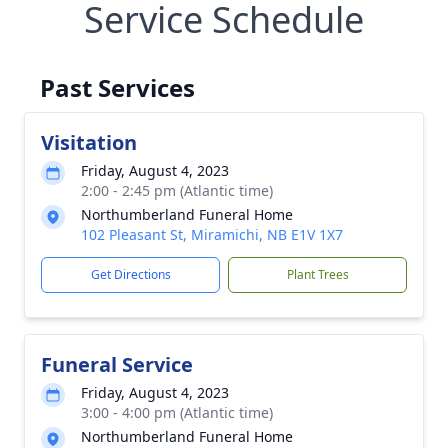
Service Schedule
Past Services
Visitation
Friday, August 4, 2023
2:00 - 2:45 pm (Atlantic time)
Northumberland Funeral Home
102 Pleasant St, Miramichi, NB E1V 1X7
Get Directions
Plant Trees
Funeral Service
Friday, August 4, 2023
3:00 - 4:00 pm (Atlantic time)
Northumberland Funeral Home