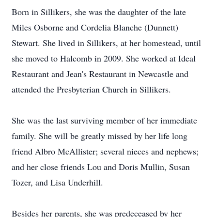
Born in Sillikers, she was the daughter of the late
Miles Osborne and Cordelia Blanche (Dunnett)
Stewart. She lived in Sillikers, at her homestead, until
she moved to Halcomb in 2009. She worked at Ideal
Restaurant and Jean's Restaurant in Newcastle and
attended the Presbyterian Church in Sillikers.
She was the last surviving member of her immediate
family. She will be greatly missed by her life long
friend Albro McAllister; several nieces and nephews;
and her close friends Lou and Doris Mullin, Susan
Tozer, and Lisa Underhill.
Besides her parents, she was predeceased by her