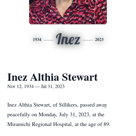
Inez
1934
2023
Inez Althia Stewart
Nov 12, 1934 — Jul 31, 2023
Inez Althia Stewart, of Sillikers, passed away
peacefully on Monday, July 31, 2023, at the
Miramichi Regional Hospital, at the age of 89.