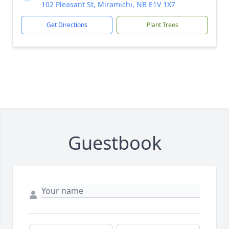
102 Pleasant St, Miramichi, NB E1V 1X7
Get Directions
Plant Trees
Guestbook