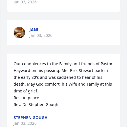
Jan 03, 2026
JANI
Jan 03, 2026
Our condolences to the Family and friends of Pastor 
Hayward on his passing. Met Bro. Stewart back in 
the early 80's and was saddened to hear of his 
death. May God comfort  his Wife and Family at this 
time of grief.

Rest in peace.

Rev. Dr. Stephen Gough
STEPHEN GOUGH
Jan 03, 2026