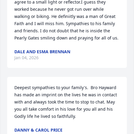
agree to a small light or reflector.I guess they 
worked because he never got run over while 
walking or biking. He definiitly was a man of Great 
Faith and I will miss him. Sympathies to his family 
and friends. I do not doubt that he is inside the 
Pearly Gates smiling down and praying for all of us.
DALE AND ESMA BRENNAN
Jan 04, 2026
Deepest sympathies to your family's.  Bro Hayward 
has made an imprint on the lives he was in contact 
with and always took the time to stop to chat. May 
you all take comfort in his love for you all and his 
Godly life he lived so faithfully.
DANNY & CAROL PRICE