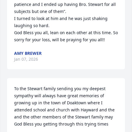
patience and I ended up having Bro. Stewart for all 
subjects but one of them”.

I turned to look at him and he was just shaking 
laughing so hard.

God Bless you all, lean on each other at this time. So 
sorry for your loss, will be praying for you all!!
AMY BREWER
Jan 07, 2026
To the Stewart family sending you my deepest 
sympathy will always have great memories of 
growing up in the town of Doaktown where I 
attended school and church with Hayward and the 
and the other members of the Stewart family may 
God Bless you getting through this trying times