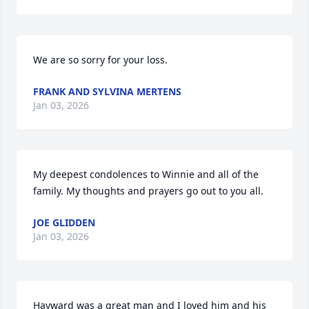
We are so sorry for your loss.
FRANK AND SYLVINA MERTENS
Jan 03, 2026
My deepest condolences to Winnie and all of the 
family. My thoughts and prayers go out to you all.
JOE GLIDDEN
Jan 03, 2026
Hayward was a great man and I loved him and his 