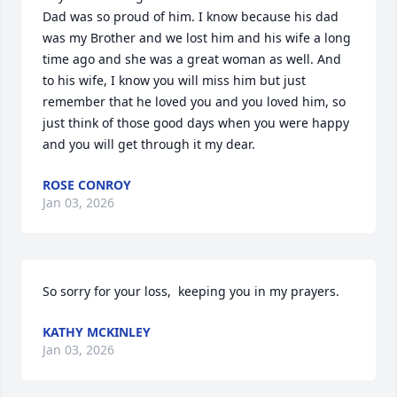
Dad was so proud of him. I know because his dad 
was my Brother and we lost him and his wife a long 
time ago and she was a great woman as well. And 
to his wife, I know you will miss him but just  
remember that he loved you and you loved him, so 
just think of those good days when you were happy 
and you will get through it my dear.
ROSE CONROY
Jan 03, 2026
So sorry for your loss,  keeping you in my prayers.
KATHY MCKINLEY
Jan 03, 2026