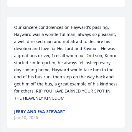
Our sincere condolences on Hayward's passing, 
Hayward was a wonderful man, always so pleasant, 
a well dressed man and not afraid to declare his 
devotion and love for His Lord and Saviour.  He was 
a great bus driver, I recall when our 2nd son, Kenric 
started kindergarten, he always fell asleep every 
day coming home, Hayward would take him to the 
end of his bus run, then stop on the way back and 
get him off the bus, a great example of his kindness 
for others. RIP YOU HAVE EARNED YOUR SPOT IN 
THE HEAVENLY KINGDOM
JERRY AND EVA STEWART
Jan 10, 2026