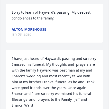
Sorry to learn of Hayward's passing. My deepest 
condolences to the family.
ALTON MOREHOUSE
Jan 08, 2026
I have just heard of Hayward’s passing and so sorry 
I missed his funeral. My thoughts and  prayers are 
with the family Hayward was best man at my and 
Sharon’s wedding and most recently talked with 
him at my brother Frank’s. funeral as he and Frank 
were good friends over the years. Once again 
Sharon and I  are so sorry we missed his funeral 
Blessings  and  prayers to the Family.  Jeff and 
Sharon Ward