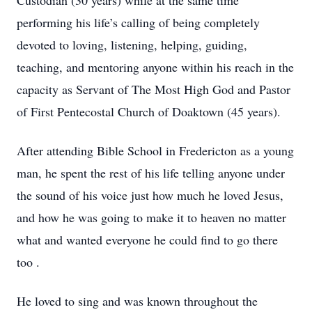
Custodian (30 years) while at the same time
performing his life’s calling of being completely
devoted to loving, listening, helping, guiding,
teaching, and mentoring anyone within his reach in the
capacity as Servant of The Most High God and Pastor
of First Pentecostal Church of Doaktown (45 years).
After attending Bible School in Fredericton as a young
man, he spent the rest of his life telling anyone under
the sound of his voice just how much he loved Jesus,
and how he was going to make it to heaven no matter
what and wanted everyone he could find to go there
too .
He loved to sing and was known throughout the