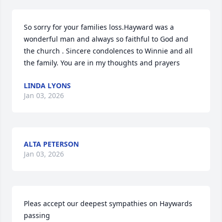
So sorry for your families loss.Hayward was a 
wonderful man and always so faithful to God and 
the church . Sincere condolences to Winnie and all 
the family. You are in my thoughts and prayers
LINDA LYONS
Jan 03, 2026
ALTA PETERSON
Jan 03, 2026
Pleas accept our deepest sympathies on Haywards 
passing 
