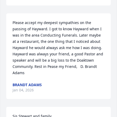
Please accept my deepest sympathies on the 
passing of Hayward. I got to know Hayward when I 
was in the area Conducting Funerals. Later maybe 
at a restaurant, the one thing that I noticed about 
Hayward he would always ask me how I was doing. 
Hayward was always your friend, a good Pastor and 
speaker and will be a big loss to the Doaktown 
Community. Rest in Pease my Friend,   D. Brandt 
Adams
BRANDT ADAMS
Jan 04, 2026
Sis Stewart and family,
