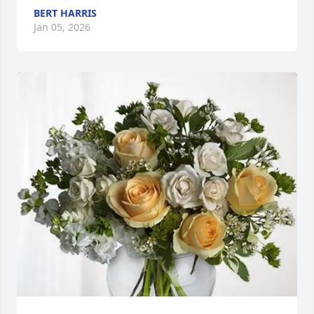
BERT HARRIS
Jan 05, 2026