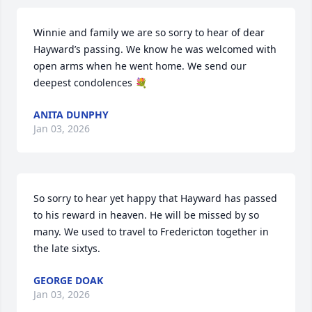
Winnie and family we are so sorry to hear of dear 
Hayward’s passing. We know he was welcomed with 
open arms when he went home. We send our 
deepest condolences 💐
ANITA DUNPHY
Jan 03, 2026
So sorry to hear yet happy that Hayward has passed 
to his reward in heaven. He will be missed by so 
many. We used to travel to Fredericton together in 
the late sixtys.
GEORGE DOAK
Jan 03, 2026