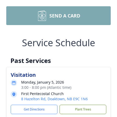
SEND A CARD
Service Schedule
Past Services
Visitation
Monday, January 5, 2026
3:00 - 8:00 pm (Atlantic time)
First Pentecostal Church
8 Hazelton Rd, Doaktown, NB E9C 1N6
Get Directions
Plant Trees