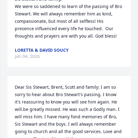
We were so saddened to learn of the passing of Bro 
Stewart. We will always remember him as kind, 
compassionate, but most of all selfless! His 
presence influenced every life he touched.  Our 
thoughts and prayers are with you all. God bless!
LORETTA & DAVID SOUCY
Jan 04, 2026
Dear Sis Stewart, Brent, Scott and family: I am so 
sorry to hear about Bro Stewart's passing. I know 
it's reassuring to know you will see him again. He 
will.be greatly missed. He was such a Godly man. I 
will miss him. I have many fond memories of Bro, 
Sis Stewart and the boys. I will always remember 
going to church and all the good services. Love and 