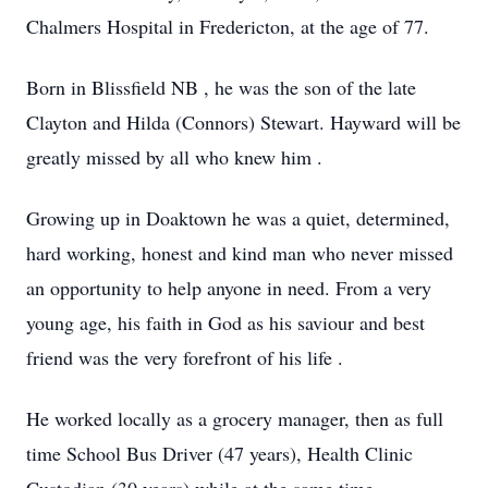
Chalmers Hospital in Fredericton, at the age of 77.
Born in Blissfield NB , he was the son of the late
Clayton and Hilda (Connors) Stewart. Hayward will be
greatly missed by all who knew him .
Growing up in Doaktown he was a quiet, determined,
hard working, honest and kind man who never missed
an opportunity to help anyone in need. From a very
young age, his faith in God as his saviour and best
friend was the very forefront of his life .
He worked locally as a grocery manager, then as full
time School Bus Driver (47 years), Health Clinic