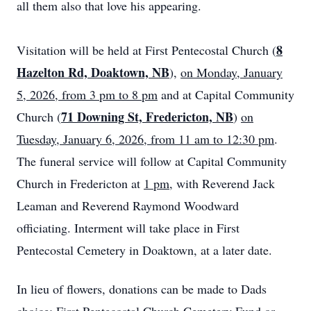
all them also that love his appearing.
8
Visitation will be held at First Pentecostal Church (
Hazelton Rd, Doaktown, NB
),
on Monday, January
5, 2026, from 3 pm to 8 pm
and at Capital Community
71 Downing St, Fredericton, NB
Church (
)
on
Tuesday, January 6, 2026, from 11 am to 12:30 pm
.
The funeral service will follow at Capital Community
Church in Fredericton at
1 pm
, with Reverend Jack
Leaman and Reverend Raymond Woodward
officiating. Interment will take place in First
Pentecostal Cemetery in Doaktown, at a later date.
In lieu of flowers, donations can be made to Dads