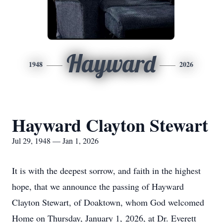
Hayward
1948
2026
Hayward Clayton Stewart
Jul 29, 1948 — Jan 1, 2026
It is with the deepest sorrow, and faith in the highest
hope, that we announce the passing of Hayward
Clayton Stewart, of Doaktown, whom God welcomed
Home on Thursday, January 1, 2026, at Dr. Everett