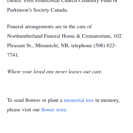
choice: First Pentecostal Church Cemetery Fund or
Parkinson’s Society Canada.
Funeral arrangements are in the care of
Northumberland Funeral Home & Crematorium, 102
Pleasant St., Miramichi, NB, telephone (506) 622-
7741.
Where your loved one never leaves our care.
To send flowers or plant a
memorial tree
in memory,
please visit our
flower store
.