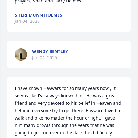
prayers, Sheri and Larry Holmes
SHERI MUNN HOLMES
Jan 04, 2026
WENDY BENTLEY
Jan 04, 2026
I have known Haywars for so many years now , It 
seems like I've always known him. He was a great 
friend and very devoted to his belief in Heaven and 
helping everyone try to get there. Hayward loved to 
walk and bike no matter the hour or light. i gave 
him many growls through the years that he was 
going to get run over in the dark. he did finally 