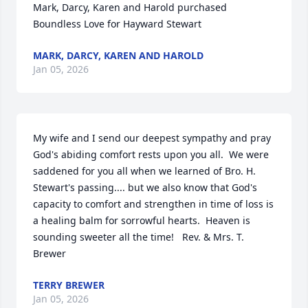
Mark, Darcy, Karen and Harold purchased 
Boundless Love for Hayward Stewart
MARK, DARCY, KAREN AND HAROLD
Jan 05, 2026
My wife and I send our deepest sympathy and pray 
God's abiding comfort rests upon you all.  We were 
saddened for you all when we learned of Bro. H. 
Stewart's passing.... but we also know that God's 
capacity to comfort and strengthen in time of loss is 
a healing balm for sorrowful hearts.  Heaven is 
sounding sweeter all the time!   Rev. & Mrs. T. 
Brewer
TERRY BREWER
Jan 05, 2026