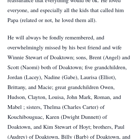
reassurance that everything would be ok. He loved
everyone, and especially all the kids that called him
Papa (related or not, he loved them all).
He will always be fondly remembered, and
overwhelmingly missed by his best friend and wife
Winnie Stewart of Doaktown; sons, Brent (Angel) and
Scott (Naomi) both of Doaktown; five grandchildren,
Jordan (Lacey), Nadine (Gabe), Laurisa (Elliot),
Brittany, and Macie; great grandchildren Owen,
Hudson, Clayton, Louisa, John Mark, Roman, and
Mabel ; sisters, Thelma (Charles Carter) of
Kouchibouguac, Karen (Dwight Dunnett) of
Doaktown, and Kim Stewart of Hoyt; brothers, Paul
(Audrey) of Doaktown, Billy (Barb) of Doaktown, and