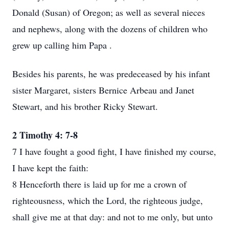
Donald (Susan) of Oregon; as well as several nieces
and nephews, along with the dozens of children who
grew up calling him Papa .
Besides his parents, he was predeceased by his infant
sister Margaret, sisters Bernice Arbeau and Janet
Stewart, and his brother Ricky Stewart.
2 Timothy 4: 7-8
7 I have fought a good fight, I have finished my course,
I have kept the faith:
8 Henceforth there is laid up for me a crown of
righteousness, which the Lord, the righteous judge,
shall give me at that day: and not to me only, but unto