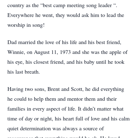
country as the “best camp meeting song leader “.
Everywhere he went, they would ask him to lead the
worship in song!
Dad married the love of his life and his best friend,
Winnie, on August 11, 1973 and she was the apple of
his eye, his closest friend, and his baby until he took
his last breath.
Having two sons, Brent and Scott, he did everything
he could to help them and mentor them and their
families in every aspect of life. It didn’t matter what
time of day or night, his heart full of love and his calm
quiet determination was always a source of