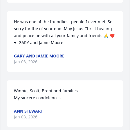
He was one of the friendliest people I ever met. So 
sorry for the of your dad .May Jesus Christ healing 
and peace be with all your family and friends 🙏 ❤️ 
♥️  GARY and Jamie Moore
GARY AND JAMIE MOORE.
Jan 03, 2026
Winnie, Scott, Brent and families 

My sincere condolences
ANN STEWART
Jan 03, 2026