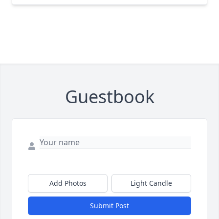
Guestbook
Add Photos
Light Candle
Submit Post