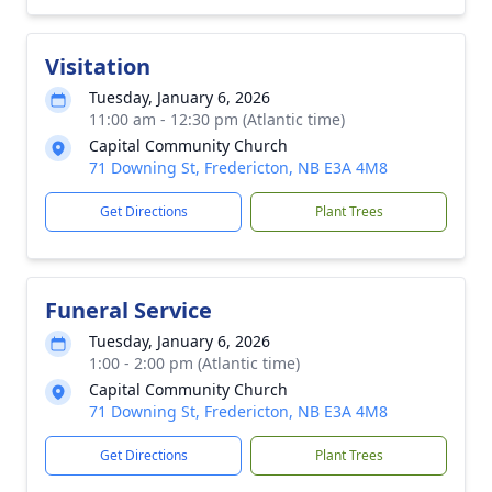
Visitation
Tuesday, January 6, 2026
11:00 am - 12:30 pm (Atlantic time)
Capital Community Church
71 Downing St, Fredericton, NB E3A 4M8
Get Directions
Plant Trees
Funeral Service
Tuesday, January 6, 2026
1:00 - 2:00 pm (Atlantic time)
Capital Community Church
71 Downing St, Fredericton, NB E3A 4M8
Get Directions
Plant Trees