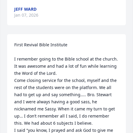
JEFF WARD
Jan 07, 2026
First Revival Bible Institute

I remember going to the Bible school at the church. 
It was awesome and had a lot of fun while learning 
the Word of the Lord.

Come closing service for the school, myself and the 
rest of the students were on the platform. We all 
had to get up and say something….. Bro. Stewart 
and I were always having a good sass, he 
nicknamed me Sassy. When it came my turn to get 
up… I don’t remember all I said, I do remember 
this. We had about 6 subjects I believe.

I said “you know, I prayed and ask God to give me 