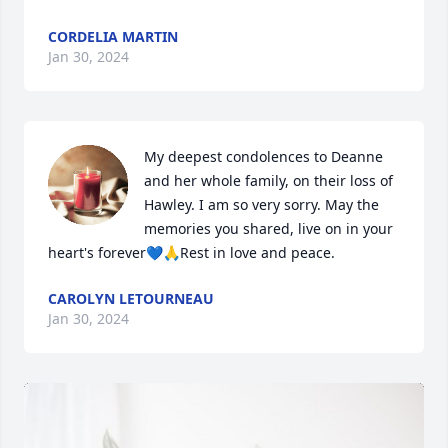
CORDELIA MARTIN
Jan 30, 2024
My deepest condolences to Deanne 
and her whole family, on their loss of 
Hawley. I am so very sorry. May the 
memories you shared, live on in your 
heart's forever💙🙏Rest in love and peace.
CAROLYN LETOURNEAU
Jan 30, 2024