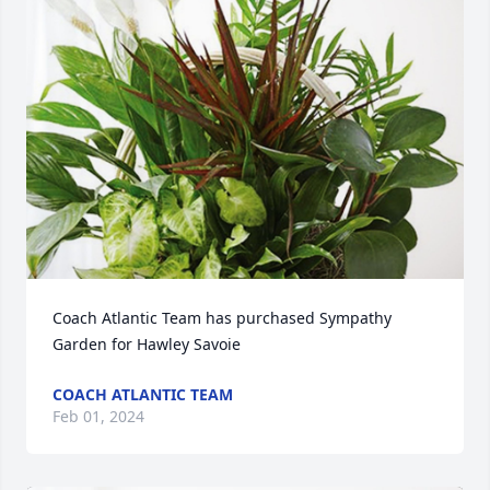
Coach Atlantic Team has purchased Sympathy 
Garden for Hawley Savoie
COACH ATLANTIC TEAM
Feb 01, 2024