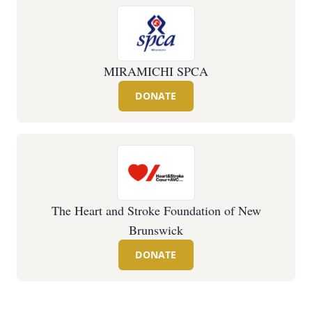
MIRAMICHI SPCA
DONATE
The Heart and Stroke Foundation of New
Brunswick
DONATE