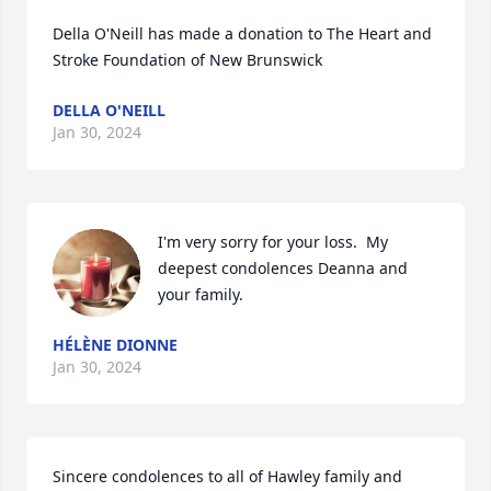
Della O'Neill has made a donation to The Heart and 
Stroke Foundation of New Brunswick
DELLA O'NEILL
Jan 30, 2024
I'm very sorry for your loss.  My 
deepest condolences Deanna and 
your family.
HÉLÈNE DIONNE
Jan 30, 2024
Sincere condolences to all of Hawley family and 