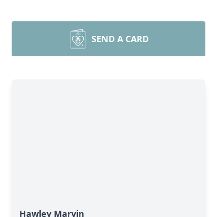
SEND A CARD
Hawley Marvin