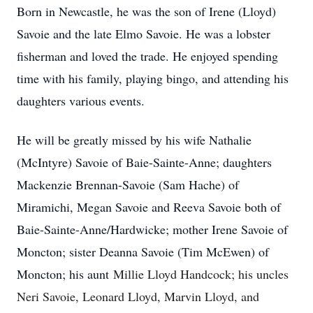
Born in Newcastle, he was the son of Irene (Lloyd)
Savoie and the late Elmo Savoie. He was a lobster
fisherman and loved the trade. He enjoyed spending
time with his family, playing bingo, and attending his
daughters various events.
He will be greatly missed by his wife Nathalie
(McIntyre) Savoie of Baie-Sainte-Anne; daughters
Mackenzie Brennan-Savoie (Sam Hache) of
Miramichi, Megan Savoie and Reeva Savoie both of
Baie-Sainte-Anne/Hardwicke; mother Irene Savoie of
Moncton; sister Deanna Savoie (Tim McEwen) of
Moncton; his aunt
Millie Lloyd Handcock; his uncles
Neri Savoie, Leonard Lloyd, Marvin Lloyd, and