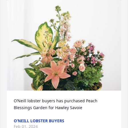
O’Neill lobster buyers has purchased Peach 
Blessings Garden for Hawley Savoie
O’NEILL LOBSTER BUYERS
Feb 01, 2024