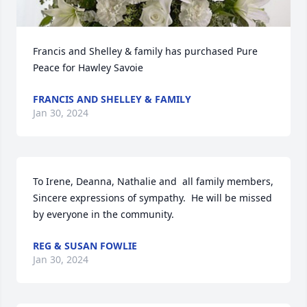
Francis and Shelley & family has purchased Pure 
Peace for Hawley Savoie
FRANCIS AND SHELLEY & FAMILY
Jan 30, 2024
To Irene, Deanna, Nathalie and  all family members, 
Sincere expressions of sympathy.  He will be missed 
by everyone in the community.
REG & SUSAN FOWLIE
Jan 30, 2024