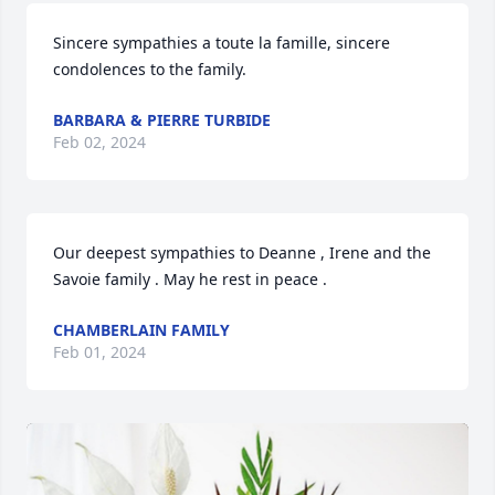
Sincere sympathies a toute la famille, sincere 
condolences to the family.
BARBARA & PIERRE TURBIDE
Feb 02, 2024
Our deepest sympathies to Deanne , Irene and the 
Savoie family . May he rest in peace .
CHAMBERLAIN FAMILY
Feb 01, 2024