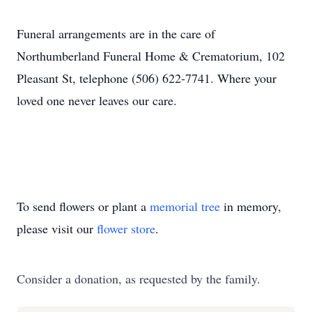
Funeral arrangements are in the care of
Northumberland Funeral Home & Crematorium, 102
Pleasant St, telephone (506) 622-7741. Where your
loved one never leaves our care.
To send flowers or plant a
memorial tree
in memory,
please visit our
flower store
.
Consider a donation, as requested by the family.