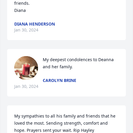
friends.  

Diana
DIANA HENDERSON
Jan 30, 2024
My deepest condolences to Deanna 
and her family.
CAROLYN BRINE
Jan 30, 2024
My sympathies to all his family and friends that he 
loved the most. Sending strength, comfort and 
hope. Prayers sent your wait. Rip Hayley