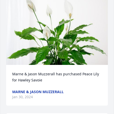
Marne & Jason Muzzerall has purchased Peace Lily 
for Hawley Savoie
MARNE & JASON MUZZERALL
Jan 30, 2024