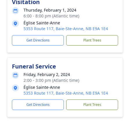
Visitation
Thursday, February 1, 2024
6:00 - 8:00 pm (Atlantic time)
Église Sainte-Anne
5353 Route 117, Baie-Ste-Anne, NB E9A 1E4
Get Directions
Plant Trees
Funeral Service
Friday, February 2, 2024
2:00 - 3:00 pm (Atlantic time)
Église Sainte-Anne
5353 Route 117, Baie-Ste-Anne, NB E9A 1E4
Get Directions
Plant Trees