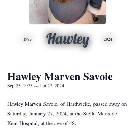
Hawley
1975
2024
Hawley Marven Savoie
Sep 25, 1975 — Jan 27, 2024
Hawley Marven Savoie, of Hardwicke, passed away on
Saturday, January 27, 2024, at the Stella-Maris-de-
Kent Hospital, at the age of 48.