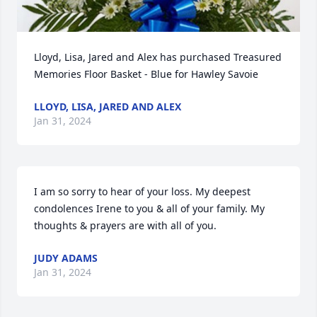
Lloyd, Lisa, Jared and Alex has purchased Treasured 
Memories Floor Basket - Blue for Hawley Savoie
LLOYD, LISA, JARED AND ALEX
Jan 31, 2024
I am so sorry to hear of your loss. My deepest 
condolences Irene to you & all of your family. My 
thoughts & prayers are with all of you.
JUDY ADAMS
Jan 31, 2024