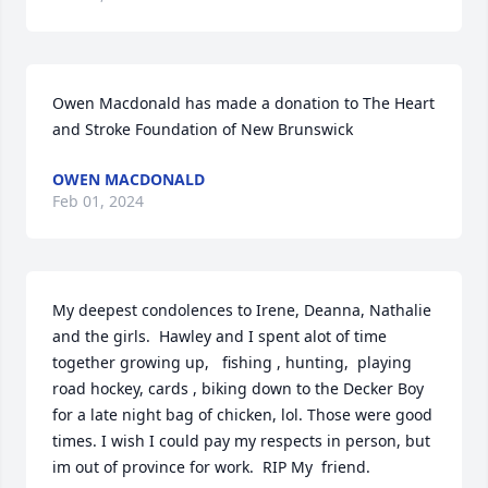
Owen Macdonald has made a donation to The Heart 
and Stroke Foundation of New Brunswick
OWEN MACDONALD
Feb 01, 2024
My deepest condolences to Irene, Deanna, Nathalie  
and the girls.  Hawley and I spent alot of time 
together growing up,   fishing , hunting,  playing 
road hockey, cards , biking down to the Decker Boy 
for a late night bag of chicken, lol. Those were good 
times. I wish I could pay my respects in person, but 
im out of province for work.  RIP My  friend.