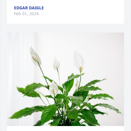
EDGAR DAIGLE
Feb 01, 2024