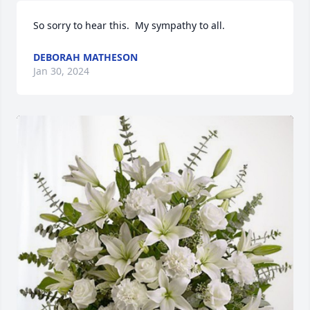
So sorry to hear this.  My sympathy to all.
DEBORAH MATHESON
Jan 30, 2024