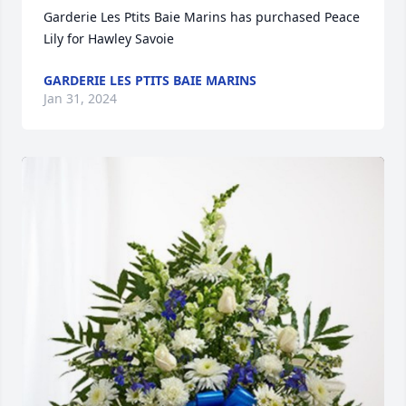
Garderie Les Ptits Baie Marins has purchased Peace 
Lily for Hawley Savoie
GARDERIE LES PTITS BAIE MARINS
Jan 31, 2024