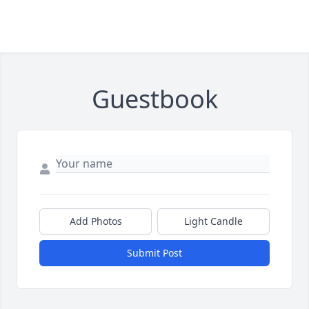
Guestbook
Add Photos
Light Candle
Submit Post