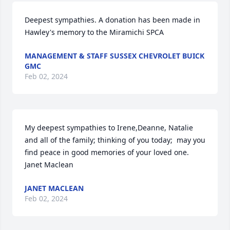
Deepest sympathies. A donation has been made in 
Hawley's memory to the Miramichi SPCA
MANAGEMENT & STAFF SUSSEX CHEVROLET BUICK
GMC
Feb 02, 2024
My deepest sympathies to Irene,Deanne, Natalie 
and all of the family; thinking of you today;  may you 
find peace in good memories of your loved one.  

Janet Maclean
JANET MACLEAN
Feb 02, 2024