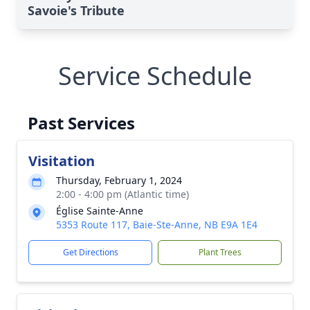
Savoie's Tribute
Service Schedule
Past Services
Visitation
Thursday, February 1, 2024
2:00 - 4:00 pm (Atlantic time)
Église Sainte-Anne
5353 Route 117, Baie-Ste-Anne, NB E9A 1E4
Get Directions
Plant Trees