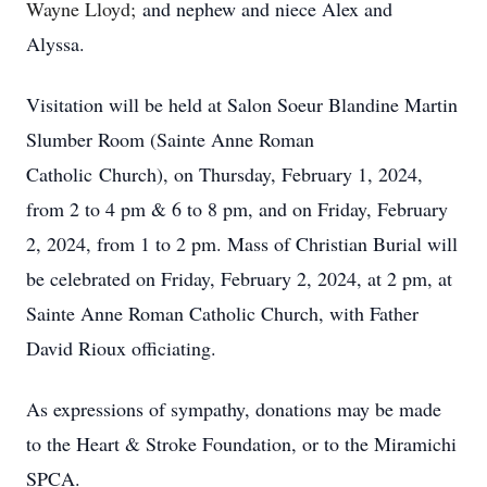
Wayne Lloyd;
and nephew and niece Alex and
Alyssa.
Visitation will be held at Salon Soeur Blandine Martin
Slumber Room (Sainte Anne Roman
Catholic Church), on Thursday, February 1, 2024,
from 2 to 4 pm & 6 to 8 pm, and on Friday, February
2, 2024, from 1 to 2 pm. Mass of Christian Burial will
be celebrated on Friday, February 2, 2024, at 2 pm, at
Sainte Anne Roman Catholic Church, with Father
David Rioux officiating.
As expressions of sympathy, donations may be made
to the Heart & Stroke Foundation, or to the Miramichi
SPCA.