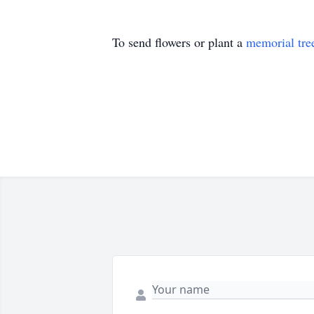
To send flowers or plant a
memorial tre