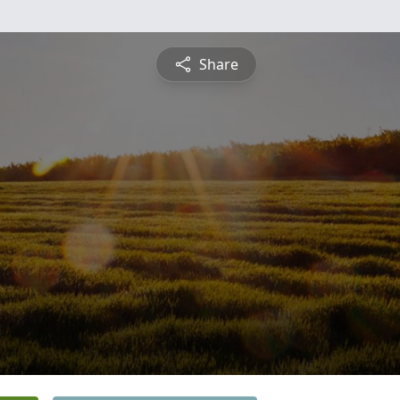
Share