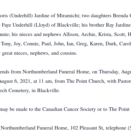
oris (Underhill) Jardine of Miramichi; two daughters Brenda G
 Faye Underhill (Lloyd) of Blackville; his brother Ray Jardine
ie; his nieces and nephews Allison, Archie, Krista, Scott, H
y, Tony, Joy, Connie, Paul, John, Ian, Greg, Karen, Durk, Car
y great nieces, nephews, and cousins.
 friends from Northumberland Funeral Home, on Thursday, Augu
 August 6, 2021, at 11 am, from The Point Church, with Pasto
urch Cemetery, in Blackville.
 may be made to the Canadian Cancer Society or to The Point
of Northumberland Funeral Home, 102 Pleasant St, telephone 