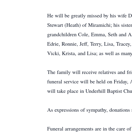
He will be greatly missed by his wife D
Stewart (Heath) of Miramichi; his sister
grandchildren Cole, Emma, Seth and Ann
Edrie, Ronnie, Jeff, Terry, Lisa, Trace
Vicki, Krista, and Lisa; as well as man
The family will receive relatives and
funeral service will be held on Friday,
will take place in Underhill Baptist Ch
As expressions of sympathy, donations
Funeral arrangements are in the care 