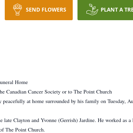
SEND FLOWERS
PLANT A TR
Funeral Home
he Canadian Cancer Society or to The Point Church
 peacefully at home surrounded by his family on Tuesday, Aug
he late Clayton and Yvonne (Gerrish) Jardine. He worked as a
of The Point Church.