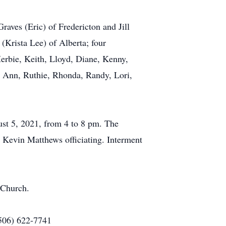
raves (Eric) of Fredericton and Jill
 (Krista Lee) of Alberta; four
erbie, Keith, Lloyd, Diane, Kenny,
ol Ann, Ruthie, Rhonda, Randy, Lori,
st 5, 2021, from 4 to 8 pm. The
r Kevin Matthews officiating. Interment
 Church.
(506) 622-7741