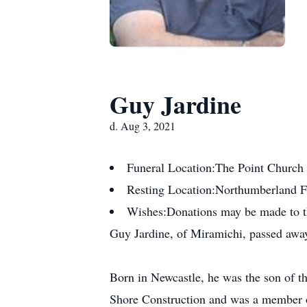
Guy Jardine
d. Aug 3, 2021
Funeral Location:
The Point Church
Resting Location:
Northumberland 
Wishes:
Donations may be made to t
Guy Jardine, of Miramichi, passed away
Born in Newcastle, he was the son of t
Shore Construction and was a member 