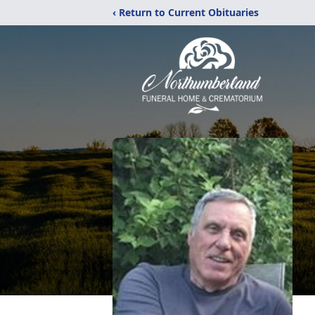
‹ Return to Current Obituaries