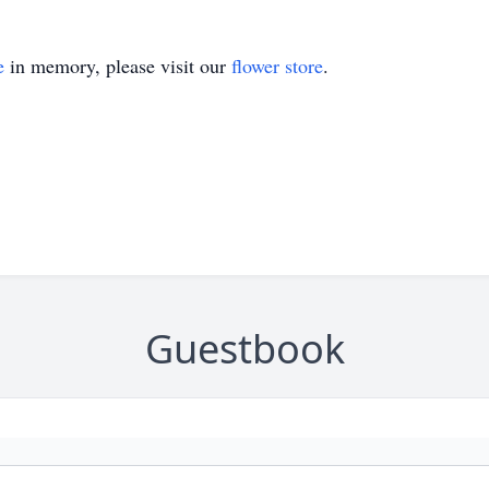
e
in memory, please visit our
flower store
.
Guestbook