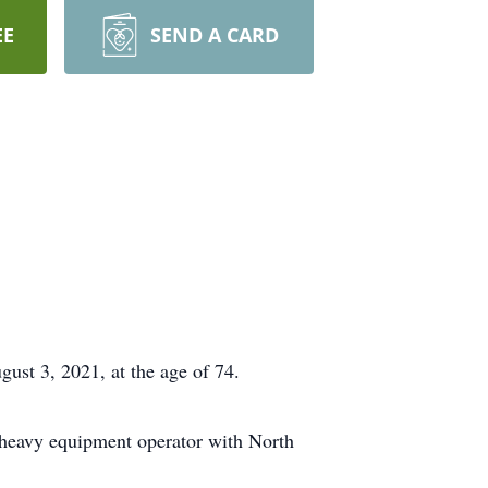
EE
SEND A CARD
ust 3, 2021, at the age of 74.
 heavy equipment operator with North