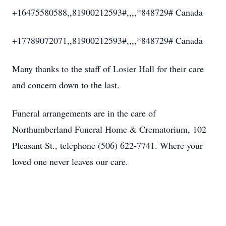
+16475580588,,81900212593#,,,,*848729# Canada
+17789072071,,81900212593#,,,,*848729# Canada
Many thanks to the staff of Losier Hall for their care
and concern down to the last.
Funeral arrangements are in the care of
Northumberland Funeral Home & Crematorium, 102
Pleasant St., telephone (506) 622-7741. Where your
loved one never leaves our care.