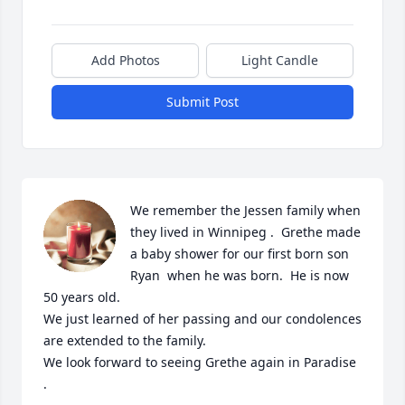
Add Photos
Light Candle
Submit Post
We remember the Jessen family when 
they lived in Winnipeg .  Grethe made 
a baby shower for our first born son 
Ryan  when he was born.  He is now 
50 years old. 

We just learned of her passing and our condolences 
are extended to the family.

We look forward to seeing Grethe again in Paradise 
.