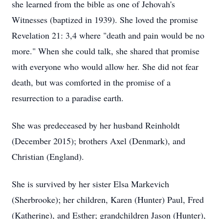
she learned from the bible as one of Jehovah's
Witnesses (baptized in 1939). She loved the promise
Revelation 21: 3,4 where "death and pain would be no
more." When she could talk, she shared that promise
with everyone who would allow her. She did not fear
death, but was comforted in the promise of a
resurrection to a paradise earth.
She was predeceased by her husband Reinholdt
(December 2015); brothers Axel (Denmark), and
Christian (England).
She is survived by her sister Elsa Markevich
(Sherbrooke); her children, Karen (Hunter) Paul, Fred
(Katherine), and Esther; grandchildren Jason (Hunter),