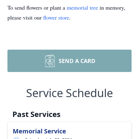
To send flowers or plant a
memorial tree
in memory,
please visit our
flower store
.
SEND A CARD
Service Schedule
Past Services
Memorial Service