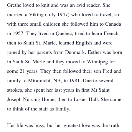
Grethe loved to knit and was an avid reader. She
married a Viking (July 1947) who loved to travel, so
with three small children she followed him to Canada
in 1957. They lived in Quebec, tried to learn French,
then to Sault St. Marie, learned English and were
joined by her parents from Denmark. Esther was born
in Sault St. Marie and they moved to Winnipeg for
some 21 years. They then followed their son Fred and
family to Miramichi, NB, in 1981. Due to several
strokes, she spent her last years in first Mt Saint
Joseph Nursing Home, then to Losier Hall. She came
to think of the staff as family.
Her life was busy, but her greatest love was the truth