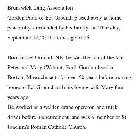
Brunswick Lung Association
Gordon Paul, of Eel Ground, passed away at home
peacefully surrounded by his family, on Thursday,
September 12,2019, at the age of 76.
Born in Eel Ground, NB, he was the son of the late
Peter and Mary (Wilmot) Paul. Gordon lived in
Boston, Massachusetts for over 50 years before moving
home to Eel Ground with his loving wife Mary four
years ago.
He worked as a welder, crane operator, and truck
driver before his retirement, and was a member of St
Joachim's Roman Catholic Church.