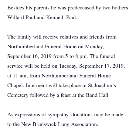
Besides his parents he was predeceased by two bothers
Willard Paul and Kenneth Paul.
The family will receive relatives and friends from
Northumberland Funeral Home on Monday,
September 16, 2019 from 5 to 8 pm. The funeral
service will be held on Tuesday, September 17, 2019,
at 11 am, from Northumberland Funeral Home
Chapel. Interment will take place in St Joachim’s
Cemetery followed by a feast at the Band Hall.
As expressions of sympathy, donations may be made
to the New Brunswick Lung Association.