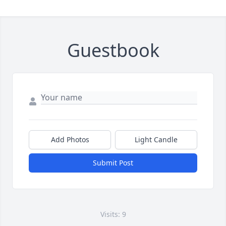
Guestbook
Add Photos
Light Candle
Submit Post
Visits: 9