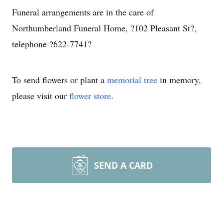
Funeral arrangements are in the care of
Northumberland Funeral Home, ?102 Pleasant St?,
telephone ?622-7741?
To send flowers or plant a
memorial tree
in memory,
please visit our
flower store
.
SEND A CARD