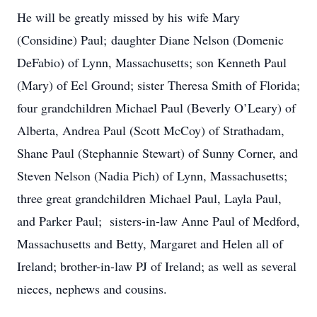
He will be greatly missed by his wife Mary
(Considine) Paul; daughter Diane Nelson (Domenic
DeFabio) of Lynn, Massachusetts; son Kenneth Paul
(Mary) of Eel Ground; sister Theresa Smith of Florida;
four grandchildren Michael Paul (Beverly O’Leary) of
Alberta, Andrea Paul (Scott McCoy) of Strathadam,
Shane Paul (Stephannie Stewart) of Sunny Corner, and
Steven Nelson (Nadia Pich) of Lynn, Massachusetts;
three great grandchildren Michael Paul, Layla Paul,
and Parker Paul; sisters-in-law Anne Paul of Medford,
Massachusetts and Betty, Margaret and Helen all of
Ireland; brother-in-law PJ of Ireland; as well as several
nieces, nephews and cousins.