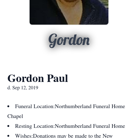
Gordon
Gordon Paul
d. Sep 12, 2019
Funeral Location:
Northumberland Funeral Home
Chapel
Resting Location:
Northumberland Funeral Home
Wishes:
Donations may be made to the New