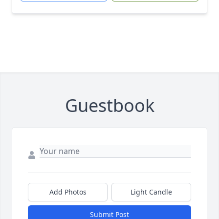
Guestbook
Add Photos
Light Candle
Submit Post