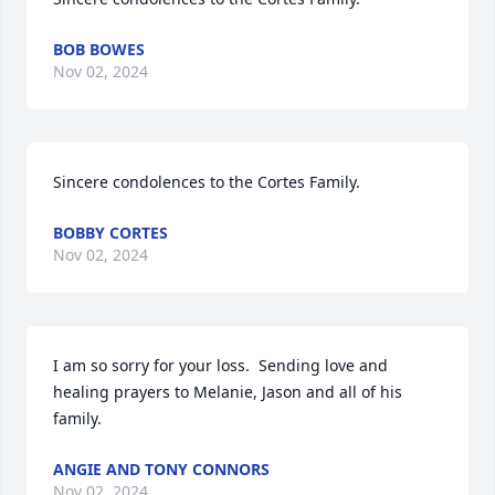
BOB BOWES
Nov 02, 2024
Sincere condolences to the Cortes Family.
BOBBY CORTES
Nov 02, 2024
I am so sorry for your loss.  Sending love and 
healing prayers to Melanie, Jason and all of his 
family.
ANGIE AND TONY CONNORS
Nov 02, 2024