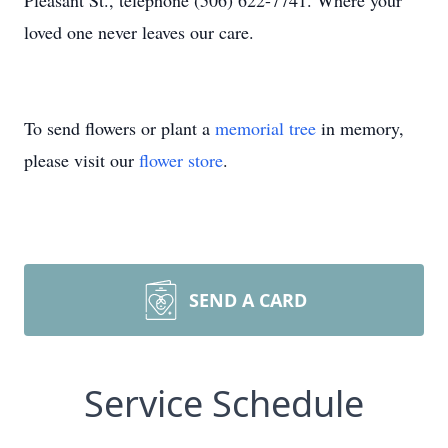
Pleasant St., telephone (506) 622-7741. Where your
loved one never leaves our care.
To send flowers or plant a
memorial tree
in memory,
please visit our
flower store
.
SEND A CARD
Service Schedule