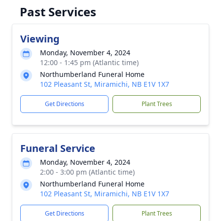
Past Services
Viewing
Monday, November 4, 2024
12:00 - 1:45 pm (Atlantic time)
Northumberland Funeral Home
102 Pleasant St, Miramichi, NB E1V 1X7
Get Directions
Plant Trees
Funeral Service
Monday, November 4, 2024
2:00 - 3:00 pm (Atlantic time)
Northumberland Funeral Home
102 Pleasant St, Miramichi, NB E1V 1X7
Get Directions
Plant Trees