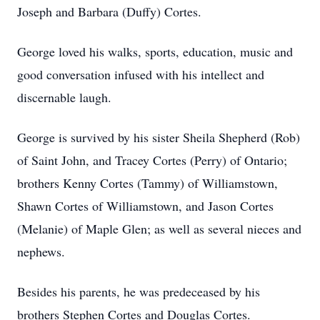
Joseph and Barbara (Duffy) Cortes.
George loved his walks, sports, education, music and
good conversation infused with his intellect and
discernable laugh.
George is survived by his sister Sheila Shepherd (Rob)
of Saint John, and Tracey Cortes (Perry) of Ontario;
brothers Kenny Cortes (Tammy) of Williamstown,
Shawn Cortes of Williamstown, and Jason Cortes
(Melanie) of Maple Glen; as well as several nieces and
nephews.
Besides his parents, he was predeceased by his
brothers Stephen Cortes and Douglas Cortes.