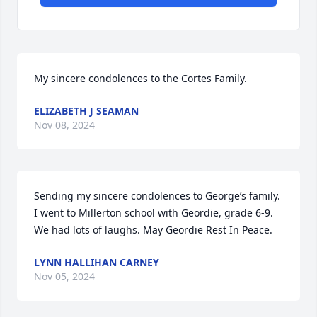
My sincere condolences to the Cortes Family.
ELIZABETH J SEAMAN
Nov 08, 2024
Sending my sincere condolences to George’s family. 
I went to Millerton school with Geordie, grade 6-9. 
We had lots of laughs. May Geordie Rest In Peace.
LYNN HALLIHAN CARNEY
Nov 05, 2024