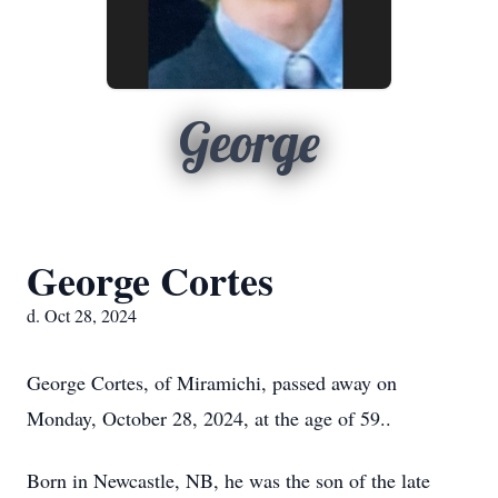
George
George Cortes
d. Oct 28, 2024
George Cortes, of Miramichi, passed away on
Monday, October 28, 2024, at the age of 59..
Born in Newcastle, NB, he was the son of the late