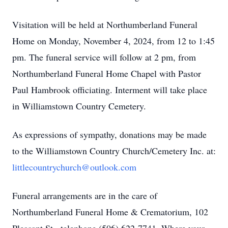
Visitation will be held at Northumberland Funeral
Home on Monday, November 4, 2024, from 12 to 1:45
pm. The funeral service will follow at 2 pm, from
Northumberland Funeral Home Chapel with Pastor
Paul Hambrook officiating. Interment will take place
in Williamstown Country Cemetery.
As expressions of sympathy, donations may be made
to the Williamstown Country Church/Cemetery Inc. at:
littlecountrychurch@outlook.com
Funeral arrangements are in the care of
Northumberland Funeral Home & Crematorium, 102