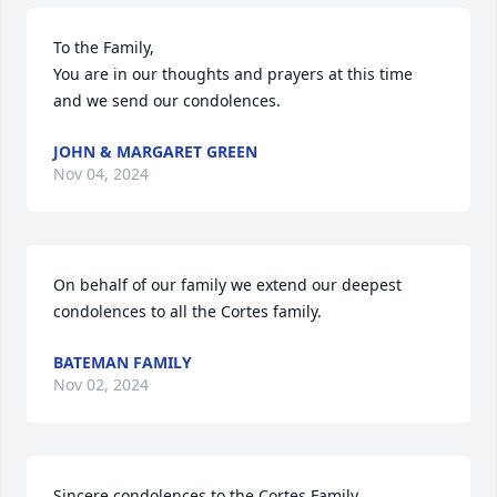
To the Family,

You are in our thoughts and prayers at this time 
and we send our condolences.
JOHN & MARGARET GREEN
Nov 04, 2024
On behalf of our family we extend our deepest 
condolences to all the Cortes family.
BATEMAN FAMILY
Nov 02, 2024
Sincere condolences to the Cortes Family.