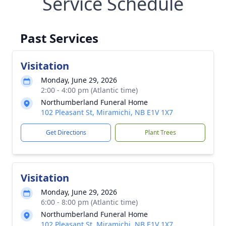
Service Schedule
Past Services
Visitation
Monday, June 29, 2026
2:00 - 4:00 pm (Atlantic time)
Northumberland Funeral Home
102 Pleasant St, Miramichi, NB E1V 1X7
Get Directions
Plant Trees
Visitation
Monday, June 29, 2026
6:00 - 8:00 pm (Atlantic time)
Northumberland Funeral Home
102 Pleasant St, Miramichi, NB E1V 1X7