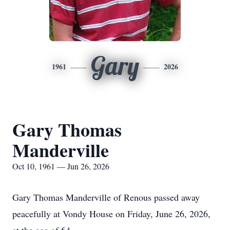
Gary
1961
2026
Gary Thomas
Manderville
Oct 10, 1961 — Jun 26, 2026
Gary Thomas Manderville of Renous passed away
peacefully at Vondy House on Friday, June 26, 2026,