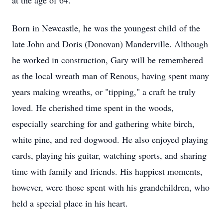
at the age of 64.
Born in Newcastle, he was the youngest child of the
late John and Doris (Donovan) Manderville. Although
he worked in construction, Gary will be remembered
as the local wreath man of Renous, having spent many
years making wreaths, or "tipping," a craft he truly
loved. He cherished time spent in the woods,
especially searching for and gathering white birch,
white pine, and red dogwood. He also enjoyed playing
cards, playing his guitar, watching sports, and sharing
time with family and friends. His happiest moments,
however, were those spent with his grandchildren, who
held a special place in his heart.