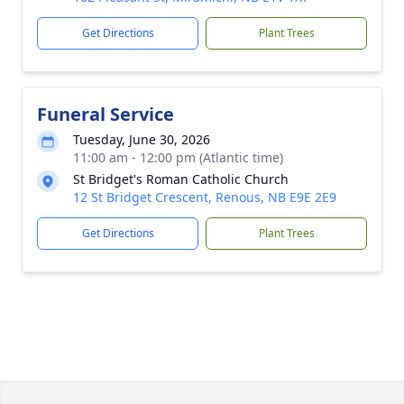
Get Directions
Plant Trees
Funeral Service
Tuesday, June 30, 2026
11:00 am - 12:00 pm (Atlantic time)
St Bridget's Roman Catholic Church
12 St Bridget Crescent, Renous, NB E9E 2E9
Get Directions
Plant Trees