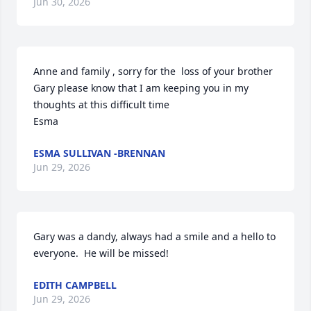
Jun 30, 2026
Anne and family , sorry for the  loss of your brother 
Gary please know that I am keeping you in my 
thoughts at this difficult time

Esma
ESMA SULLIVAN -BRENNAN
Jun 29, 2026
Gary was a dandy, always had a smile and a hello to 
everyone.  He will be missed!
EDITH CAMPBELL
Jun 29, 2026