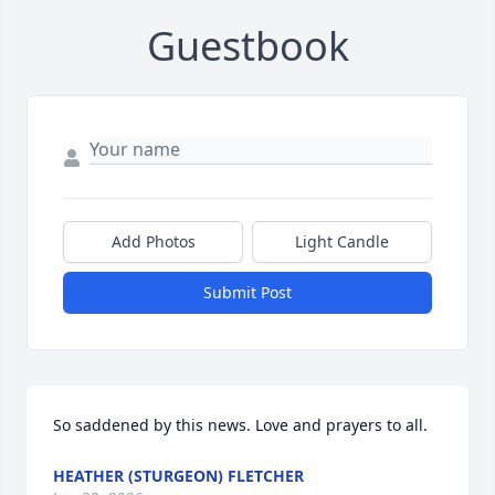
Guestbook
Add Photos
Light Candle
Submit Post
So saddened by this news. Love and prayers to all.
HEATHER (STURGEON) FLETCHER