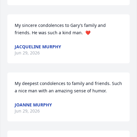
My sincere condolences to Gary’s family and 
friends. He was such a kind man.  ❤️
JACQUELINE MURPHY
Jun 29, 2026
My deepest condolences to family and friends. Such 
a nice man with an amazing sense of humor.
JOANNE MURPHY
Jun 29, 2026