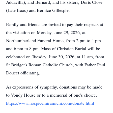
Addavilla), and Bernard; and his sisters, Doris Close
(Late Isaac) and Bernice Gillespie.
Family and friends are invited to pay their respects at
the visitation on Monday, June 29, 2026, at
Northumberland Funeral Home, from 2 pm to 4 pm
and 6 pm to 8 pm. Mass of Christian Burial will be
celebrated on Tuesday, June 30, 2026, at 11 am, from
St Bridget's Roman Catholic Church, with Father Paul
Doucet officiating.
As expressions of sympathy, donations may be made
to Vondy House or to a memorial of one's choice.
https://www.hospicemiramichi.com/donate.html