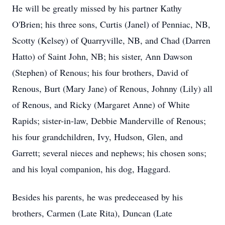
He will be greatly missed by his partner Kathy
O'Brien; his three sons, Curtis (Janel) of Penniac, NB,
Scotty (Kelsey) of Quarryville, NB, and Chad (Darren
Hatto) of Saint John, NB; his sister, Ann Dawson
(Stephen) of Renous; his four brothers, David of
Renous, Burt (Mary Jane) of Renous, Johnny (Lily) all
of Renous, and Ricky (Margaret Anne) of White
Rapids; sister-in-law, Debbie Manderville of Renous;
his four grandchildren, Ivy, Hudson, Glen, and
Garrett; several nieces and nephews; his chosen sons;
and his loyal companion, his dog, Haggard.
Besides his parents, he was predeceased by his
brothers, Carmen (Late Rita), Duncan (Late