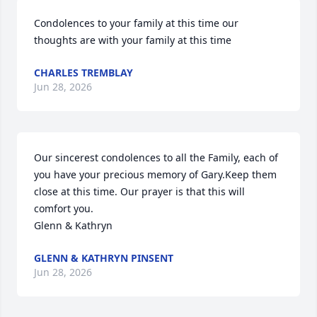
Condolences to your family at this time our 
thoughts are with your family at this time
CHARLES TREMBLAY
Jun 28, 2026
Our sincerest condolences to all the Family, each of 
you have your precious memory of Gary.Keep them 
close at this time. Our prayer is that this will 
comfort you.

Glenn & Kathryn
GLENN & KATHRYN PINSENT
Jun 28, 2026