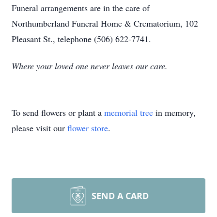
Funeral arrangements are in the care of
Northumberland Funeral Home & Crematorium, 102
Pleasant St., telephone (506) 622-7741.
Where your loved one never leaves our care.
To send flowers or plant a
memorial tree
in memory,
please visit our
flower store
.
SEND A CARD