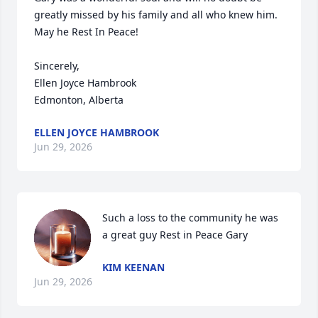
greatly missed by his family and all who knew him. 
May he Rest In Peace!

Sincerely,

Ellen Joyce Hambrook 

Edmonton, Alberta
ELLEN JOYCE HAMBROOK
Jun 29, 2026
Such a loss to the community he was 
a great guy Rest in Peace Gary
KIM KEENAN
Jun 29, 2026