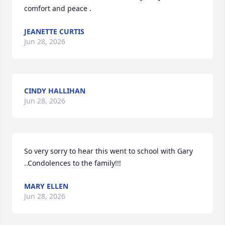
comfort and peace .
JEANETTE CURTIS
Jun 28, 2026
CINDY HALLIHAN
Jun 28, 2026
So very sorry to hear this went to school with Gary 
..Condolences to the family!!!
MARY ELLEN
Jun 28, 2026