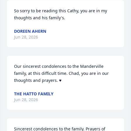
So sorry to be reading this Cathy, you are in my 
thoughts and his family's.
DOREEN AHERN
Jun 28, 2026
Our sincerest condolences to the Manderville 
family, at this difficult time. Chad, you are in our 
thoughts and prayers. ♥️
THE HATTO FAMILY
Jun 28, 2026
Sincerest condolences to the family. Prayers of 