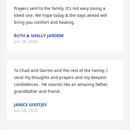
Prayers sent to the family. It's not easy losing a 
loved one. We hope today & the days ahead will 
bring you comfort and healing.
RUTH & SHELLY JARDINE
Jun 28, 2026
To Chad and Darren and the rest of the Family, I 
send my thoughts and prayers and my deepest 
condolences.  He sounds like an amazing father, 
grandfather and friend.
JANICE GOOTJES
Jun 28, 2026