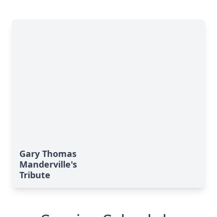
Gary Thomas
Manderville's
Tribute