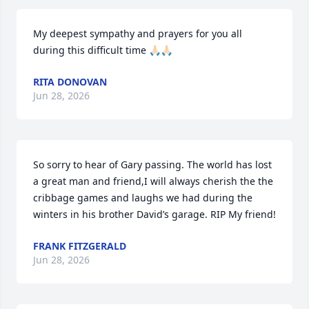
My deepest sympathy and prayers for you all 
during this difficult time 🙏🏻🙏🏻
RITA DONOVAN
Jun 28, 2026
So sorry to hear of Gary passing. The world has lost 
a great man and friend,I will always cherish the the 
cribbage games and laughs we had during the 
winters in his brother David’s garage. RIP My friend!
FRANK FITZGERALD
Jun 28, 2026