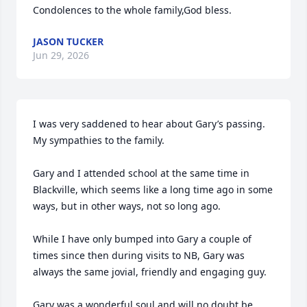
Condolences to the whole family,God bless.
JASON TUCKER
Jun 29, 2026
I was very saddened to hear about Gary’s passing. 
My sympathies to the family. 

Gary and I attended school at the same time in 
Blackville, which seems like a long time ago in some 
ways, but in other ways, not so long ago. 

While I have only bumped into Gary a couple of 
times since then during visits to NB, Gary was 
always the same jovial, friendly and engaging guy. 

Gary was a wonderful soul and will no doubt be 