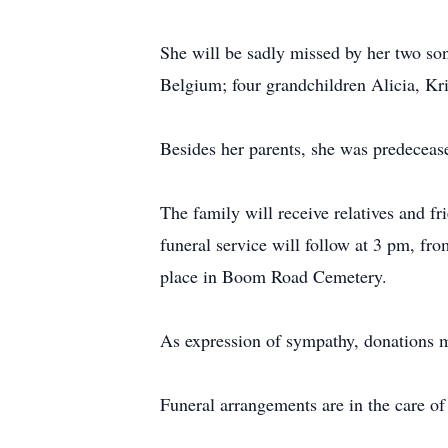
She will be sadly missed by her two s
Belgium; four grandchildren Alicia, Kr
Besides her parents, she was predecea
The family will receive relatives and
funeral service will follow at 3 pm, f
place in Boom Road Cemetery.
As expression of sympathy, donations
Funeral arrangements are in the care 