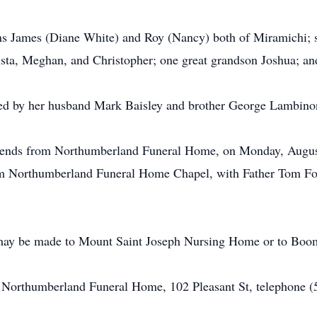
ons James (Diane White) and Roy (Nancy) both of Miramichi; 
ista, Meghan, and Christopher; one great grandson Joshua; an
sed by her husband Mark Baisley and brother George Lambino
 friends from Northumberland Funeral Home, on Monday, Augus
rom Northumberland Funeral Home Chapel, with Father Tom Fowl
 may be made to Mount Saint Joseph Nursing Home or to Bo
of Northumberland Funeral Home, 102 Pleasant St, telephone 