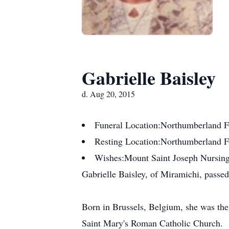
Gabrielle Baisley
d. Aug 20, 2015
Funeral Location:
Northumberland F
Resting Location:
Northumberland 
Wishes:
Mount Saint Joseph Nursin
Gabrielle Baisley, of Miramichi, passe
Born in Brussels, Belgium, she was th
Saint Mary's Roman Catholic Church.