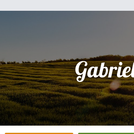
Gabriel