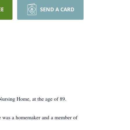
EE
SEND A CARD
Nursing Home, at the age of 89.
She was a homemaker and a member of