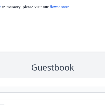
e
in memory, please visit our
flower store
.
Guestbook