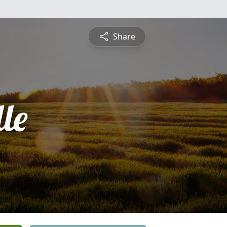
Share
le