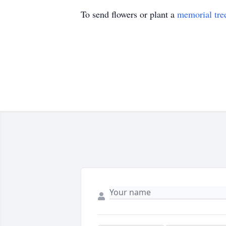
To send flowers or plant a
memorial tre