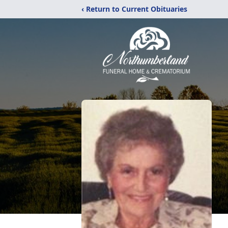
‹ Return to Current Obituaries