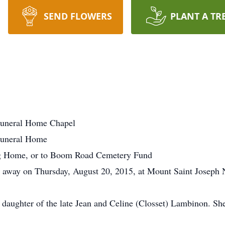
SEND FLOWERS
PLANT A TR
uneral Home Chapel
Funeral Home
g Home, or to Boom Road Cemetery Fund
d away on Thursday, August 20, 2015, at Mount Saint Joseph 
e daughter of the late Jean and Celine (Closset) Lambinon. 