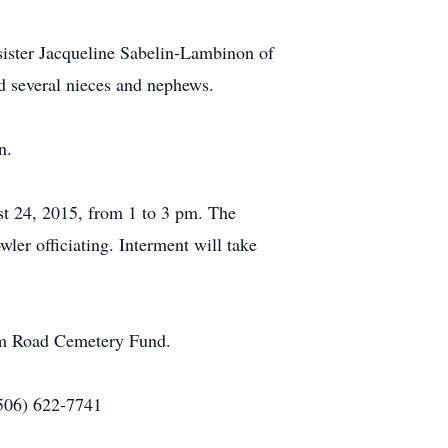
sister Jacqueline Sabelin-Lambinon of
d several nieces and nephews.
n.
t 24, 2015, from 1 to 3 pm. The
er officiating. Interment will take
om Road Cemetery Fund.
(506) 622-7741