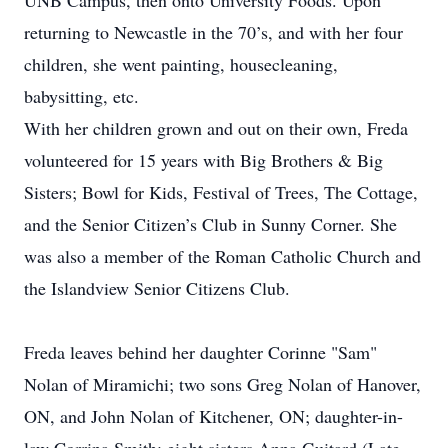
UNB Campus, then onto University Foods. Upon
returning to Newcastle in the 70’s, and with her four
children, she went painting, housecleaning,
babysitting, etc.
With her children grown and out on their own, Freda
volunteered for 15 years with Big Brothers & Big
Sisters; Bowl for Kids, Festival of Trees, The Cottage,
and the Senior Citizen’s Club in Sunny Corner. She
was also a member of the Roman Catholic Church and
the Islandview Senior Citizens Club.
Freda leaves behind her daughter Corinne "Sam"
Nolan of Miramichi; two sons Greg Nolan of Hanover,
ON, and John Nolan of Kitchener, ON; daughter-in-