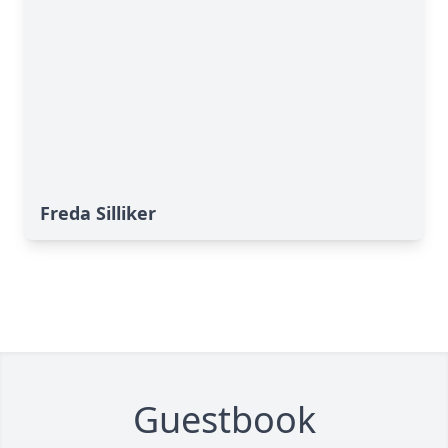
Freda Silliker
Guestbook