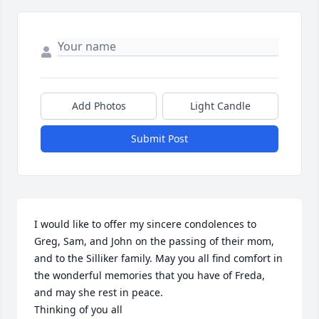
Add Photos
Light Candle
Submit Post
I would like to offer my sincere condolences to 
Greg, Sam, and John on the passing of their mom, 
and to the Silliker family. May you all find comfort in 
the wonderful memories that you have of Freda, 
and may she rest in peace.

Thinking of you all 
