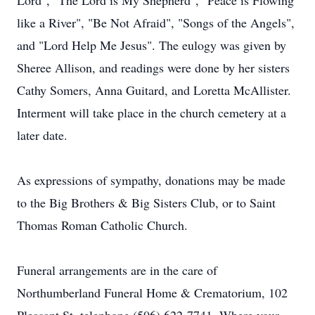
Lord", "The Lord is My Shepherd", "Peace is Flowing
like a River", "Be Not Afraid", "Songs of the Angels",
and "Lord Help Me Jesus". The eulogy was given by
Sheree Allison, and readings were done by her sisters
Cathy Somers, Anna Guitard, and Loretta McAllister.
Interment will take place in the church cemetery at a
later date.
As expressions of sympathy, donations may be made
to the Big Brothers & Big Sisters Club, or to Saint
Thomas Roman Catholic Church.
Funeral arrangements are in the care of
Northumberland Funeral Home & Crematorium, 102