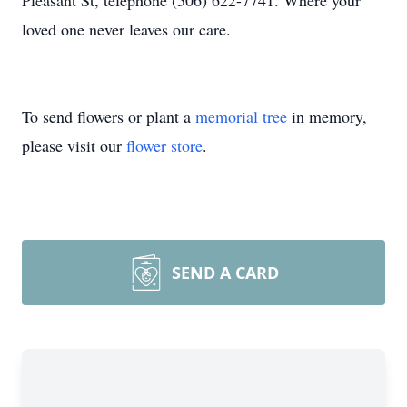
Pleasant St, telephone (506) 622-7741. Where your
loved one never leaves our care.
To send flowers or plant a
memorial tree
in memory,
please visit our
flower store
.
SEND A CARD