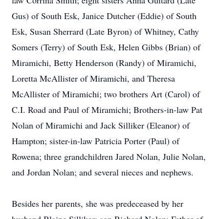
law Corrina Smith; eight sisters Anna Guitard (Late
Gus) of South Esk, Janice Dutcher (Eddie) of South
Esk, Susan Sherrard (Late Byron) of Whitney, Cathy
Somers (Terry) of South Esk, Helen Gibbs (Brian) of
Miramichi, Betty Henderson (Randy) of Miramichi,
Loretta McAllister of Miramichi, and Theresa
McAllister of Miramichi; two brothers Art (Carol) of
C.I. Road and Paul of Miramichi; Brothers-in-law Pat
Nolan of Miramichi and Jack Silliker (Eleanor) of
Hampton; sister-in-law Patricia Porter (Paul) of
Rowena; three grandchildren Jared Nolan, Julie Nolan,
and Jordan Nolan; and several nieces and nephews.
Besides her parents, she was predeceased by her