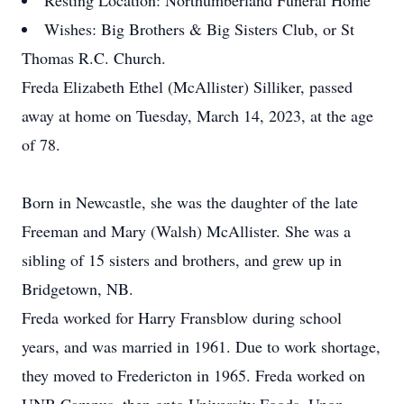
Resting Location: Northumberland Funeral Home
Wishes: Big Brothers & Big Sisters Club, or St
Thomas R.C. Church.
Freda Elizabeth Ethel (McAllister) Silliker, passed
away at home on Tuesday, March 14, 2023, at the age
of 78.
Born in Newcastle, she was the daughter of the late
Freeman and Mary (Walsh) McAllister. She was a
sibling of 15 sisters and brothers, and grew up in
Bridgetown, NB.
Freda worked for Harry Fransblow during school
years, and was married in 1961. Due to work shortage,
they moved to Fredericton in 1965. Freda worked on