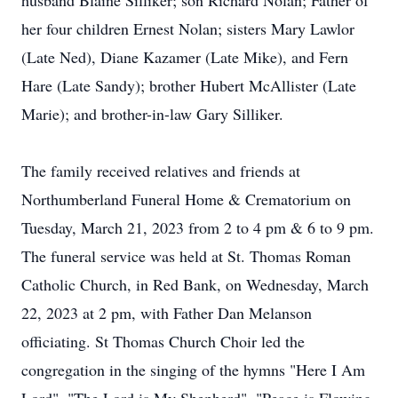
husband Blaine Silliker; son Richard Nolan; Father of
her four children Ernest Nolan; sisters Mary Lawlor
(Late Ned), Diane Kazamer (Late Mike), and Fern
Hare (Late Sandy); brother Hubert McAllister (Late
Marie); and brother-in-law Gary Silliker.
The family received relatives and friends at
Northumberland Funeral Home & Crematorium on
Tuesday, March 21, 2023 from 2 to 4 pm & 6 to 9 pm.
The funeral service was held at St. Thomas Roman
Catholic Church, in Red Bank, on Wednesday, March
22, 2023 at 2 pm, with Father Dan Melanson
officiating. St Thomas Church Choir led the
congregation in the singing of the hymns "Here I Am