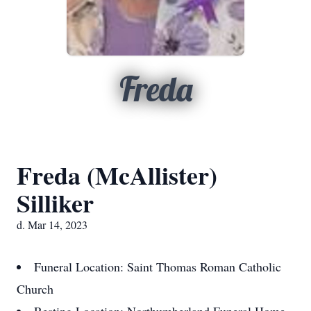
Freda
Freda (McAllister)
Silliker
d. Mar 14, 2023
Funeral Location: Saint Thomas Roman Catholic
Church