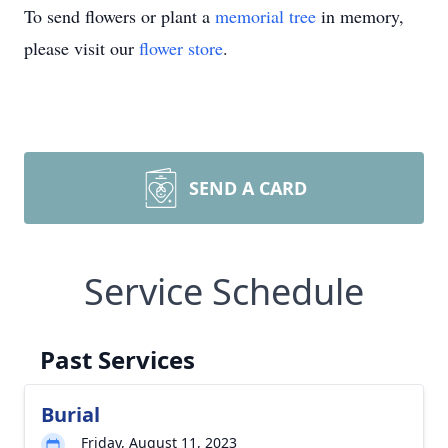
To send flowers or plant a
memorial tree
in memory,
please visit our
flower store
.
SEND A CARD
Service Schedule
Past Services
Burial
Friday, August 11, 2023