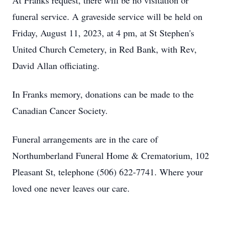
At Franks request, there will be no visitation or
funeral service. A graveside service will be held on
Friday, August 11, 2023, at 4 pm, at St Stephen's
United Church Cemetery, in Red Bank, with Rev,
David Allan officiating.
In Franks memory, donations can be made to the
Canadian Cancer Society.
Funeral arrangements are in the care of
Northumberland Funeral Home & Crematorium, 102
Pleasant St, telephone (506) 622-7741. Where your
loved one never leaves our care.