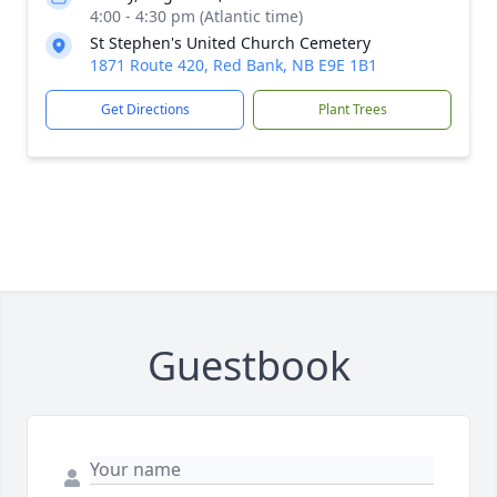
4:00 - 4:30 pm (Atlantic time)
St Stephen's United Church Cemetery
1871 Route 420, Red Bank, NB E9E 1B1
Get Directions
Plant Trees
Guestbook