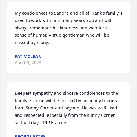
My condolences to Sandra and all of Frank's family. I 
used to work with him many years ago and will 
always remember his kindness and wonderful 
sense of humor. A true gentleman who will be 
missed by many.
PAT MCLEAN
Aug 09, 2023
Deepest sympathy and sincere condolences to the 
family. Frankie will be missed by his many friends 
form Sunny Corner and beyond. He was well liked 
and respected; especially from the sunny Corner 
softball days. RIP Frankie
GEORGE ESTEY