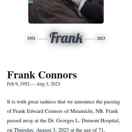
Frank
1952
2023
Frank Connors
Feb 9, 1952 — Aug 3, 2023
It is with great sadness that we announce the passing
of Frank Edward Connors of Miramichi, NB. Frank
passed away at the Dr. Georges L. Dumont Hospital,
on Thursday, August 3, 2023 at the age of 71.