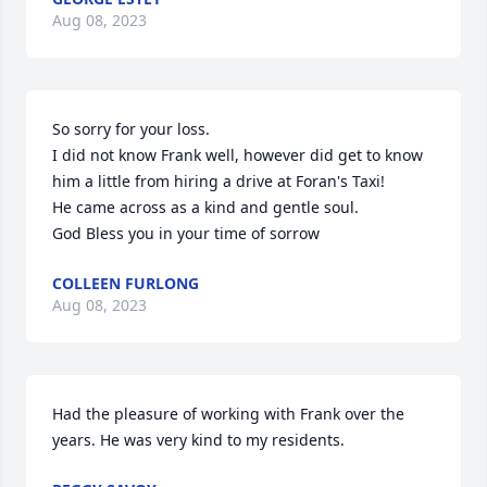
Aug 08, 2023
So sorry for your loss.

I did not know Frank well, however did get to know 
him a little from hiring a drive at Foran's Taxi!

He came across as a kind and gentle soul. 

God Bless you in your time of sorrow
COLLEEN FURLONG
Aug 08, 2023
Had the pleasure of working with Frank over the 
years. He was very kind to my residents.