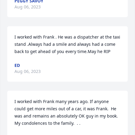
PEGGY SAVOY
Aug 06, 2023
I worked with Frank . He was a dispatcher at the taxi 
stand .Always had a smile and always had a come 
back to get ahead of you every time.May he RIP
ED
Aug 06, 2023
I worked with Frank many years ago. If anyone 
could get more miles out of a car, it was Frank.  He 
was and remains an absolutely OK guy in my book.

My condolences to the family.  . .