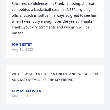
Sincerest condolences on Frank's passing. A great 
competitor, a basketball coach at NSER, my only 
official coach in softball...always so great to see him 
when I was lucky enough over the years.  Thanks 
Frank...your dry comments and wry grin will be 
missed.
JOHN ESTEY
Aug 10, 2023
WE GREW UP TOGETHER A FRIEND AND NEIGHBOUR  
AND MAY MEMORIES. RIP MY FRIEND
GUY MCALLISTER
Aug 09, 2023