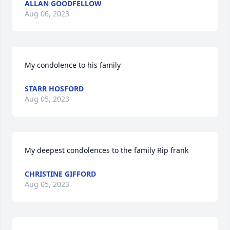
ALLAN GOODFELLOW
Aug 06, 2023
My condolence to his family
STARR HOSFORD
Aug 05, 2023
My deepest condolences to the family Rip frank
CHRISTINE GIFFORD
Aug 05, 2023