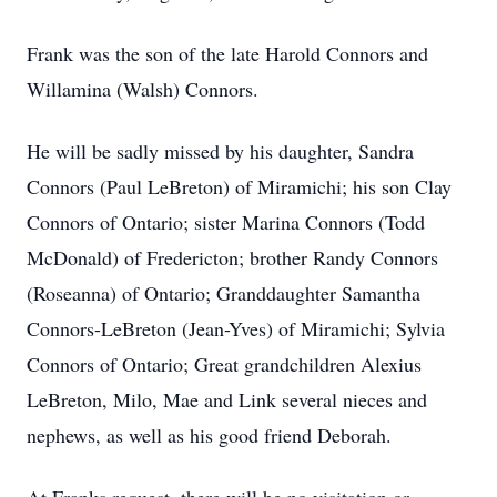
Frank was the son of the late Harold Connors and
Willamina (Walsh) Connors.
He will be sadly missed by his daughter, Sandra
Connors (Paul LeBreton) of Miramichi; his son Clay
Connors of Ontario; sister Marina Connors (Todd
McDonald) of Fredericton; brother Randy Connors
(Roseanna) of Ontario; Granddaughter Samantha
Connors-LeBreton (Jean-Yves) of Miramichi; Sylvia
Connors of Ontario; Great grandchildren Alexius
LeBreton, Milo, Mae and Link several nieces and
nephews, as well as his good friend Deborah.