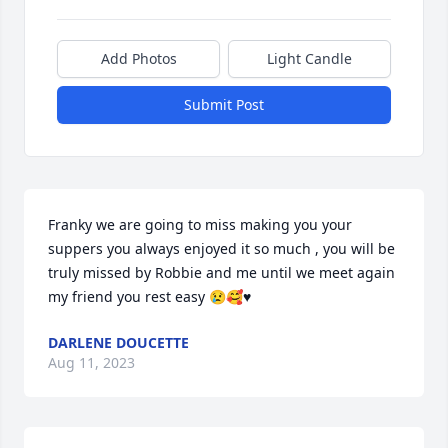
Add Photos
Light Candle
Submit Post
Franky we are going to miss making you your 
suppers you always enjoyed it so much , you will be 
truly missed by Robbie and me until we meet again 
my friend you rest easy 😢🥰♥️
DARLENE DOUCETTE
Aug 11, 2023