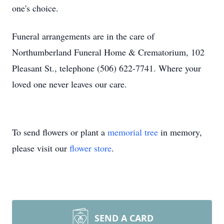
one's choice.
Funeral arrangements are in the care of
Northumberland Funeral Home & Crematorium, 102
Pleasant St., telephone (506) 622-7741. Where your
loved one never leaves our care.
To send flowers or plant a
memorial tree
in memory,
please visit our
flower store
.
SEND A CARD