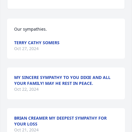
Our sympathies.
TERRY CATHY SOMERS
Oct 27, 2024
MY SINCERE SYMPATHY TO YOU DIXIE AND ALL
YOUR FAMILY! MAY HE REST IN PEACE.
Oct 22, 2024
BRIAN CREAMER MY DEEPEST SYMPATHY FOR
YOUR LOSS
Oct 21, 2024