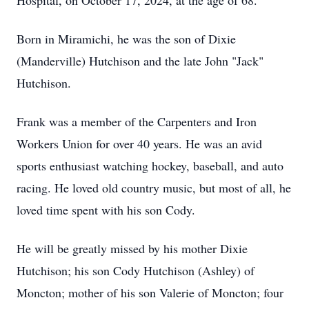
Hospital, on October 17, 2024, at the age of 68.
Born in Miramichi, he was the son of Dixie
(Manderville) Hutchison and the late John "Jack"
Hutchison.
Frank was a member of the Carpenters and Iron
Workers Union for over 40 years. He was an avid
sports enthusiast watching hockey, baseball, and auto
racing. He loved old country music, but most of all, he
loved time spent with his son Cody.
He will be greatly missed by his mother Dixie
Hutchison; his son Cody Hutchison (Ashley) of
Moncton; mother of his son Valerie of Moncton; four