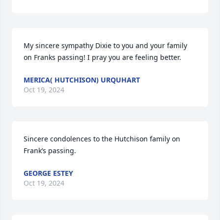
My sincere sympathy Dixie to you and your family 
on Franks passing! I pray you are feeling better.
MERICA( HUTCHISON) URQUHART
Oct 19, 2024
Sincere condolences to the Hutchison family on 
Frank’s passing.
GEORGE ESTEY
Oct 19, 2024