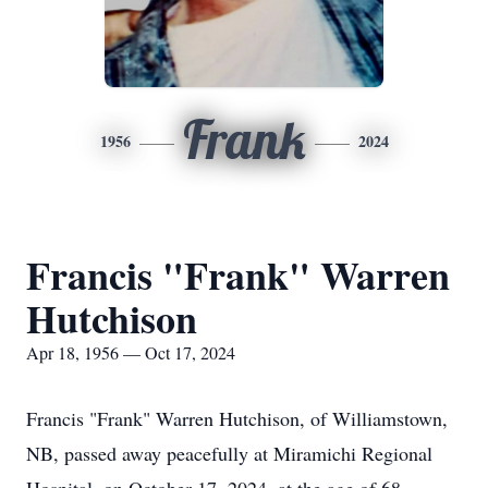
Frank
1956
2024
Francis "Frank" Warren
Hutchison
Apr 18, 1956 — Oct 17, 2024
Francis "Frank" Warren Hutchison, of Williamstown,
NB, passed away peacefully at Miramichi Regional