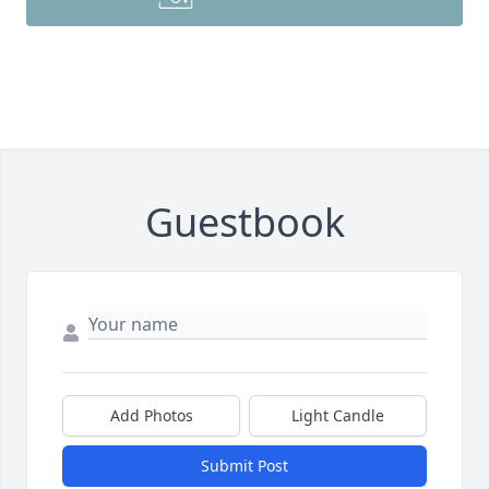
Guestbook
Add Photos
Light Candle
Submit Post