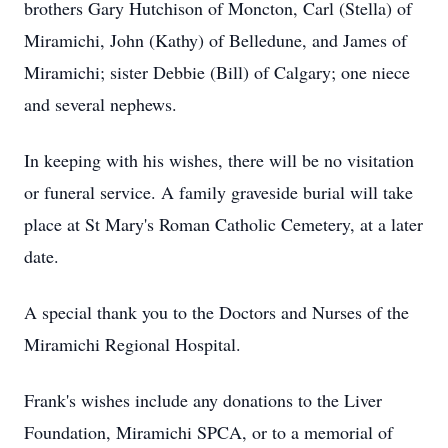
brothers Gary Hutchison of Moncton, Carl (Stella) of
Miramichi, John (Kathy) of Belledune, and James of
Miramichi; sister Debbie (Bill) of Calgary; one niece
and several nephews.
In keeping with his wishes, there will be no visitation
or funeral service. A family graveside burial will take
place at St Mary's Roman Catholic Cemetery, at a later
date.
A special thank you to the Doctors and Nurses of the
Miramichi Regional Hospital.
Frank's wishes include any donations to the Liver
Foundation, Miramichi SPCA, or to a memorial of