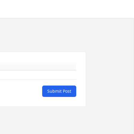
Submit Post