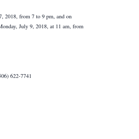
7, 2018, from 7 to 9 pm, and on
 Monday, July 9, 2018, at 11 am, from
(506) 622-7741