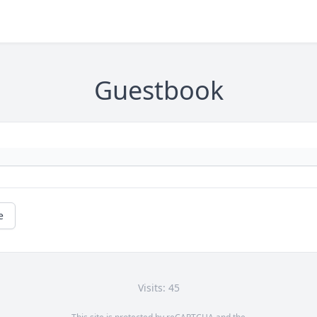
Guestbook
e
Visits: 45