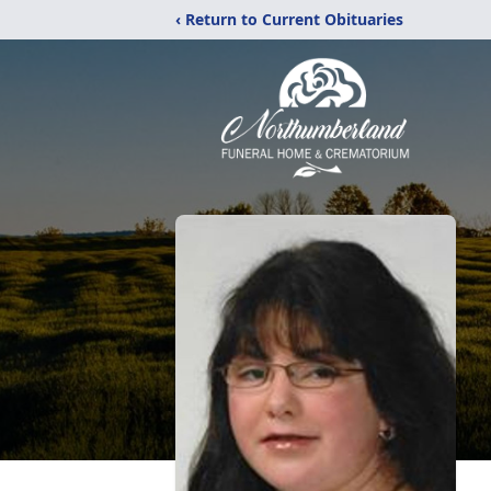
‹ Return to Current Obituaries