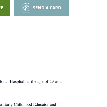
EE
SEND A CARD
nal Hospital, at the age of 29 as a
 a Early Childhood Educator and