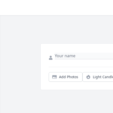
Add Photos
Light Candl