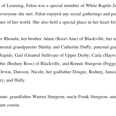
e of Learning. Falon was a special member of White Rapids Jam
n everyone she met. Falon enjoyed any social gatherings and pa
r of her world. She also held a special place in her heart for
er Rhonda; her brother Adam (Kerri-Ann) of Blackville; her 
ernal grandparents Shirley and Catherine Duffy; paternal gr
Rapids, Gail (Granvel Sullivan) of Upper Derby; Carla (Hayw
bbie (Rodney Ross) of Blackville, and Ronnie Sturgeon (Peggy
Devon, Dawson, Nicole, her godfather Dougie, Rodney, Janice
ry, and Hally.
aine; grandfather Warren Sturgeon; uncle Frank Sturgeon; aunt
ant cousin.