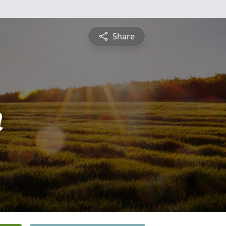
Share
n