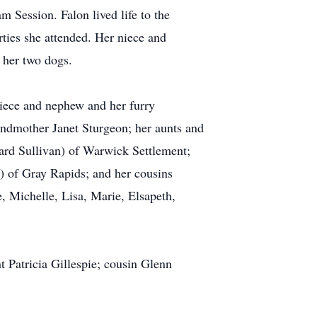
 Session. Falon lived life to the
rties she attended. Her niece and
 her two dogs.
niece and nephew and her furry
andmother Janet Sturgeon; her aunts and
ard Sullivan) of Warwick Settlement;
) of Gray Rapids; and her cousins
, Michelle, Lisa, Marie, Elsapeth,
 Patricia Gillespie; cousin Glenn