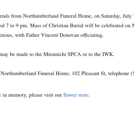
friends from Northumberland Funeral Home, on Saturday, July 
nd 7 to 9 pm. Mass of Christian Burial will be celebrated on
nous, with Father Vincent Donovan officiating.
s may be made to the Miramichi SPCA or to the IWK.
of Northumberland Funeral Home, 102 Pleasant St, telephone 
e
in memory, please visit our
flower store
.