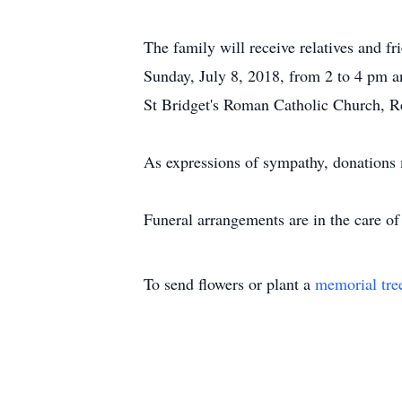
The family will receive relatives and 
Sunday, July 8, 2018, from 2 to 4 pm a
St Bridget's Roman Catholic Church, Re
As expressions of sympathy, donation
Funeral arrangements are in the care 
To send flowers or plant a
memorial tre