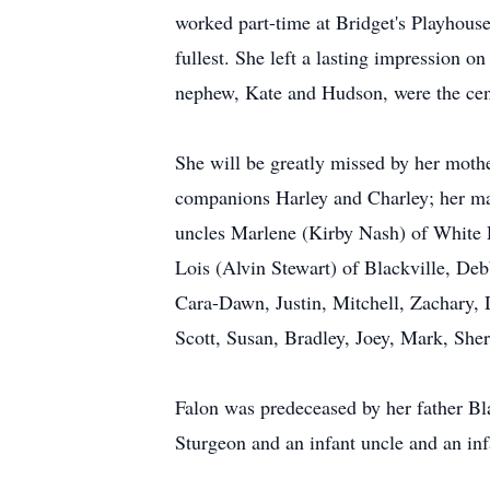
worked part-time at Bridget's Playhous
fullest. She left a lasting impression o
nephew, Kate and Hudson, were the cente
She will be greatly missed by her moth
companions Harley and Charley; her mat
uncles Marlene (Kirby Nash) of White 
Lois (Alvin Stewart) of Blackville, De
Cara-Dawn, Justin, Mitchell, Zachary, 
Scott, Susan, Bradley, Joey, Mark, Sher
Falon was predeceased by her father Bl
Sturgeon and an infant uncle and an inf