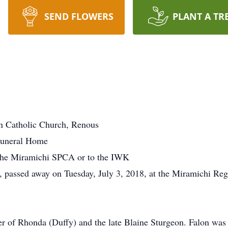
SEND FLOWERS
PLANT A TR
n Catholic Church, Renous
Funeral Home
the Miramichi SPCA or to the IWK
 passed away on Tuesday, July 3, 2018, at the Miramichi Regio
er of Rhonda (Duffy) and the late Blaine Sturgeon. Falon was