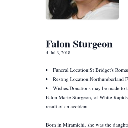
Falon Sturgeon
d. Jul 3, 2018
Funeral Location:
St Bridget's Roma
Resting Location:
Northumberland 
Wishes:
Donations may be made to 
Falon Marie Sturgeon, of White Rapids,
result of an accident.
Born in Miramichi, she was the daught