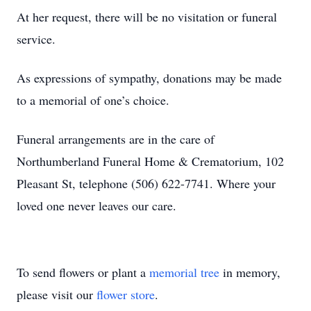
At her request, there will be no visitation or funeral
service.
As expressions of sympathy, donations may be made
to a memorial of one’s choice.
Funeral arrangements are in the care of
Northumberland Funeral Home & Crematorium, 102
Pleasant St, telephone (506) 622-7741. Where your
loved one never leaves our care.
To send flowers or plant a
memorial tree
in memory,
please visit our
flower store
.