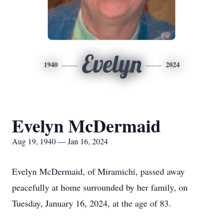
Evelyn
1940
2024
Evelyn McDermaid
Aug 19, 1940 — Jan 16, 2024
Evelyn McDermaid, of Miramichi, passed away
peacefully at home surrounded by her family, on
Tuesday, January 16, 2024, at the age of 83.