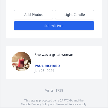
Add Photos
Light Candle
Submit Post
She was a great woman
PAUL RICHARD
Jan 23, 2024
Visits: 1738
This site is protected by reCAPTCHA and the
Google
Privacy Policy
and
Terms of Service
apply.