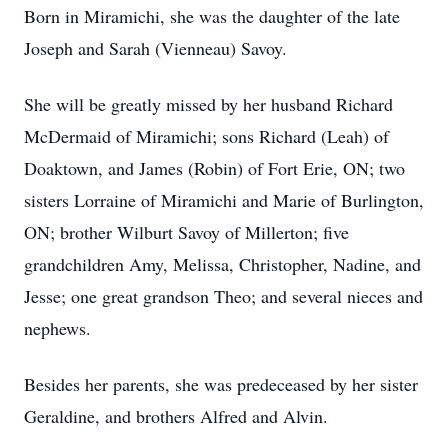
Born in Miramichi, she was the daughter of the late
Joseph and Sarah (Vienneau) Savoy.
She will be greatly missed by her husband Richard
McDermaid of Miramichi; sons Richard (Leah) of
Doaktown, and James (Robin) of Fort Erie, ON; two
sisters Lorraine of Miramichi and Marie of Burlington,
ON; brother Wilburt Savoy of Millerton; five
grandchildren Amy, Melissa, Christopher, Nadine, and
Jesse; one great grandson Theo; and several nieces and
nephews.
Besides her parents, she was predeceased by her sister
Geraldine, and brothers Alfred and Alvin.