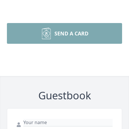
SEND A CARD
Guestbook