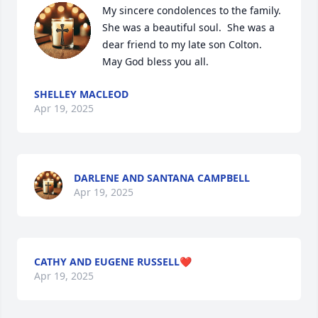
My sincere condolences to the family.  
She was a beautiful soul.  She was a 
dear friend to my late son Colton.  
May God bless you all.
SHELLEY MACLEOD
Apr 19, 2025
DARLENE AND SANTANA CAMPBELL
Apr 19, 2025
CATHY AND EUGENE RUSSELL❤️
Apr 19, 2025