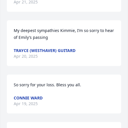
Apr 21, 2025
My deepest sympathies Kimmie, I’m so sorry to hear 
of Emily’s passing
TRAYCE (WESTHAVER) GUITARD
Apr 20, 2025
So sorry for your loss. Bless you all.
CONNIE WARD
Apr 19, 2025