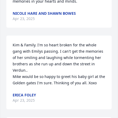
memories in your hearts and minds.
NICOLE HARE AND SHAWN BOWES
Apr 23, 2025
Kim & Family. I'm so heart broken for the whole 
gang with Emilys passing. I can't get the memories 
of her smiling and laughing while tormenting her 
brothers as she run up and down the street in 
Verdun.. 

Mike would be so happy to greet his baby girl at the 
Golden gates I'm sure. Thinking of you all. Xoxo
ERICA FOLEY
Apr 23, 2025