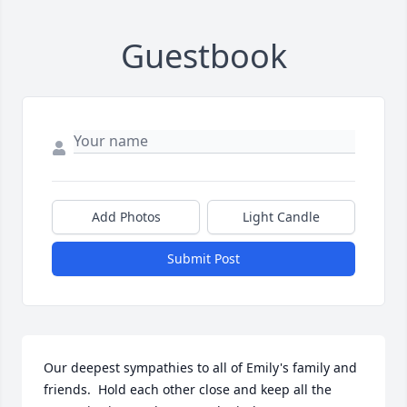
Guestbook
Add Photos
Light Candle
Submit Post
Our deepest sympathies to all of Emily's family and 
friends.  Hold each other close and keep all the 