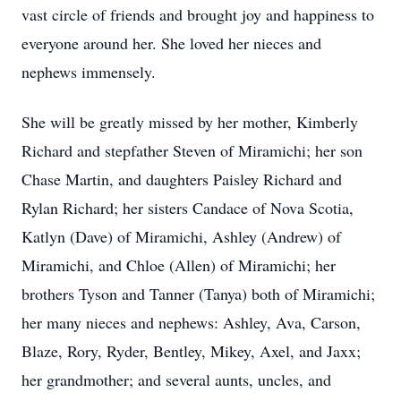
vast circle of friends and brought joy and happiness to
everyone around her. She loved her nieces and
nephews immensely.
She will be greatly missed by her mother, Kimberly
Richard and stepfather Steven of Miramichi; her son
Chase Martin, and daughters Paisley Richard and
Rylan Richard; her sisters Candace of Nova Scotia,
Katlyn (Dave) of Miramichi, Ashley (Andrew) of
Miramichi, and Chloe (Allen) of Miramichi; her
brothers Tyson and Tanner (Tanya) both of Miramichi;
her many nieces and nephews: Ashley, Ava, Carson,
Blaze, Rory, Ryder, Bentley, Mikey, Axel, and Jaxx;
her grandmother; and several aunts, uncles, and