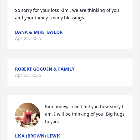
So sorry for your loss Kim , we are thinking of you 
and your family...many blessings
DANA & MIKE TAYLOR
Apr 22, 2025
ROBERT GOGUEN & FAMILY
Apr 22, 2025
Kim honey, I can't tell you how sorry I 
am. I will be thinking of you. Big hugs 
to you.
LISA (BROWN) LEWIS