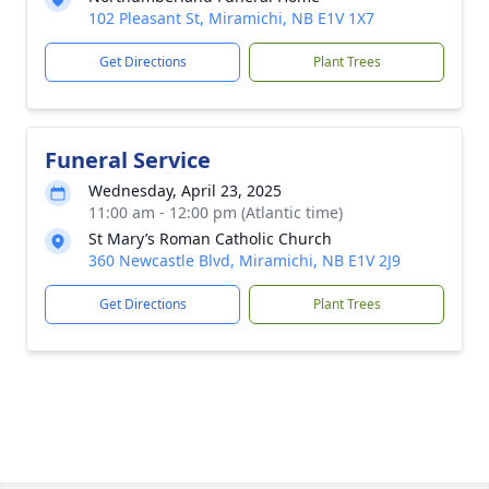
102 Pleasant St, Miramichi, NB E1V 1X7
Get Directions
Plant Trees
Funeral Service
Wednesday, April 23, 2025
11:00 am - 12:00 pm (Atlantic time)
St Mary’s Roman Catholic Church
360 Newcastle Blvd, Miramichi, NB E1V 2J9
Get Directions
Plant Trees