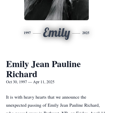
Emily
1997
2025
Emily Jean Pauline
Richard
Oct 30, 1997 — Apr 11, 2025
It is with heavy hearts that we announce the
unexpected passing of Emily Jean Pauline Richard,