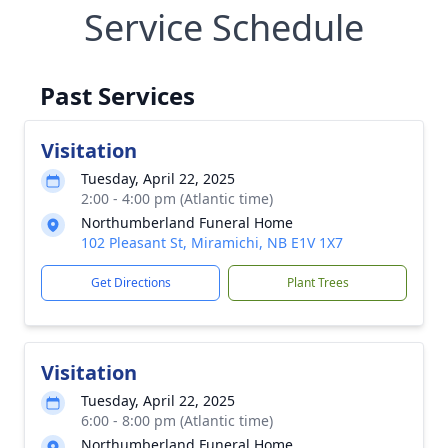
Service Schedule
Past Services
Visitation
Tuesday, April 22, 2025
2:00 - 4:00 pm (Atlantic time)
Northumberland Funeral Home
102 Pleasant St, Miramichi, NB E1V 1X7
Get Directions
Plant Trees
Visitation
Tuesday, April 22, 2025
6:00 - 8:00 pm (Atlantic time)
Northumberland Funeral Home