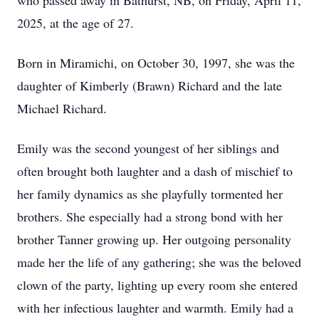
who passed away in Bathurst, NB, on Friday, April 11,
2025, at the age of 27.
Born in Miramichi, on October 30, 1997, she was the
daughter of Kimberly (Brawn) Richard and the late
Michael Richard.
Emily was the second youngest of her siblings and
often brought both laughter and a dash of mischief to
her family dynamics as she playfully tormented her
brothers. She especially had a strong bond with her
brother Tanner growing up. Her outgoing personality
made her the life of any gathering; she was the beloved
clown of the party, lighting up every room she entered
with her infectious laughter and warmth. Emily had a