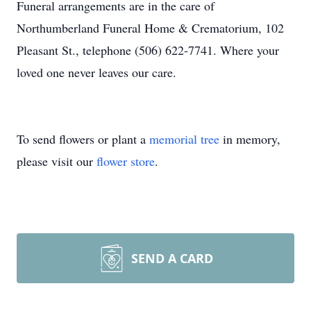
Funeral arrangements are in the care of
Northumberland Funeral Home & Crematorium, 102
Pleasant St., telephone (506) 622-7741. Where your
loved one never leaves our care.
To send flowers or plant a
memorial tree
in memory,
please visit our
flower store
.
SEND A CARD