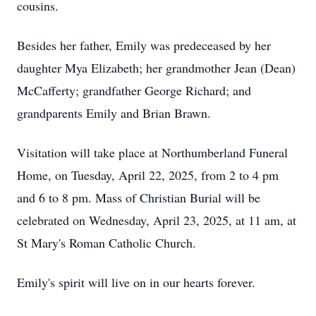
cousins.
Besides her father, Emily was predeceased by her
daughter Mya Elizabeth; her grandmother Jean (Dean)
McCafferty; grandfather George Richard; and
grandparents Emily and Brian Brawn.
Visitation will take place at Northumberland Funeral
Home, on Tuesday, April 22, 2025, from 2 to 4 pm
and 6 to 8 pm. Mass of Christian Burial will be
celebrated on Wednesday, April 23, 2025, at 11 am, at
St Mary's Roman Catholic Church.
Emily's spirit will live on in our hearts forever.