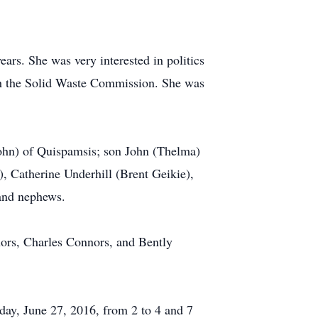
rs. She was very interested in politics
with the Solid Waste Commission. She was
John) of Quispamsis; son John (Thelma)
), Catherine Underhill (Brent Geikie),
 and nephews.
ors, Charles Connors, and Bently
day, June 27, 2016, from 2 to 4 and 7