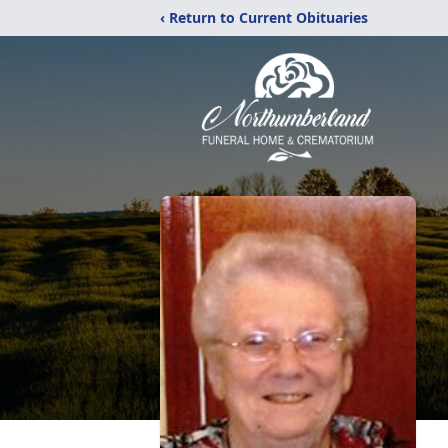
‹ Return to Current Obituaries