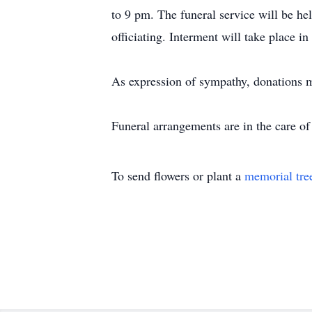
to 9 pm. The funeral service will be h
officiating. Interment will take place in
As expression of sympathy, donations 
Funeral arrangements are in the care 
To send flowers or plant a
memorial tre