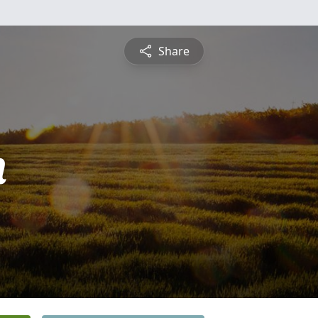
Share
n