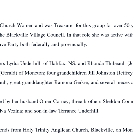
hurch Women and was Treasurer for this group for over 50 yea
the Blackville Village Council. In that role she was active 
ve Party both federally and provincially.
ers Lydia Underhill, of Halifax, NS, and Rhonda Thibeault (
erald) of Moncton; four grandchildren Jill Johnston (Jeffrey
ault; great granddaughter Ramona Geikie; and several nieces
sed by her husband Omer Corney; three brothers Sheldon Conn
lva Vezina; and son-in-law Terrance Underhill.
friends from Holy Trinity Anglican Church, Blackville, on Mon