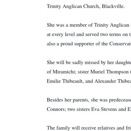
Trinity Anglican Church, Blackville.
She was a member of Trinity Anglican C
at every level and served two terms on 
also a proud supporter of the Conservati
She will be sadly missed by her daught
of Miramichi; sister Muriel Thompson (G
Emilie Thibeault, and Alexander Thibe
Besides her parents, she was predecea
Connors; two sisters Eva Stevens and E
The family will receive relatives and 