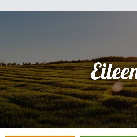
Eilee