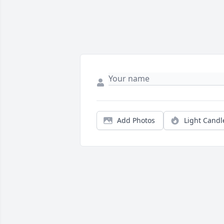
Add Photos
Light Candl