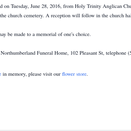
eld on Tuesday, June 28, 2016, from Holy Trinity Anglican Ch
 the church cemetery. A reception will follow in the church hall
may be made to a memorial of one's choice.
of Northumberland Funeral Home, 102 Pleasant St, telephone 
e
in memory, please visit our
flower store
.