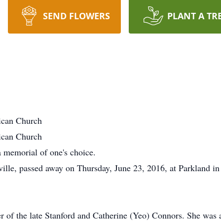
SEND FLOWERS
PLANT A TR
ican Church
ican Church
 memorial of one's choice.
ille, passed away on Thursday, June 23, 2016, at Parkland in 
ter of the late Stanford and Catherine (Yeo) Connors. She w