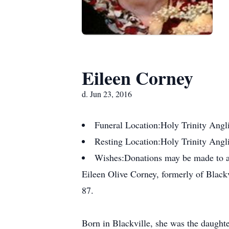
Eileen Corney
d. Jun 23, 2016
Funeral Location:
Holy Trinity Angl
Resting Location:
Holy Trinity Angl
Wishes:
Donations may be made to a
Eileen Olive Corney, formerly of Blackv
87.
Born in Blackville, she was the daugh