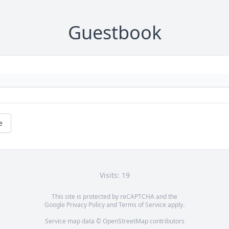
Guestbook
e
Visits: 19
This site is protected by reCAPTCHA and the
Google
Privacy Policy
and
Terms of Service
apply.
Service map data ©
OpenStreetMap
contributors