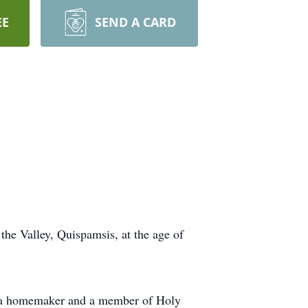
EE
SEND A CARD
the Valley, Quispamsis, at the age of
as a homemaker and a member of Holy