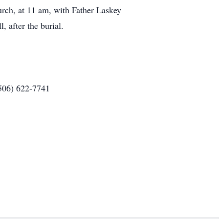
urch, at 11 am, with Father Laskey
, after the burial.
(506) 622-7741