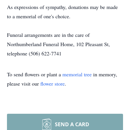
As expressions of sympathy, donations may be made
to a memorial of one's choice.
Funeral arrangements are in the care of
Northumberland Funeral Home, 102 Pleasant St,
telephone (506) 622-7741
To send flowers or plant a
memorial tree
in memory,
please visit our
flower store
.
SEND A CARD