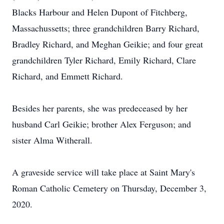
Blacks Harbour and Helen Dupont of Fitchberg,
Massachussetts; three grandchildren Barry Richard,
Bradley Richard, and Meghan Geikie; and four great
grandchildren Tyler Richard, Emily Richard, Clare
Richard, and Emmett Richard.
Besides her parents, she was predeceased by her
husband Carl Geikie; brother Alex Ferguson; and
sister Alma Witherall.
A graveside service will take place at Saint Mary's
Roman Catholic Cemetery on Thursday, December 3,
2020.