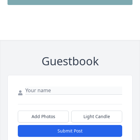
Guestbook
Add Photos
Light Candle
Submit Post