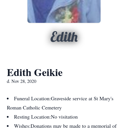
Edith
Edith Geikie
d. Nov 28, 2020
Funeral Location:
Graveside service at St Mary's
Roman Catholic Cemetery
Resting Location:
No visitation
Wishes:
Donations may be made to a memorial of