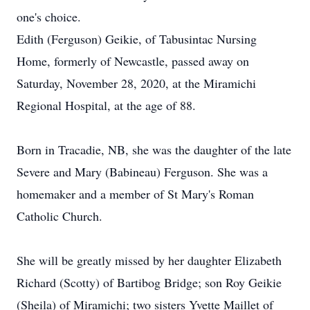
one's choice.
Edith (Ferguson) Geikie, of Tabusintac Nursing
Home, formerly of Newcastle, passed away on
Saturday, November 28, 2020, at the Miramichi
Regional Hospital, at the age of 88.
Born in Tracadie, NB, she was the daughter of the late
Severe and Mary (Babineau) Ferguson. She was a
homemaker and a member of St Mary's Roman
Catholic Church.
She will be greatly missed by her daughter Elizabeth
Richard (Scotty) of Bartibog Bridge; son Roy Geikie
(Sheila) of Miramichi; two sisters Yvette Maillet of