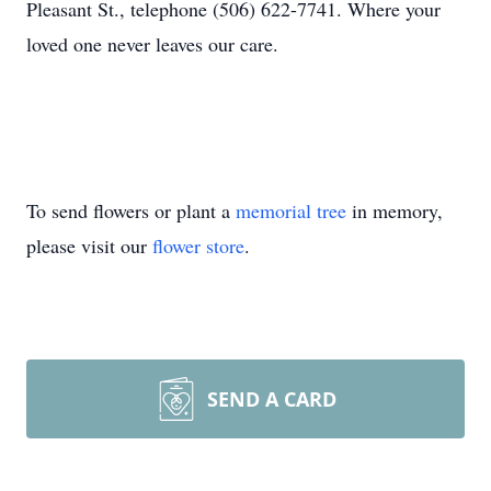
Pleasant St., telephone (506) 622-7741. Where your
loved one never leaves our care.
To send flowers or plant a
memorial tree
in memory,
please visit our
flower store
.
SEND A CARD