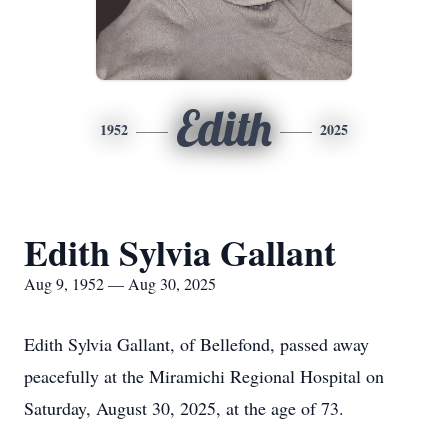
Edith
1952
2025
Edith Sylvia Gallant
Aug 9, 1952 — Aug 30, 2025
Edith Sylvia Gallant, of Bellefond, passed away
peacefully at the Miramichi Regional Hospital on
Saturday, August 30, 2025, at the age of 73.