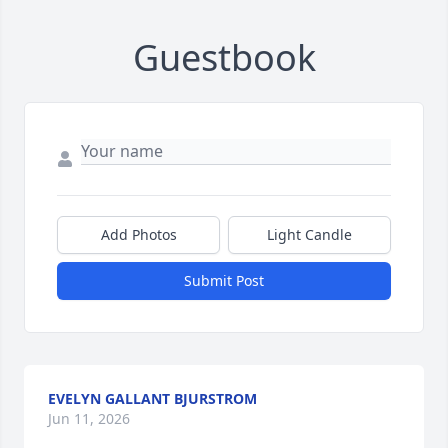
Guestbook
Add Photos
Light Candle
Submit Post
EVELYN GALLANT BJURSTROM
Jun 11, 2026