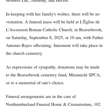
brothers Luc, Anthony, and Hector.
In keeping with her family's wishes, there will be no
visitation. A funeral mass will be held at L'Église de
L'Ascension Roman Catholic Church, in Beaverbrook,
on Saturday, September 6, 2025, at 10 am, with Father
Antonio Reyes officiating. Interment will take place in
the church cemetery.
As expressions of sympathy, donations may be made
to the Beaverbrook cemetery fund, Miramichi SPCA,
or to a memorial of one's choice.
Funeral arrangements are in the care of
Northumberland Funeral Home & Crematorium, 102