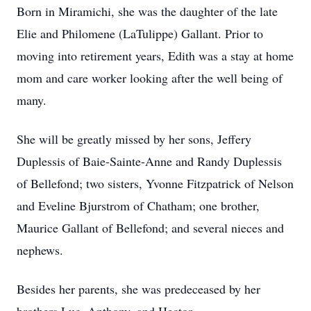
Born in Miramichi, she was the daughter of the late
Elie and Philomene (LaTulippe) Gallant. Prior to
moving into retirement years, Edith was a stay at home
mom and care worker looking after the well being of
many.
She will be greatly missed by her sons, Jeffery
Duplessis of Baie-Sainte-Anne and Randy Duplessis
of Bellefond; two sisters, Yvonne Fitzpatrick of Nelson
and Eveline Bjurstrom of Chatham; one brother,
Maurice Gallant of Bellefond; and several nieces and
nephews.
Besides her parents, she was predeceased by her