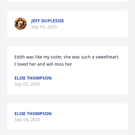
JEFF DUPLESSIS
Sep 05, 2025
Edith was like my sister, she was such a sweetheart. 
I loved her and will miss her.
ELSIE THOMPSON
Sep 05, 2025
ELSIE THOMPSON
Sep 04, 2025