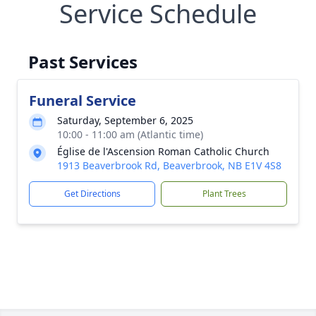
Service Schedule
Past Services
Funeral Service
Saturday, September 6, 2025
10:00 - 11:00 am (Atlantic time)
Église de l'Ascension Roman Catholic Church
1913 Beaverbrook Rd, Beaverbrook, NB E1V 4S8
Get Directions
Plant Trees