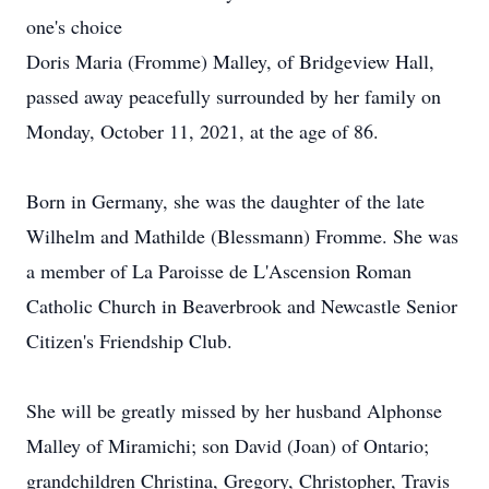
one's choice
Doris Maria (Fromme) Malley, of Bridgeview Hall,
passed away peacefully surrounded by her family on
Monday, October 11, 2021, at the age of 86.
Born in Germany, she was the daughter of the late
Wilhelm and Mathilde (Blessmann) Fromme. She was
a member of La Paroisse de L'Ascension Roman
Catholic Church in Beaverbrook and Newcastle Senior
Citizen's Friendship Club.
She will be greatly missed by her husband Alphonse
Malley of Miramichi; son David (Joan) of Ontario;
grandchildren Christina, Gregory, Christopher, Travis