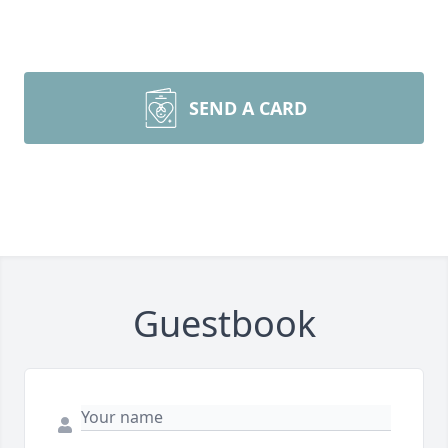
SEND A CARD
Guestbook