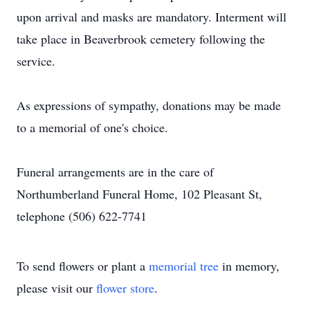
upon arrival and masks are mandatory. Interment will
take place in Beaverbrook cemetery following the
service.
As expressions of sympathy, donations may be made
to a memorial of one's choice.
Funeral arrangements are in the care of
Northumberland Funeral Home, 102 Pleasant St,
telephone (506) 622-7741
To send flowers or plant a
memorial tree
in memory,
please visit our
flower store
.