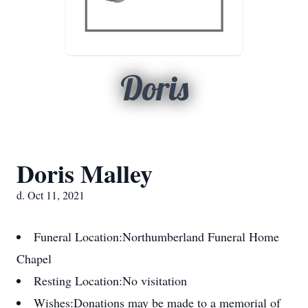
Doris
Doris Malley
d. Oct 11, 2021
Funeral Location:
Northumberland Funeral Home
Chapel
Resting Location:
No visitation
Wishes:
Donations may be made to a memorial of