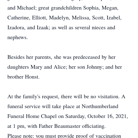
and Michael; great grandchildren Sophia, Megan,
Catherine, Elliott, Madelyn, Melissa, Scott, Izabel,
Izadora, and Izaak; as well as several nieces and
nephews.
Besides her parents, she was predeceased by her
daughters Mary and Alice; her son Johnny; and her
brother Honst.
At the family's request, there will be no visitation. A
funeral service will take place at Northumberland
Funeral Home Chapel on Saturday, October 16, 2021,
at 1 pm, with Father Beaumaster officiating.
Please note: you must provide proof of vaccination