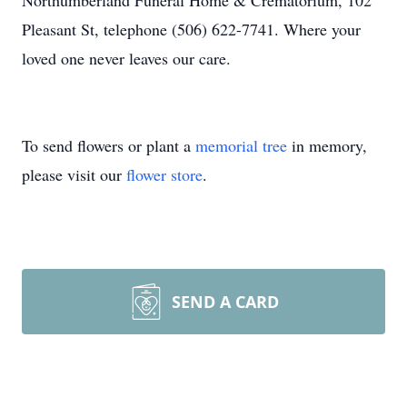
Northumberland Funeral Home & Crematorium, 102
Pleasant St, telephone (506) 622-7741. Where your
loved one never leaves our care.
To send flowers or plant a
memorial tree
in memory,
please visit our
flower store
.
SEND A CARD