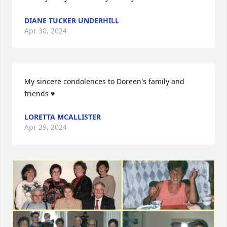
DIANE TUCKER UNDERHILL
Apr 30, 2024
My sincere condolences to Doreen's family and 
friends ♥️
LORETTA MCALLISTER
Apr 29, 2024