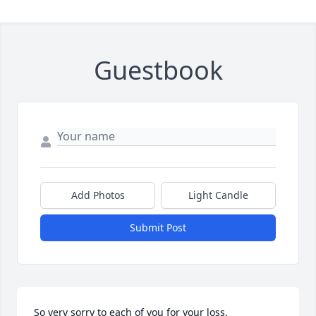
Guestbook
Add Photos
Light Candle
Submit Post
So very sorry to each of you for your loss.