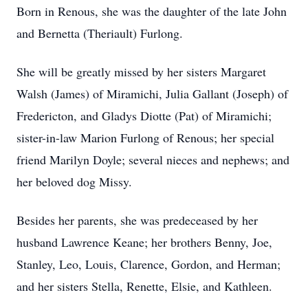
Born in Renous, she was the daughter of the late John
and Bernetta (Theriault) Furlong.
She will be greatly missed by her sisters Margaret
Walsh (James) of Miramichi, Julia Gallant (Joseph) of
Fredericton, and Gladys Diotte (Pat) of Miramichi;
sister-in-law Marion Furlong of Renous; her special
friend Marilyn Doyle; several nieces and nephews; and
her beloved dog Missy.
Besides her parents, she was predeceased by her
husband Lawrence Keane; her brothers Benny, Joe,
Stanley, Leo, Louis, Clarence, Gordon, and Herman;
and her sisters Stella, Renette, Elsie, and Kathleen.