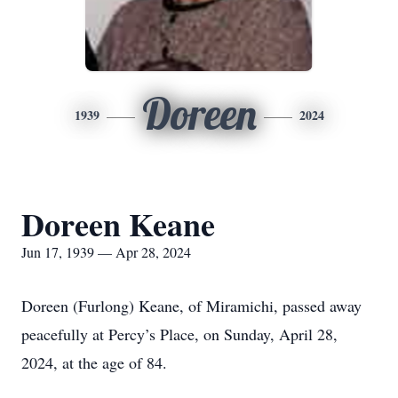
Doreen
1939
2024
Doreen Keane
Jun 17, 1939 — Apr 28, 2024
Doreen (Furlong) Keane, of Miramichi, passed away
peacefully at Percy’s Place, on Sunday, April 28,
2024, at the age of 84.