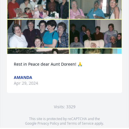
Rest in Peace dear Aunt Doreen! 🙏
AMANDA
Apr 29, 2024
Visits: 3329
This site is protected by reCAPTCHA and the
Google
Privacy Policy
and
Terms of Service
apply.