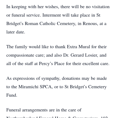
In keeping with her wishes, there will be no visitation
or funeral service. Interment will take place in St
Bridget’s Roman Catholic Cemetery, in Renous, at a
later date.
The family would like to thank Extra Mural for their
compassionate care; and also Dr. Gerard Losier, and
all of the staff at Percy’s Place for their excellent care.
As expressions of sympathy, donations may be made
to the Miramichi SPCA, or to St Bridget’s Cemetery
Fund.
Funeral arrangements are in the care of