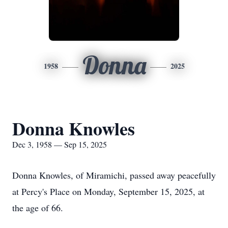
Donna
1958
2025
Donna Knowles
Dec 3, 1958 — Sep 15, 2025
Donna Knowles, of Miramichi, passed away peacefully
at Percy's Place on Monday, September 15, 2025, at
the age of 66.