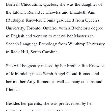
Born in Chicoutimi, Quebec, she was the daughter of
the late Dr. Ronald J. Knowles and Elizabeth Ann
(Rudolph) Knowles. Donna graduated from Queen's
University, Toronto, Ontario, with a Bachelor's degree
in English and went on to receive her Master's in
Speech Language Pathology from Winthrop University
in Rock Hill, South Carolina.
She will be greatly missed by her brother Jim Knowles
of Miramichi; niece Sarah Angel Cloud-Romeo and
her mother Amy Romeo, as well as many cousins and
friends.
Besides her parents, she was predeceased by her