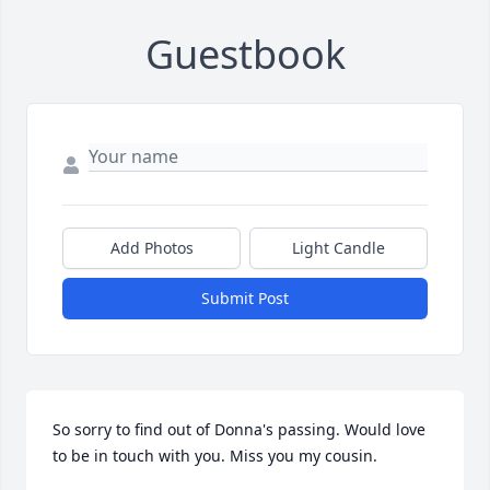
Guestbook
Add Photos
Light Candle
Submit Post
So sorry to find out of Donna's passing. Would love 
to be in touch with you. Miss you my cousin.