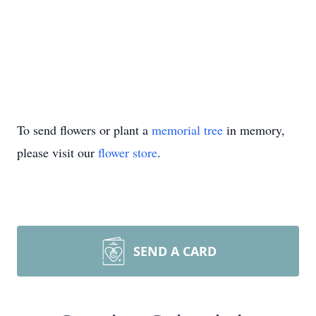
To send flowers or plant a
memorial tree
in memory,
please visit our
flower store
.
SEND A CARD