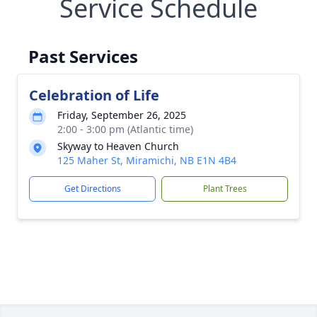
Service Schedule
Past Services
Celebration of Life
Friday, September 26, 2025
2:00 - 3:00 pm (Atlantic time)
Skyway to Heaven Church
125 Maher St, Miramichi, NB E1N 4B4
Get Directions
Plant Trees