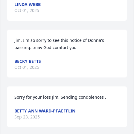
LINDA WEBB
Oct 01, 2025
Jim, I'm so sorry to see this notice of Donna's 
passing...may God comfort you
BECKY BETTS
Oct 01, 2025
Sorry for your loss Jim. Sending condolences .
BETTY ANN WARD-PFAEFFLIN
Sep 23, 2025