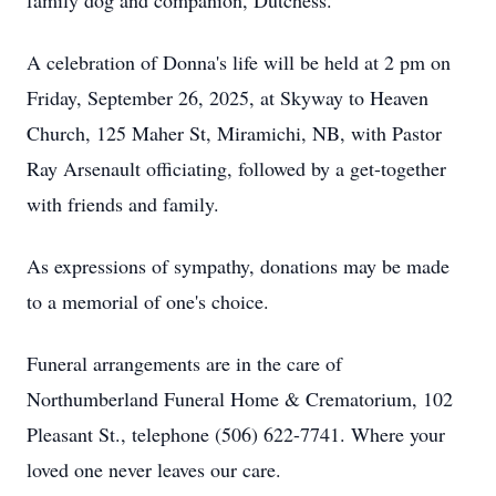
family dog and companion, Dutchess.
A celebration of Donna's life will be held at 2 pm on
Friday, September 26, 2025, at Skyway to Heaven
Church, 125 Maher St, Miramichi, NB, with Pastor
Ray Arsenault officiating, followed by a get-together
with friends and family.
As expressions of sympathy, donations may be made
to a memorial of one's choice.
Funeral arrangements are in the care of
Northumberland Funeral Home & Crematorium, 102
Pleasant St., telephone (506) 622-7741. Where your
loved one never leaves our care.